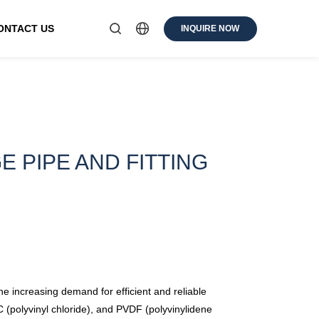
ONTACT US
INQUIRE NOW
 PIPE AND FITTING
the increasing demand for efficient and reliable
 (polyvinyl chloride), and PVDF (polyvinylidene