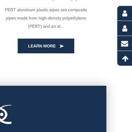
PERT aluminum plastic pipes are composite
Our HDPE
pipes made from high-density polyethylene
high-qua
(PERT) and an al...
LEARN MORE