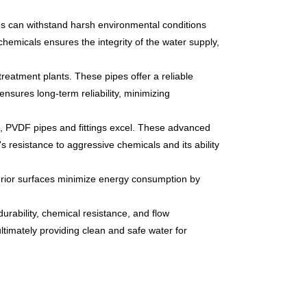
pes can withstand harsh environmental conditions
chemicals ensures the integrity of the water supply,
reatment plants. These pipes offer a reliable
ensures long-term reliability, minimizing
s, PVDF pipes and fittings excel. These advanced
s resistance to aggressive chemicals and its ability
erior surfaces minimize energy consumption by
durability, chemical resistance, and flow
ultimately providing clean and safe water for