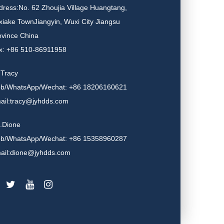
dress:No. 62 Zhoujia Village Huangtang,
xiake TownJiangyin, Wuxi City Jiangsu
ovince China
x: +86 510-86911958
.Tracy
b/WhatsApp/Wechat: +86 18206160621
ail:tracy@jyhdds.com
.Dione
b/WhatsApp/Wechat: +86 15358960287
ail:dione@jyhdds.com