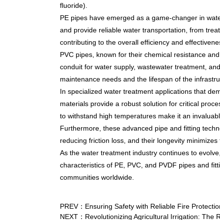
fluoride).
PE pipes have emerged as a game-changer in water t
and provide reliable water transportation, from trea
contributing to the overall efficiency and effective
PVC pipes, known for their chemical resistance and 
conduit for water supply, wastewater treatment, and d
maintenance needs and the lifespan of the infrastru
In specialized water treatment applications that d
materials provide a robust solution for critical pro
to withstand high temperatures make it an invaluabl
Furthermore, these advanced pipe and fitting tech
reducing friction loss, and their longevity minimiz
As the water treatment industry continues to evolve, 
characteristics of PE, PVC, and PVDF pipes and fitti
communities worldwide.
PREV：Ensuring Safety with Reliable Fire Protecti
NEXT：Revolutionizing Agricultural Irrigation: The 