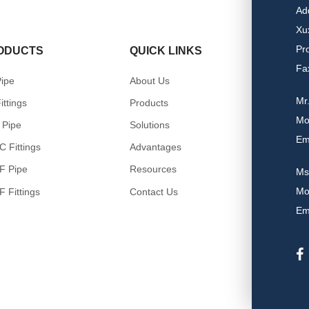
Ad
Xu
Pr
ODUCTS
QUICK LINKS
Fa
ipe
About Us
Mr
ittings
Products
Mo
 Pipe
Solutions
Em
 Fittings
Advantages
F Pipe
Resources
Ms
Mo
 Fittings
Contact Us
Em