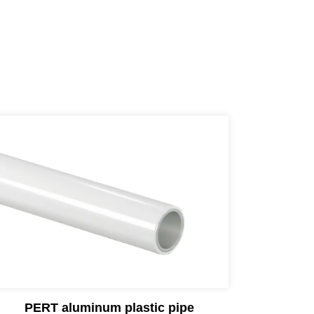
PERT aluminum plastic pipe