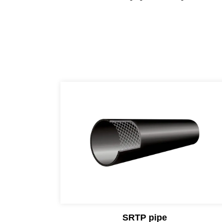
SRTP pipe