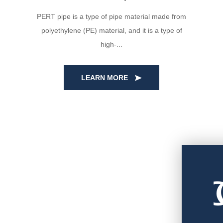
PERT pipe is a type of pipe material made from
polyethylene (PE) material, and it is a type of
high-...
LEARN MORE