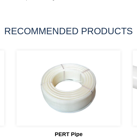
RECOMMENDED PRODUCTS
PERT Pipe