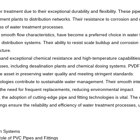
reatment due to their exceptional durability and flexibility. These pi
tment plants to distribution networks. Their resistance to corrosion and 
ness of water treatment processes.
smooth flow characteristics, have become a preferred choice in water t
istribution systems. Their ability to resist scale buildup and corrosion 
cture.
emand exceptional chemical resistance and high-temperature capabilitie
cesses, including desalination plants and chemical dosing systems. PVDF'
e asset in preserving water quality and meeting stringent standards.
nologies contribute to sustainable water management. Their smooth int
es the need for frequent replacements, reducing environmental impact.
the adoption of cutting-edge pipe and fitting technologies is vital. The 
ngs ensure the reliability and efficiency of water treatment processes, 
on Systems
Role of PVC Pipes and Fittings