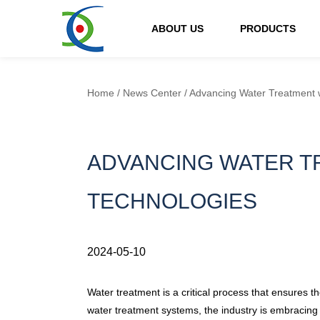
ABOUT US
PRODUCTS
Home
/
News Center
/
Advancing Water Treatment w
ADVANCING WATER TR
TECHNOLOGIES
2024-05-10
Water treatment is a critical process that ensures th
water treatment systems, the industry is embracing 