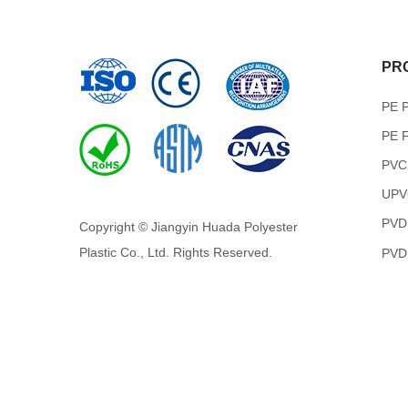
PR
PE P
PE F
PVC
UPVC
PVD
Copyright © Jiangyin Huada Polyester
Plastic Co., Ltd. Rights Reserved.
PVDF