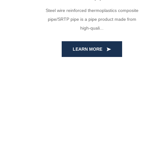
a are made
Steel wire reinforced thermoplastics composite
al. Through
pipe/SRTP pipe is a pipe product made from
high-quali...
LEARN MORE