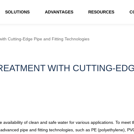
SOLUTIONS
ADVANTAGES
RESOURCES
C
ith Cutting-Edge Pipe and Fitting Technologies
EATMENT WITH CUTTING-EDGE
e availability of clean and safe water for various applications. To meet 
advanced pipe and fitting technologies, such as PE (polyethylene), PVC