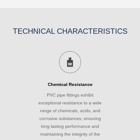
TECHNICAL CHARACTERISTICS
Chemical Resistance
PVC pipe fittings exhibit
exceptional resistance to a wide
range of chemicals, acids, and
corrosive substances, ensuring
long-lasting performance and
maintaining the integrity of the