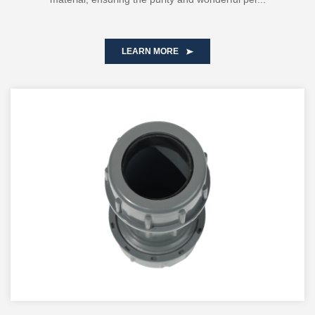
LEARN MORE