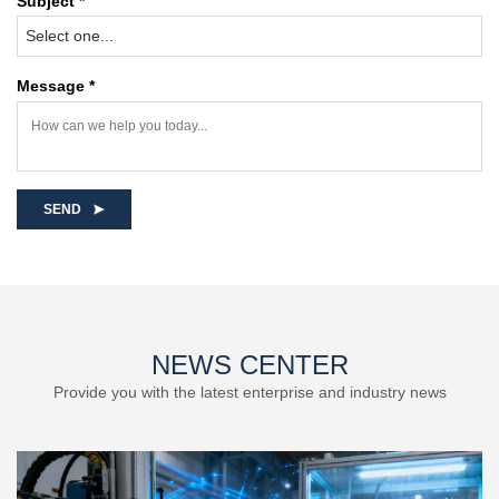
Subject *
Select one...
Message *
SEND
NEWS CENTER
Provide you with the latest enterprise and industry news