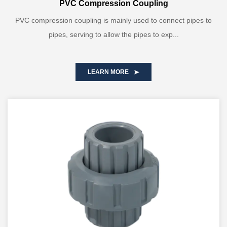
PVC Compression Coupling
PVC compression coupling is mainly used to connect pipes to
pipes, serving to allow the pipes to exp...
LEARN MORE