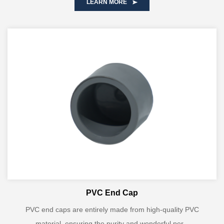
LEARN MORE
PVC End Cap
PVC end caps are entirely made from high-quality PVC
material, ensuring the purity and wonderful per...