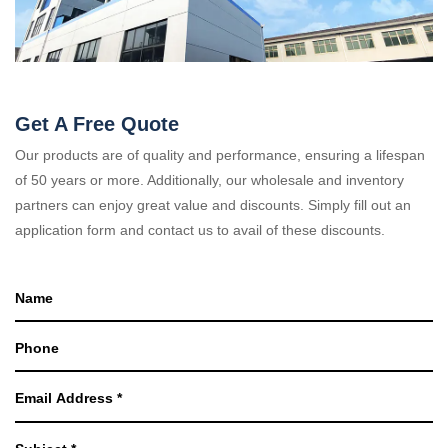
Get A Free Quote
Our products are of quality and performance, ensuring a lifespan
of 50 years or more. Additionally, our wholesale and inventory
partners can enjoy great value and discounts. Simply fill out an
application form and contact us to avail of these discounts.