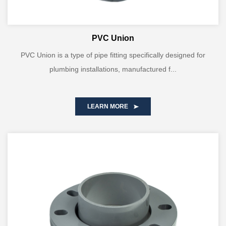
PVC Union
PVC Union is a type of pipe fitting specifically designed for
plumbing installations, manufactured f...
LEARN MORE