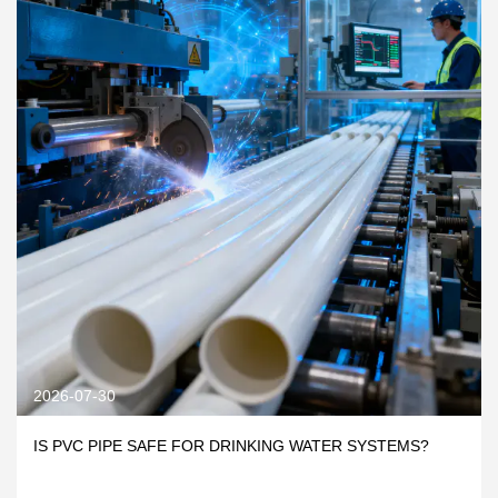
2026-07-30
IS PVC PIPE SAFE FOR DRINKING WATER SYSTEMS?