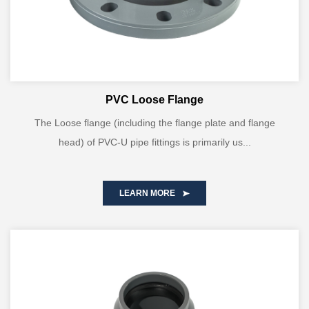
PVC Loose Flange
The Loose flange (including the flange plate and flange
head) of PVC-U pipe fittings is primarily us...
LEARN MORE