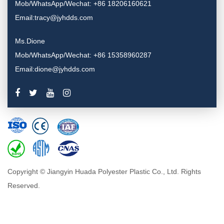
Mob/WhatsApp/Wechat: +86 18206160621
Email:tracy@jyhdds.com
Ms.Dione
Mob/WhatsApp/Wechat: +86 15358960287
Email:dione@jyhdds.com
Copyright © Jiangyin Huada Polyester Plastic Co., Ltd. Rights
Reserved.