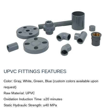
UPVC FITTINGS FEATURES
Color: Gray, White, Green, Blue (custom colors available upon
request)
Raw Material: UPVC
Oxidation Induction Time: ≥20 minutes
Static Hydraulic Strength: ≥40 MPa