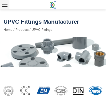
UPVC Fittings Manufacturer
Home
/
Products
/
UPVC Fittings