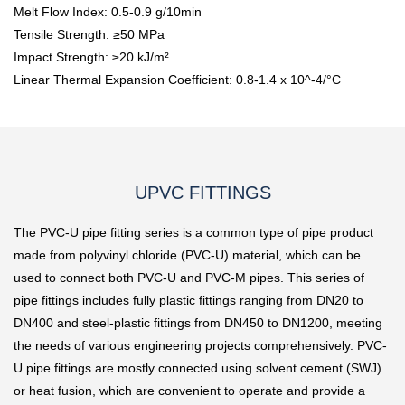
Melt Flow Index: 0.5-0.9 g/10min
Tensile Strength: ≥50 MPa
Impact Strength: ≥20 kJ/m²
Linear Thermal Expansion Coefficient: 0.8-1.4 x 10^-4/°C
UPVC FITTINGS
The PVC-U pipe fitting series is a common type of pipe product
made from polyvinyl chloride (PVC-U) material, which can be
used to connect both PVC-U and PVC-M pipes. This series of
pipe fittings includes fully plastic fittings ranging from DN20 to
DN400 and steel-plastic fittings from DN450 to DN1200, meeting
the needs of various engineering projects comprehensively. PVC-
U pipe fittings are mostly connected using solvent cement (SWJ)
or heat fusion, which are convenient to operate and provide a