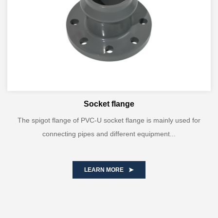
Socket flange
The spigot flange of PVC-U socket flange is mainly used for
connecting pipes and different equipment...
LEARN MORE