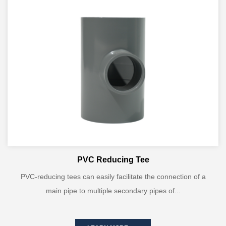
PVC Reducing Tee
PVC-reducing tees can easily facilitate the connection of a
main pipe to multiple secondary pipes of...