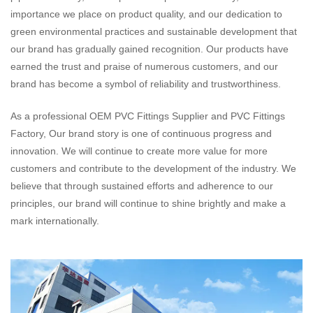
importance we place on product quality, and our dedication to
green environmental practices and sustainable development that
our brand has gradually gained recognition. Our products have
earned the trust and praise of numerous customers, and our
brand has become a symbol of reliability and trustworthiness.
As a professional
OEM PVC Fittings Supplier
and
PVC Fittings
Factory
, Our brand story is one of continuous progress and
innovation. We will continue to create more value for more
customers and contribute to the development of the industry. We
believe that through sustained efforts and adherence to our
principles, our brand will continue to shine brightly and make a
mark internationally.