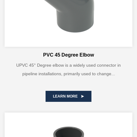
PVC 45 Degree Elbow
UPVC 45° Degree elbow is a widely used connector in
pipeline installations, primarily used to change...
LEARN MORE