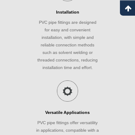
Installation
PVC pipe fittings are designed
for easy and convenient
installation, with simple and
reliable connection methods
such as solvent welding or
threaded connections, reducing
installation time and effort.
Versatile Applications
PVC pipe fittings offer versatility
in applications, compatible with a