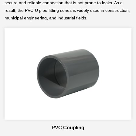
secure and reliable connection that is not prone to leaks. As a
result, the PVC-U pipe fitting series is widely used in construction,
municipal engineering, and industrial fields.
PVC Coupling