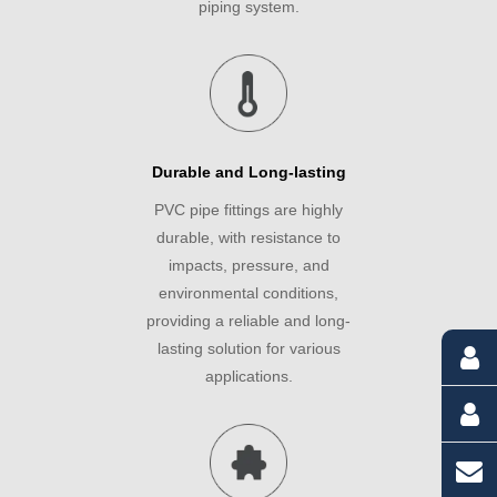
piping system.
Durable and Long-lasting
PVC pipe fittings are highly
durable, with resistance to
impacts, pressure, and
environmental conditions,
providing a reliable and long-
lasting solution for various
applications.