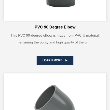
PVC 90 Degree Elbow
This PVC 90-degree elbow is made from PVC-U material,
ensuring the purity and high quality of the pr...
LEARN MORE