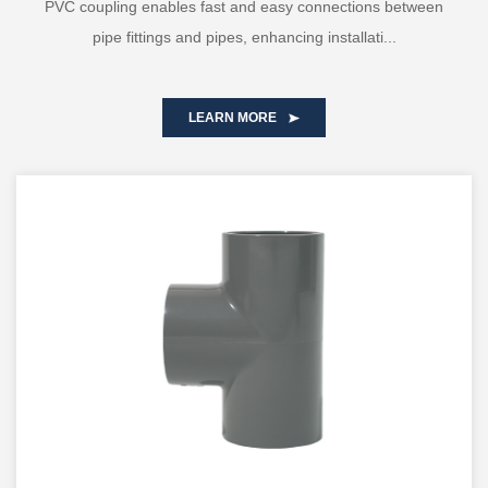
PVC coupling enables fast and easy connections between
pipe fittings and pipes, enhancing installati...
LEARN MORE