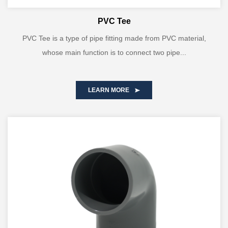
PVC Tee
PVC Tee is a type of pipe fitting made from PVC material,
whose main function is to connect two pipe...
LEARN MORE