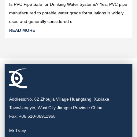
Is PVC Pipe Safe for Drinking Water Systems? Yes, PVC pipe
manufactured to potable water grade formulations is widely
used and generally considered s...
READ MORE
Address:No. 62 Zhoujia Village Huangtang, Xuxiake
TownJiangyin, Wuxi City Jiangsu Province China
Fax: +86 510-86911958
Mr.Tracy