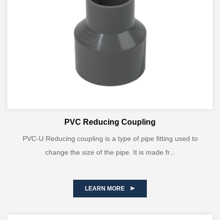
PVC Reducing Coupling
PVC-U Reducing coupling is a type of pipe fitting used to
change the size of the pipe. It is made fr...
LEARN MORE