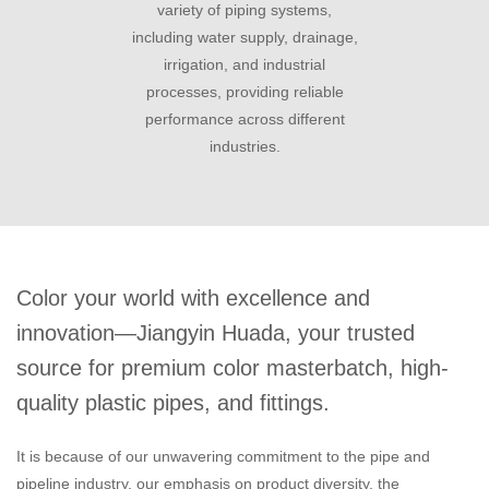
variety of piping systems,
including water supply, drainage,
irrigation, and industrial
processes, providing reliable
performance across different
industries.
Color your world with excellence and
innovation—Jiangyin Huada, your trusted
source for premium color masterbatch, high-
quality plastic pipes, and fittings.
It is because of our unwavering commitment to the pipe and
pipeline industry, our emphasis on product diversity, the