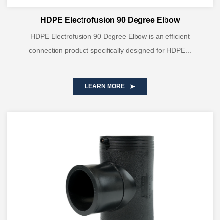
HDPE Electrofusion 90 Degree Elbow
HDPE Electrofusion 90 Degree Elbow is an efficient
connection product specifically designed for HDPE...
LEARN MORE