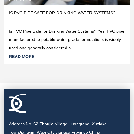
IS PVC PIPE SAFE FOR DRINKING WATER SYSTEMS?
Is PVC Pipe Safe for Drinking Water Systems? Yes, PVC pipe
manufactured to potable water grade formulations is widely
used and generally considered s...
READ MORE
Address:No. 62 Zhoujia Village Huangtang, Xuxiake
TownJiangyin, Wuxi City Jiangsu Province China