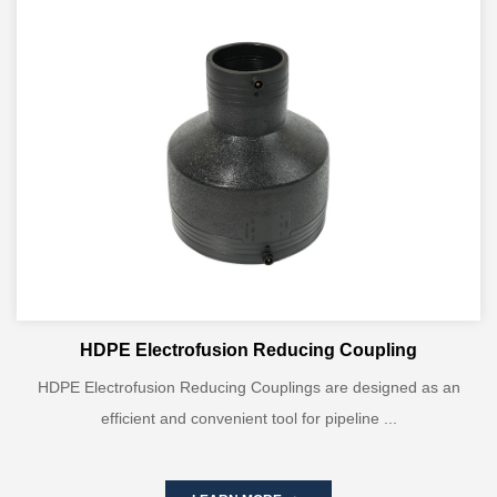
HDPE Electrofusion Reducing Coupling
HDPE Electrofusion Reducing Couplings are designed as an
efficient and convenient tool for pipeline ...