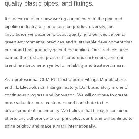
quality plastic pipes, and fittings.
It is because of our unwavering commitment to the pipe and
pipeline industry, our emphasis on product diversity, the
importance we place on product quality, and our dedication to
green environmental practices and sustainable development that
our brand has gradually gained recognition. Our products have
earned the trust and praise of numerous customers, and our
brand has become a symbol of reliability and trustworthiness.
As a professional
OEM PE Electrofusion Fittings Manufacturer
and
PE Electrofusion Fittings Factory
, Our brand story is one of
continuous progress and innovation. We will continue to create
more value for more customers and contribute to the
development of the industry. We believe that through sustained
efforts and adherence to our principles, our brand will continue to
shine brightly and make a mark internationally.