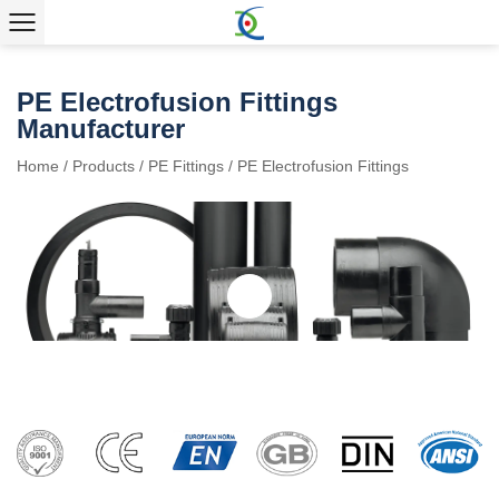
PE Electrofusion Fittings
Manufacturer
Home
/
Products
/
PE Fittings
/
PE Electrofusion Fittings