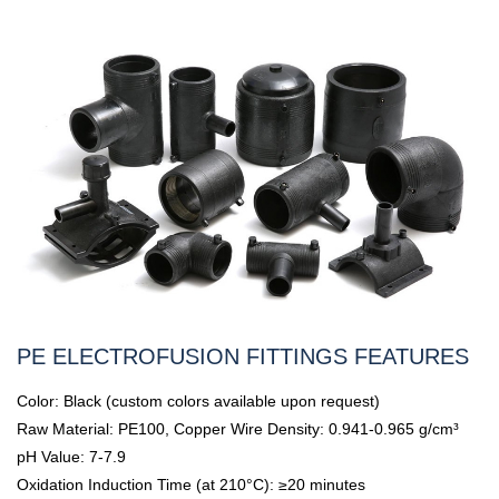
PE ELECTROFUSION FITTINGS FEATURES
Color: Black (custom colors available upon request)
Raw Material: PE100, Copper Wire Density: 0.941-0.965 g/cm³
pH Value: 7-7.9
Oxidation Induction Time (at 210°C): ≥20 minutes