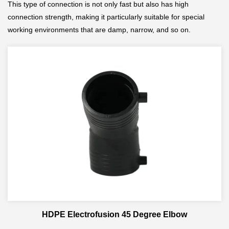
This type of connection is not only fast but also has high
connection strength, making it particularly suitable for special
working environments that are damp, narrow, and so on.
HDPE Electrofusion 45 Degree Elbow