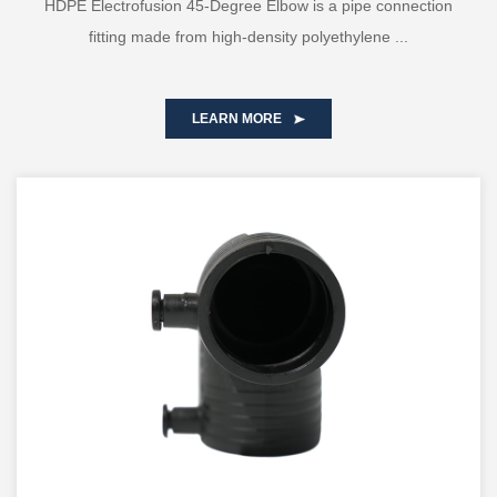
HDPE Electrofusion 45-Degree Elbow is a pipe connection
fitting made from high-density polyethylene ...
LEARN MORE