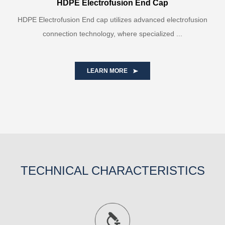
HDPE Electrofusion End Cap
HDPE Electrofusion End cap utilizes advanced electrofusion
connection technology, where specialized ...
LEARN MORE
TECHNICAL CHARACTERISTICS