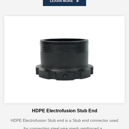
LEARN MORE
HDPE Electrofusion Stub End
HDPE Electrofusion Stub end is a Stub end connector used
for connecting steel wire mesh reinforced p...