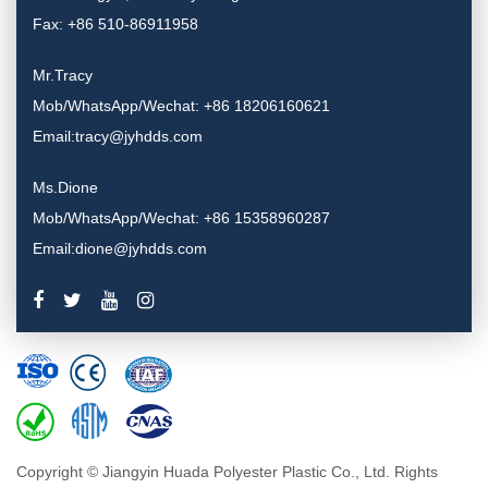
Fax: +86 510-86911958
Mr.Tracy
Mob/WhatsApp/Wechat: +86 18206160621
Email:tracy@jyhdds.com
Ms.Dione
Mob/WhatsApp/Wechat: +86 15358960287
Email:dione@jyhdds.com
Copyright © Jiangyin Huada Polyester Plastic Co., Ltd. Rights