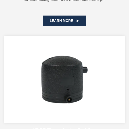
LEARN MORE