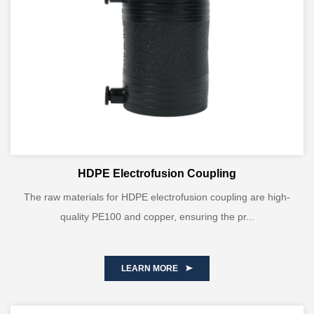
HDPE Electrofusion Coupling
The raw materials for HDPE electrofusion coupling are high-
quality PE100 and copper, ensuring the pr...
LEARN MORE