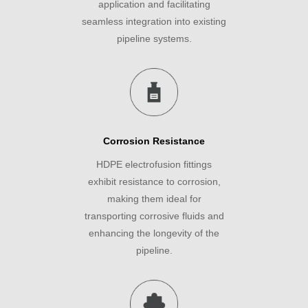
application and facilitating
seamless integration into existing
pipeline systems.
Corrosion Resistance
HDPE electrofusion fittings
exhibit resistance to corrosion,
making them ideal for
transporting corrosive fluids and
enhancing the longevity of the
pipeline.