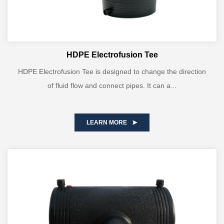
HDPE Electrofusion Tee
HDPE Electrofusion Tee is designed to change the direction
of fluid flow and connect pipes. It can a...
LEARN MORE