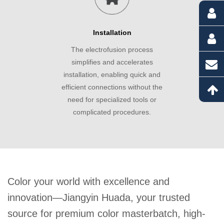
Installation
The electrofusion process
simplifies and accelerates
installation, enabling quick and
efficient connections without the
need for specialized tools or
complicated procedures.
Color your world with excellence and
innovation—Jiangyin Huada, your trusted
source for premium color masterbatch, high-