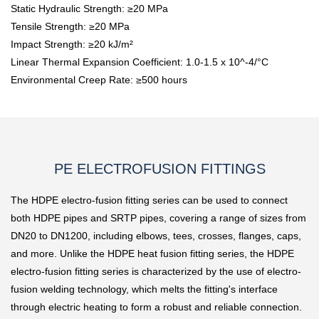
Static Hydraulic Strength: ≥20 MPa
Tensile Strength: ≥20 MPa
Impact Strength: ≥20 kJ/m²
Linear Thermal Expansion Coefficient: 1.0-1.5 x 10^-4/°C
Environmental Creep Rate: ≥500 hours
PE ELECTROFUSION FITTINGS
The HDPE electro-fusion fitting series can be used to connect
both HDPE pipes and SRTP pipes, covering a range of sizes from
DN20 to DN1200, including elbows, tees, crosses, flanges, caps,
and more. Unlike the HDPE heat fusion fitting series, the HDPE
electro-fusion fitting series is characterized by the use of electro-
fusion welding technology, which melts the fitting's interface
through electric heating to form a robust and reliable connection.