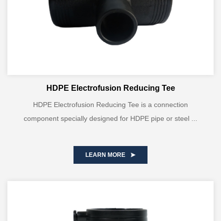
HDPE Electrofusion Reducing Tee
HDPE Electrofusion Reducing Tee is a connection
component specially designed for HDPE pipe or steel ...
LEARN MORE