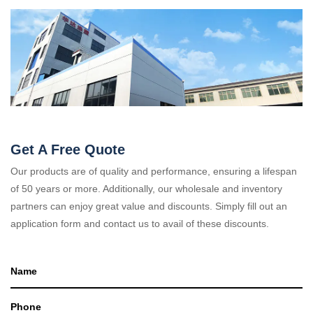
Get A Free Quote
Our products are of quality and performance, ensuring a lifespan
of 50 years or more. Additionally, our wholesale and inventory
partners can enjoy great value and discounts. Simply fill out an
application form and contact us to avail of these discounts.