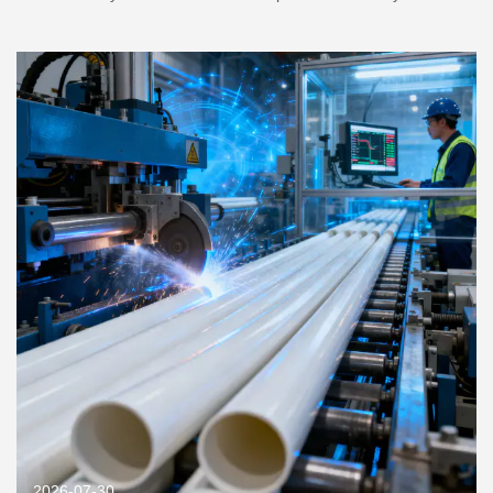
2026-07-30