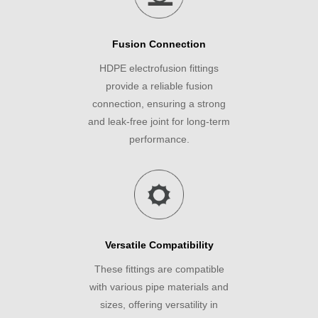
Fusion Connection
HDPE electrofusion fittings
provide a reliable fusion
connection, ensuring a strong
and leak-free joint for long-term
performance.
Versatile Compatibility
These fittings are compatible
with various pipe materials and
sizes, offering versatility in