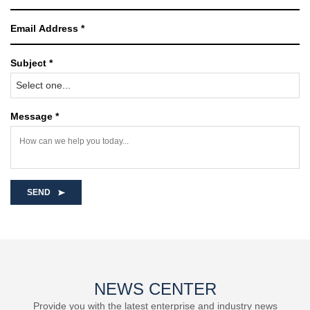
Subject *
Select one...
Message *
SEND
NEWS CENTER
Provide you with the latest enterprise and industry news