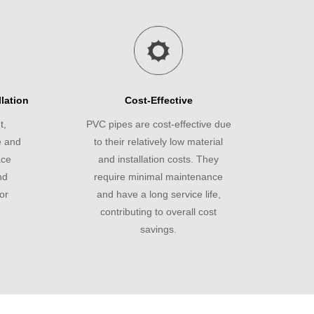
lation
Cost-Effective
t,
PVC pipes are cost-effective due
e and
to their relatively low material
ace
and installation costs. They
nd
require minimal maintenance
or
and have a long service life,
contributing to overall cost
savings.