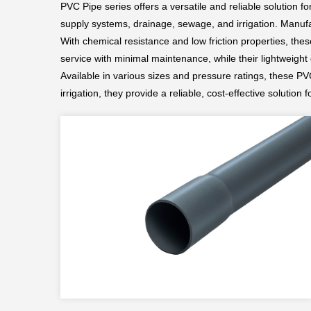
PVC Pipe series offers a versatile and reliable solution f
supply systems, drainage, sewage, and irrigation. Manufa
With chemical resistance and low friction properties, the
service with minimal maintenance, while their lightweight
Available in various sizes and pressure ratings, these PV
irrigation, they provide a reliable, cost-effective solution fo