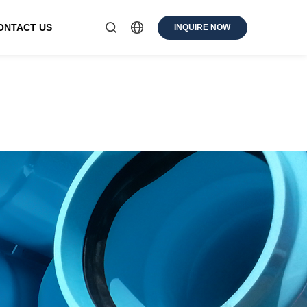
ONTACT US
INQUIRE NOW