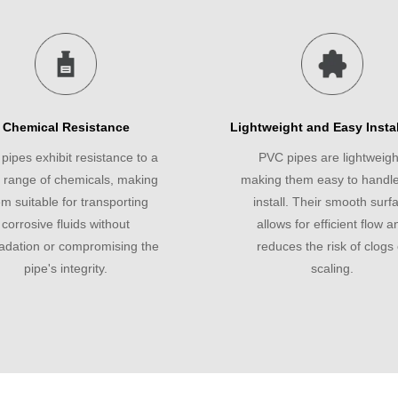
Chemical Resistance
Lightweight and Easy Instal
pipes exhibit resistance to a
PVC pipes are lightweigh
 range of chemicals, making
making them easy to handl
m suitable for transporting
install. Their smooth surf
corrosive fluids without
allows for efficient flow a
adation or compromising the
reduces the risk of clogs 
pipe's integrity.
scaling.