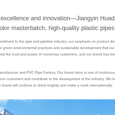
h excellence and innovation—Jiangyin Huada
or masterbatch, high-quality plastic pipes,
mitment to the pipe and pipeline industry, our emphasis on product div
 to green environmental practices and sustainable development that ou
ned the trust and praise of numerous customers, and our brand has bec
nufacturer
and
PVC Pipe Factory
, Our brand story is one of continuo
ore customers and contribute to the development of the industry. We be
 brand will continue to shine brightly and make a mark internationally.