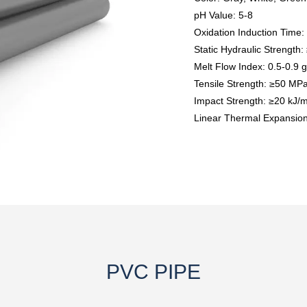
pH Value: 5-8
Oxidation Induction Time:
Static Hydraulic Strength
Melt Flow Index: 0.5-0.9 
Tensile Strength: ≥50 MP
Impact Strength: ≥20 kJ/m
Linear Thermal Expansion 
PVC PIPE