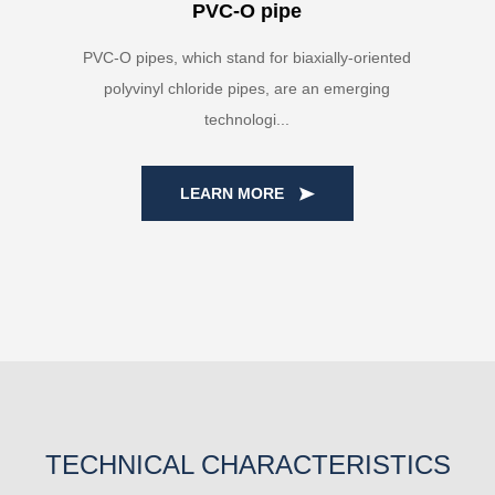
PVC-O pipe
PVC-O pipes, which stand for biaxially-oriented
polyvinyl chloride pipes, are an emerging
technologi...
LEARN MORE
TECHNICAL CHARACTERISTICS