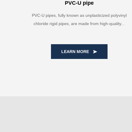
PVC-U pipe
PVC-U pipes, fully known as unplasticized polyvinyl
chloride rigid pipes, are made from high-quality...
LEARN MORE