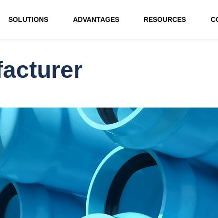
SOLUTIONS
ADVANTAGES
RESOURCES
C
acturer