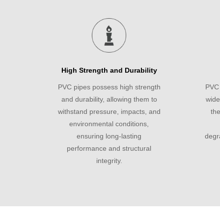
High Strength and Durability
PVC pipes possess high strength
PVC 
and durability, allowing them to
wide
withstand pressure, impacts, and
the
environmental conditions,
ensuring long-lasting
degr
performance and structural
integrity.