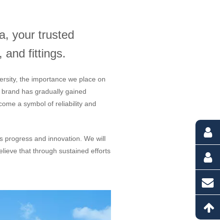
, your trusted
 and fittings.
ersity, the importance we place on
r brand has gradually gained
ome a symbol of reliability and
us progress and innovation. We will
lieve that through sustained efforts