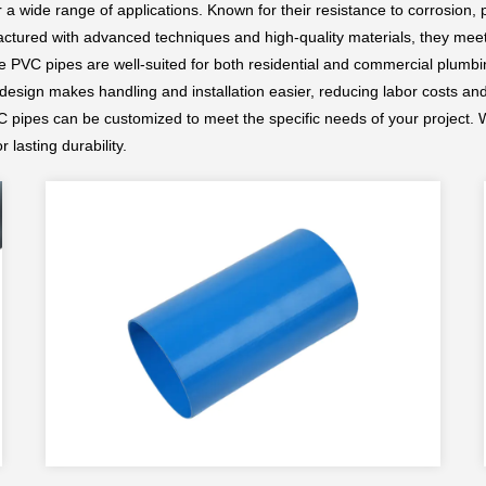
or a wide range of applications. Known for their resistance to corrosion,
ctured with advanced techniques and high-quality materials, they meet
se PVC pipes are well-suited for both residential and commercial plumbi
 design makes handling and installation easier, reducing labor costs and
C pipes can be customized to meet the specific needs of your project. W
r lasting durability.