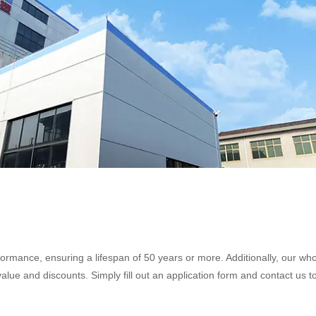
formance, ensuring a lifespan of 50 years or more. Additionally, our wh
alue and discounts. Simply fill out an application form and contact us to