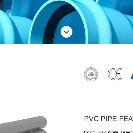
PVC PIPE FE
Color: Gray, White, Green