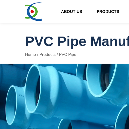
ABOUT US
PRODUCTS
PVC Pipe Manuf
Home
/
Products
/
PVC Pipe