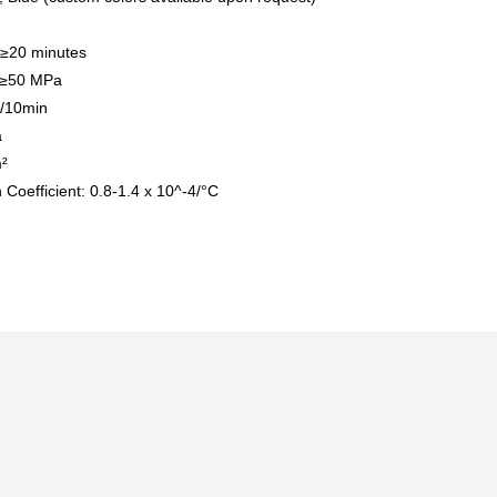
 ≥20 minutes
: ≥50 MPa
g/10min
a
²
Coefficient: 0.8-1.4 x 10^-4/°C