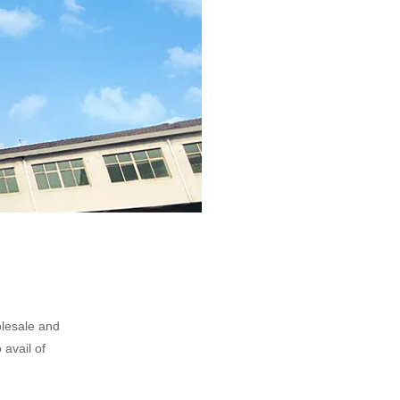
olesale and
 avail of