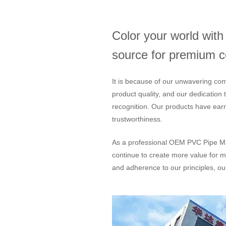
Color your world wit
source for premium col
It is because of our unwavering com
product quality, and our dedication
recognition. Our products have ear
trustworthiness.
As a professional
OEM PVC Pipe Ma
continue to create more value for m
and adherence to our principles, our