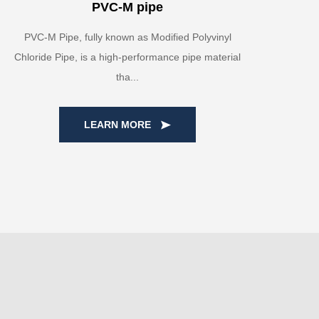
PVC-M pipe
PVC-M Pipe, fully known as Modified Polyvinyl
Chloride Pipe, is a high-performance pipe material
tha...
LEARN MORE