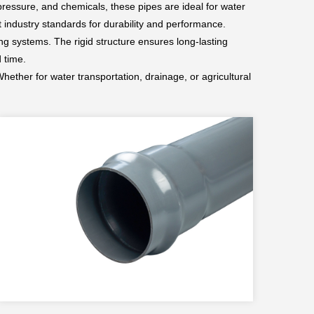
 pressure, and chemicals, these pipes are ideal for water
 industry standards for durability and performance.
ng systems. The rigid structure ensures long-lasting
 time.
hether for water transportation, drainage, or agricultural