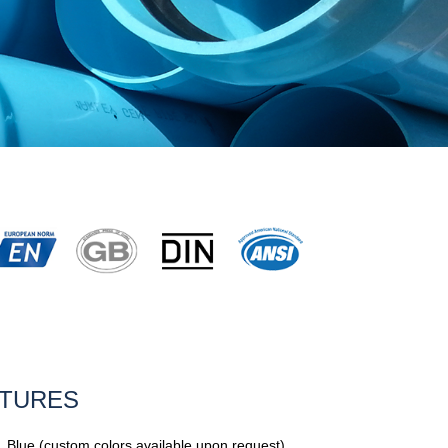
ATURES
, Blue (custom colors available upon request)