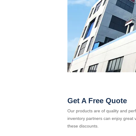
Get A Free Quote
Our products are of quality and per
inventory partners can enjoy great v
these discounts.