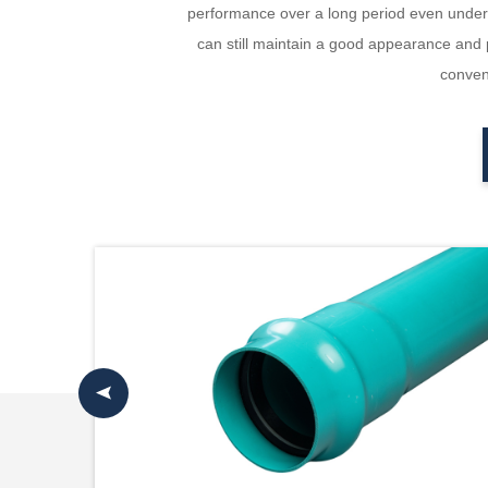
performance over a long period even under h
can still maintain a good appearance and p
conveni