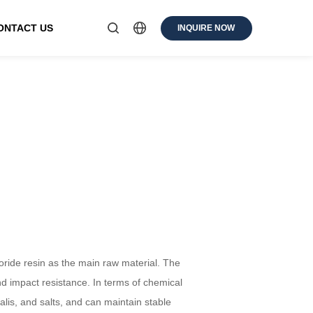
ONTACT US
INQUIRE NOW
loride resin as the main raw material. The
nd impact resistance. In terms of chemical
kalis, and salts, and can maintain stable