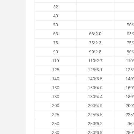
32
40
50
50*
63
63*2.0
63*
75
75*2.3
75*
90
90*2.8
90*
110
110*2.7
110*
125
125*3.1
125*
140
140*3.5
140*
160
160*4.0
160*
180
180*4.4
180*
200
200*4.9
200*
225
225*5.5
225*
250
250*6.2
250
280
280*6.9
280*