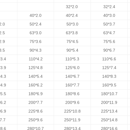
32*2.0
32*2.4
40*2.0
40*2.4
40*3.0
2.0
50*2.4
50*3.0
50*3.7
2.5
63*3.0
63*3.8
63*4.7
2.9
75*3.6
75*4.5
75*5.6
3.5
90*4.3
90*5.4
90*6.7
3.4
110*4.2
110*5.3
110*6.6
3.9
125*4.8
125*6.0
125*7.4
4.3
140*5.4
140*6.7
140*8.3
4.9
160*6.2
160*7.7
160*9.5
5.5
180*6.9
180*8.6
180*10.7
6.2
200*7.7
200*9.6
200*11.9
6.9
225*8.6
225*10.8
225*13.4
7.7
250*9.6
250*11.9
250*14.8
8.6
280*10.7
280*13.4
280*16.6