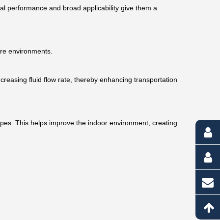
onal performance and broad applicability give them a
ure environments.
ncreasing fluid flow rate, thereby enhancing transportation
ipes. This helps improve the indoor environment, creating