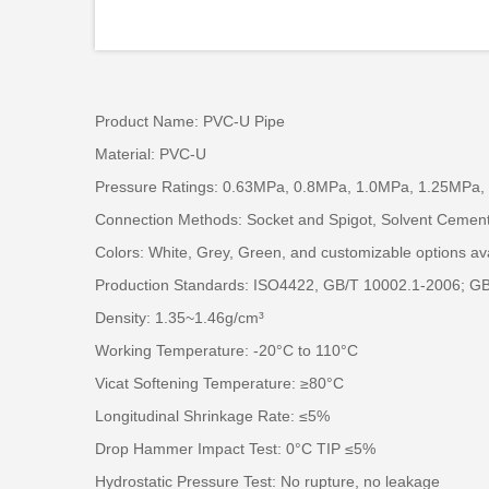
Product Name: PVC-U Pipe
Material: PVC-U
Pressure Ratings: 0.63MPa, 0.8MPa, 1.0MPa, 1.25MPa,
Connection Methods: Socket and Spigot, Solvent Cemen
Colors: White, Grey, Green, and customizable options av
Production Standards: ISO4422, GB/T 10002.1-2006; G
Density: 1.35~1.46g/cm³
Working Temperature: -20°C to 110°C
Vicat Softening Temperature: ≥80°C
Longitudinal Shrinkage Rate: ≤5%
Drop Hammer Impact Test: 0°C TIP ≤5%
Hydrostatic Pressure Test: No rupture, no leakage