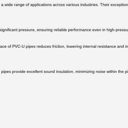
or a wide range of applications across various industries. Their excepti
significant pressure, ensuring reliable performance even in high-press
face of PVC-U pipes reduces friction, lowering internal resistance and i
pipes provide excellent sound insulation, minimizing noise within the p