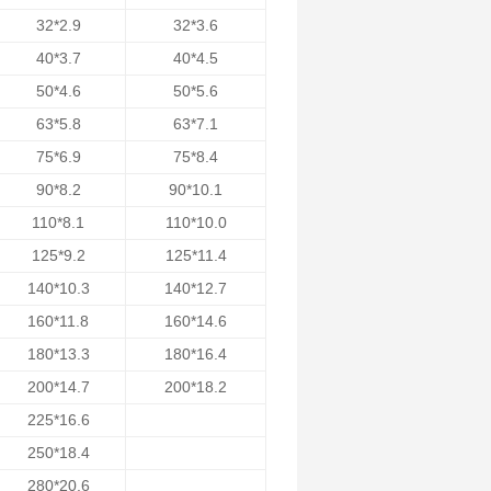
32*2.9
32*3.6
40*3.7
40*4.5
50*4.6
50*5.6
63*5.8
63*7.1
75*6.9
75*8.4
90*8.2
90*10.1
110*8.1
110*10.0
125*9.2
125*11.4
140*10.3
140*12.7
160*11.8
160*14.6
180*13.3
180*16.4
200*14.7
200*18.2
225*16.6
250*18.4
280*20.6