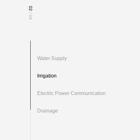
02
/ 04
Water Supply
Irrigation
Electric Power Communication
ply systems due to their corrosion resistance, pressure resistance,
Drainage
effectiveness. In indoor water supply systems of residential and public
ld and hot water, meeting daily water needs. They are commonly used
eas and industrial zones, ensuring long-term stability in underground
y employed in water supply networks of large cities, providing robust