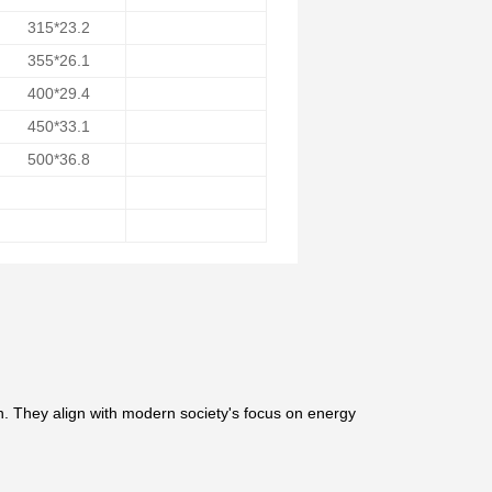
315*23.2
355*26.1
400*29.4
450*33.1
500*36.8
n. They align with modern society's focus on energy