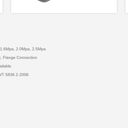
 1.6Mpa, 2.0Mpa, 2.5Mpa
t, Flange Connection
ailable
B/T 5836.2-2006