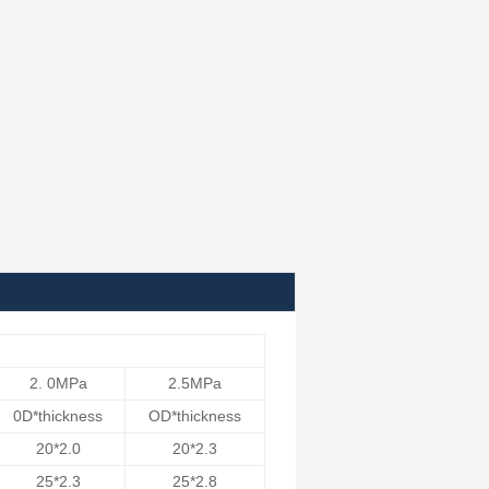
2. 0MPa
2.5MPa
0D*thickness
OD*thickness
20*2.0
20*2.3
25*2.3
25*2.8