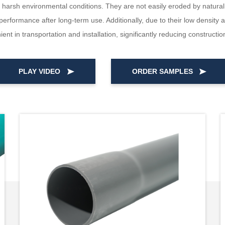
arsh environmental conditions. They are not easily eroded by natural fa
erformance after long-term use. Additionally, due to their low density
ent in transportation and installation, significantly reducing constructio
PLAY VIDEO
ORDER SAMPLES