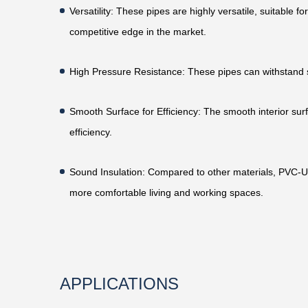
Versatility
: These pipes are highly versatile, suitable f
competitive edge in the market.
High Pressure Resistance
: These pipes can withstand 
Smooth Surface for Efficiency
: The smooth interior sur
efficiency.
Sound Insulation
: Compared to other materials, PVC-U 
more comfortable living and working spaces.
APPLICATIONS