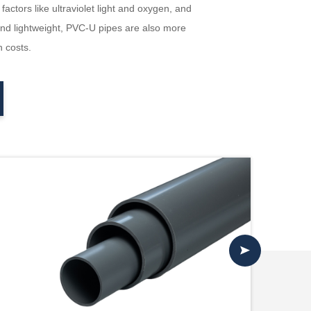
ctors like ultraviolet light and oxygen, and
 and lightweight, PVC-U pipes are also more
n costs.