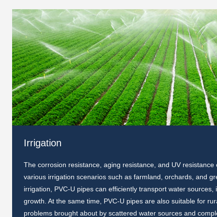
Irrigation
The corrosion resistance, aging resistance, and UV resistance
various irrigation scenarios such as farmland, orchards, and gre
irrigation, PVC-U pipes can efficiently transport water sources
growth. At the same time, PVC-U pipes are also suitable for rura
problems brought about by scattered water sources and comple