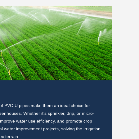
Electr
 of PVC-U pipes make them an ideal choice for
In terms o
enhouses. Whether it's sprinkler, drip, or micro-
corrosion 
, improve water use efficiency, and promote crop
communicat
l water improvement projects, solving the irrigation
corrosion
x terrain.
railway co