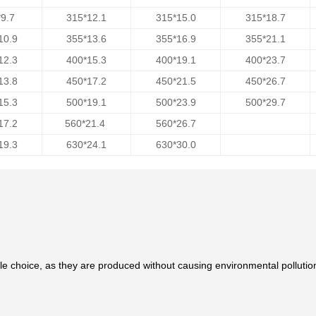
9.7
315*12.1
315*15.0
315*18.7
10.9
355*13.6
355*16.9
355*21.1
12.3
400*15.3
400*19.1
400*23.7
13.8
450*17.2
450*21.5
450*26.7
15.3
500*19.1
500*23.9
500*29.7
17.2
560*21.4
560*26.7
19.3
630*24.1
630*30.0
le choice, as they are produced without causing environmental pollutio