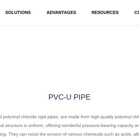
SOLUTIONS
ADVANTAGES
RESOURCES
C
PVC-U PIPE
 polyvinyl chloride rigid pipes, are made from high-quality polyvinyl ch
nal structure is uniform, offering wonderful pressure-bearing capacity a
nding. They can resist the erosion of various chemicals such as acids, al