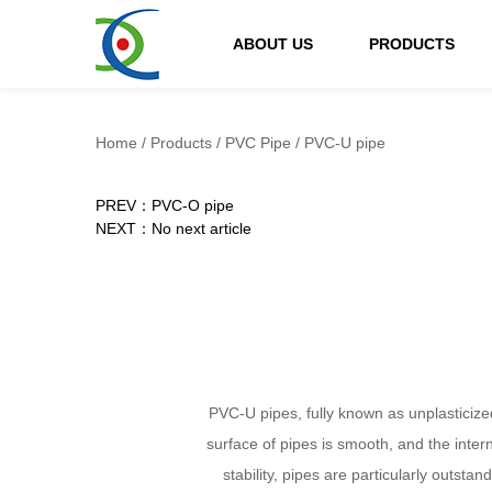
ABOUT US
PRODUCTS
Home
/
Products
/
PVC Pipe
/
PVC-U pipe
PREV：PVC-O pipe
NEXT：No next article
PVC-U pipes, fully known as unplasticized
surface of pipes is smooth, and the inter
stability, pipes are particularly outsta