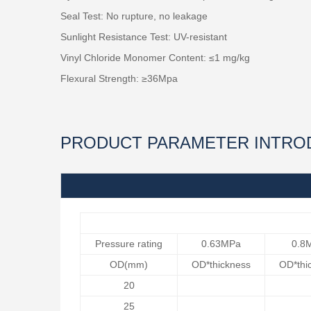
Seal Test: No rupture, no leakage
Sunlight Resistance Test: UV-resistant
Vinyl Chloride Monomer Content: ≤1 mg/kg
Flexural Strength: ≥36Mpa
PRODUCT PARAMETER INTRO
Pressure rating
0.63MPa
0.8
OD(mm)
OD*thickness
OD*thi
20
25