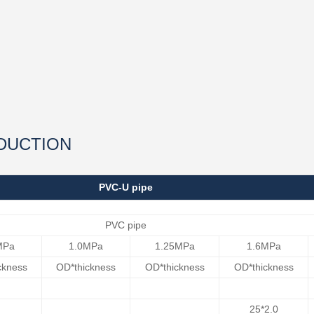
DUCTION
PVC-U pipe
PVC pipe
MPa
1.0MPa
1.25MPa
1.6MPa
ckness
OD*thickness
OD*thickness
OD*thickness
25*2.0