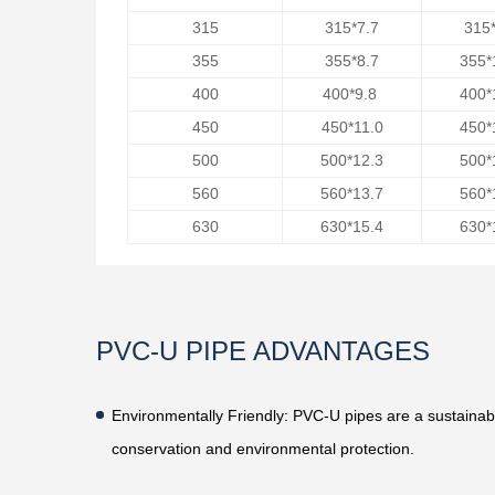
315
315*7.7
315*
355
355*8.7
355*
400
400*9.8
400*
450
450*11.0
450*
500
500*12.3
500*
560
560*13.7
560*
630
630*15.4
630*
PVC-U PIPE ADVANTAGES
Environmentally Friendly
: PVC-U pipes are a sustainab
conservation and environmental protection.