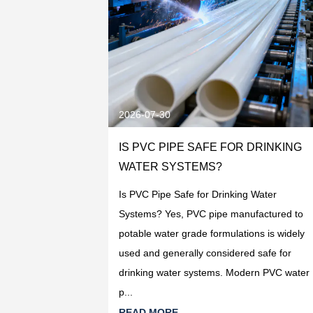
2026-07-30
R DRINKING
IS PVC PIPE SAFE FOR DRINKING
ECTION
WATER SYSTEMS?
ng Water Systems:
Is PVC Pipe Safe for Drinking Water
ing water
Systems? Yes, PVC pipe manufactured to
pe manufactured
potable water grade formulations is widely
PVC-U resin is
used and generally considered safe for
oduc...
drinking water systems. Modern PVC water
p...
READ MORE