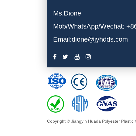
Ms.Dione
Mob/WhatsApp/Wechat: +8
Email:dione@jyhdds.com
Copyright © Jiangyin Huada Polyester Plastic 