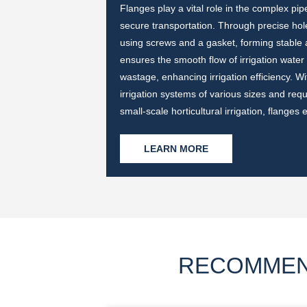
r different pressures
Flanges play a vital role in the complex pi
n water supply
secure transportation. Through precise hole
design on the flange
using screws and a gasket, forming stable
etween, ensuring the
ensures the smooth flow of irrigation water
le and efficient but
wastage, enhancing irrigation efficiency. Wi
water supply system.
irrigation systems of various sizes and req
small-scale horticultural irrigation, flange
LEARN MORE
RECOMMEN