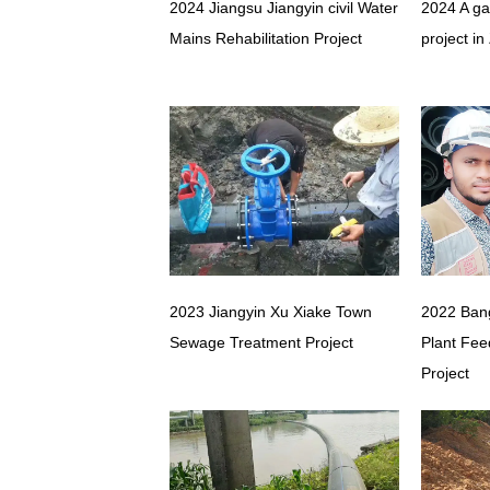
2024 Jiangsu Jiangyin civil Water
2024 A ga
Mains Rehabilitation Project
project in
2023 Jiangyin Xu Xiake Town
2022 Ban
Sewage Treatment Project
Plant Fee
Project