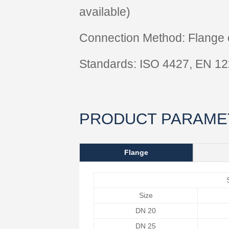
available)
Connection Method: Flange c
Standards: ISO 4427, EN 1
PRODUCT PARAME
Flange
Size
DN 20
DN 25