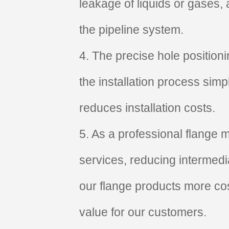
leakage of liquids or gases,
the pipeline system.
4. The precise hole position
the installation process simp
reduces installation costs.
5. As a professional flange m
services, reducing intermedi
our flange products more cos
value for our customers.