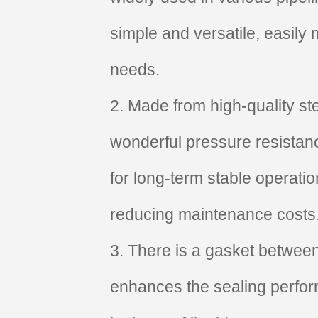
simple and versatile, easily 
needs.
2. Made from high-quality st
wonderful pressure resistan
for long-term stable operati
reducing maintenance costs
3. There is a gasket between
enhances the sealing perfor