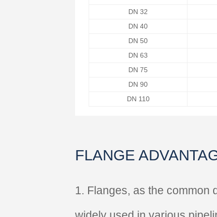
DN 32
DN 40
DN 50
DN 63
DN 75
DN 90
DN 110
FLANGE ADVANTA
1. Flanges, as the common 
widely used in various pipel