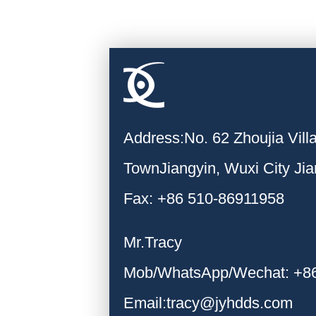
Address:No. 62 Zhoujia Vil
TownJiangyin, Wuxi City Ji
Fax: +86 510-86911958
Mr.Tracy
Mob/WhatsApp/Wechat: +8
Email:tracy@jyhdds.com