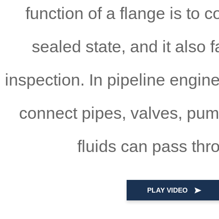
function of a flange is to 
sealed state, and it also 
inspection. In pipeline engine
connect pipes, valves, pum
fluids can pass thr
PLAY VIDEO