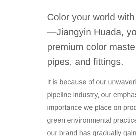
Color your world with
—Jiangyin Huada, you
premium color masterb
pipes, and fittings.
It is because of our unwave
pipeline industry, our emphas
importance we place on produ
green environmental practic
our brand has gradually gai