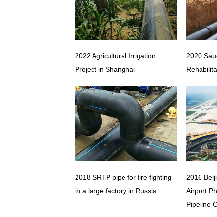
2022 Agricultural Irrigation
2020 Saud
Project in Shanghai
Rehabilita
2018 SRTP pipe for fire fighting
2016 Beij
in a large factory in Russia
Airport P
Pipeline 