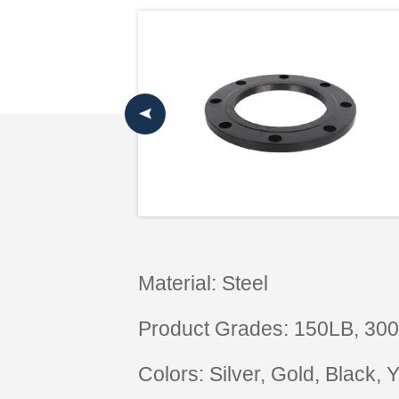
Material: Steel
Product Grades: 150LB, 30
Colors: Silver, Gold, Black,