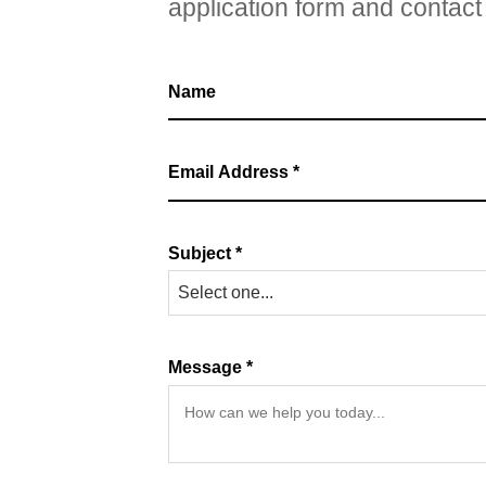
application form and contact 
Subject *
Select one...
Message *