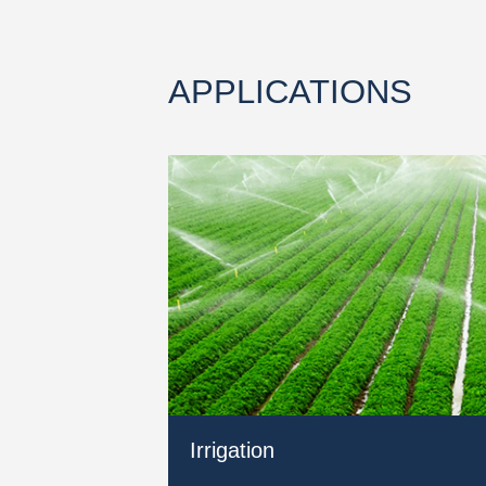
APPLICATIONS
Irrigation