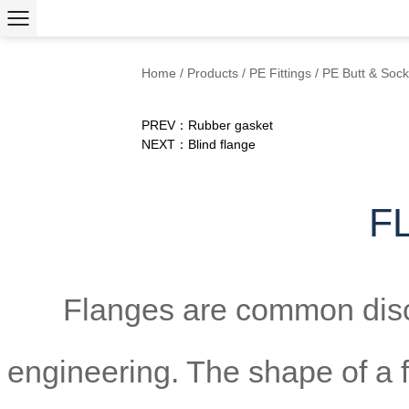
Home
/
Products
/
PE Fittings
/
PE Butt & Sock
PREV：Rubber gasket
NEXT：Blind flange
F
Flanges are common disc
engineering. The shape of a fl