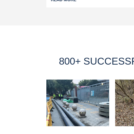
800+ SUCCESS