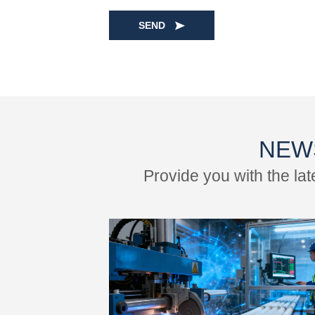
SEND
NEW
Provide you with the la