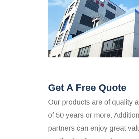
Get A Free Quote
Our products are of quality 
of 50 years or more. Additio
partners can enjoy great valu