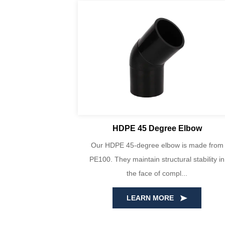
lbows
HDPE 45 Degree Elbow
bows are made
Our HDPE 45-degree elbow is made from
, consisting of
PE100. They maintain structural stability in
t...
the face of compl...
LEARN MORE