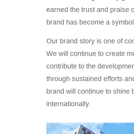
earned the trust and praise
brand has become a symbol of
Our brand story is one of co
We will continue to create 
contribute to the development
through sustained efforts an
brand will continue to shine
internationally.