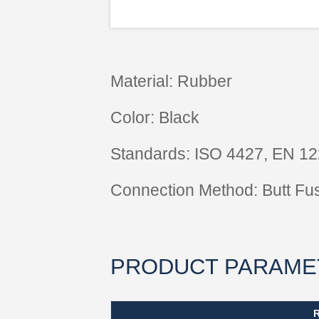
Material: Rubber
Color: Black
Standards: ISO 4427, EN 1
Connection Method: Butt Fu
PRODUCT PARAME
R