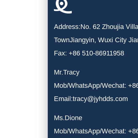
Address:No. 62 Zhoujia Vil
TownJiangyin, Wuxi City Ji
Fax: +86 510-86911958
Mr.Tracy
Mob/WhatsApp/Wechat: +8
Email:tracy@jyhdds.com
Ms.Dione
Mob/WhatsApp/Wechat: +8