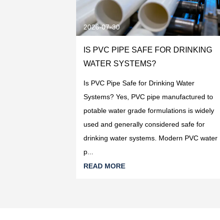
2026-07-30
R DRINKING
IS PVC PIPE SAFE FOR DRINKING
ECTION
WATER SYSTEMS?
ng Water Systems:
Is PVC Pipe Safe for Drinking Water
ing water
Systems? Yes, PVC pipe manufactured to
pe manufactured
potable water grade formulations is widely
PVC-U resin is
used and generally considered safe for
oduc...
drinking water systems. Modern PVC water
p...
READ MORE