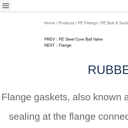
Home
/
Products
/
PE Fittings
/
PE Butt & Sock
PREV：PE Steel Core Ball Valve
NEXT：Flange
RUBBE
Flange gaskets, also known as
sealing at the flange connec