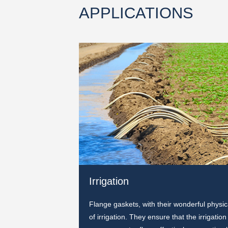
APPLICATIONS
Irrigation
ely fill the gaps at
Flange gaskets, with their wonderful physic
ts are easy to install
of irrigation. They ensure that the irrigati