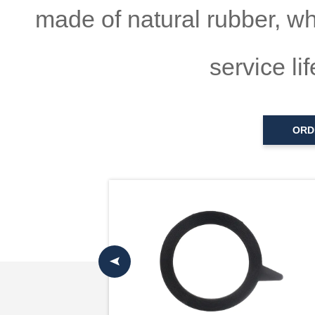
made of natural rubber, wh
service li
ORD