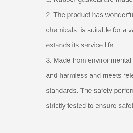
2. The product has wonderful
chemicals, is suitable for a
extends its service life.
3. Made from environmentally 
and harmless and meets rele
standards. The safety perfo
strictly tested to ensure safe