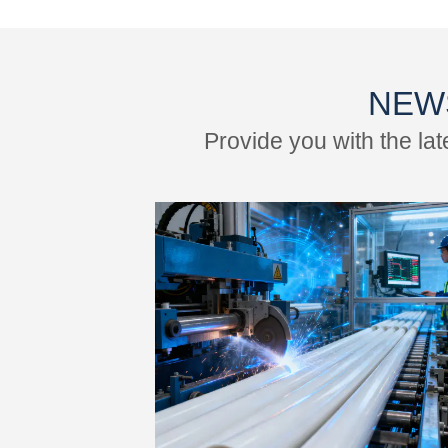
NEW
Provide you with the la