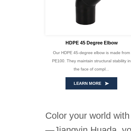
lbows
HDPE 45 Degree Elbow
bows are made
Our HDPE 45-degree elbow is made from
, consisting of
PE100. They maintain structural stability in
t...
the face of compl...
LEARN MORE
Color your world with
—Jiangyin Huada, you