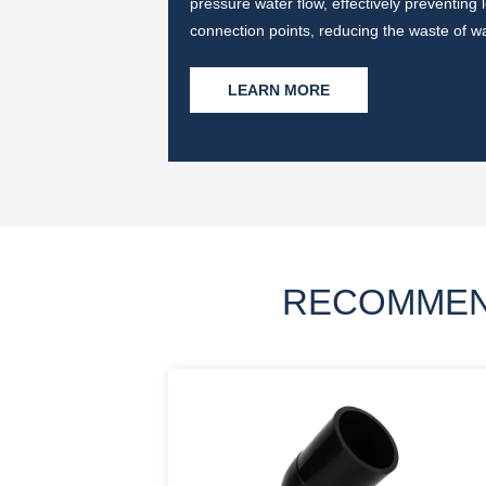
ater pollution and
pressure water flow, effectively preventing
connection points, reducing the waste of w
LEARN MORE
RECOMMEN