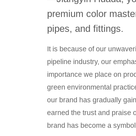
premium color masterb
pipes, and fittings.
It is because of our unwave
pipeline industry, our emphas
importance we place on produ
green environmental practic
our brand has gradually gai
earned the trust and praise
brand has become a symbol of