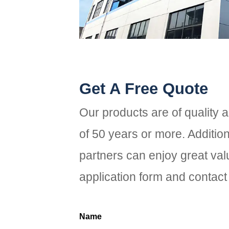
Get A Free Quote
Our products are of quality 
of 50 years or more. Additio
partners can enjoy great valu
application form and contact 