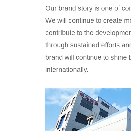
Our brand story is one of co
We will continue to create 
contribute to the development
through sustained efforts an
brand will continue to shine
internationally.