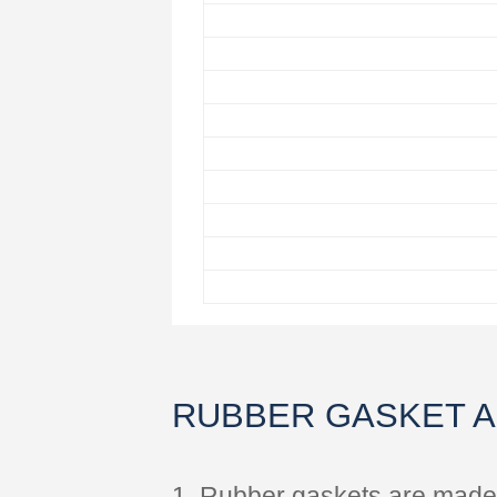
RUBBER GASKET 
1. Rubber gaskets are made o