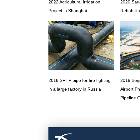
2022 Agricultural Irrigation
2020 Saud
Project in Shanghai
Rehabilita
2018 SRTP pipe for fire fighting
2016 Beij
in a large factory in Russia
Airport P
Pipeline 