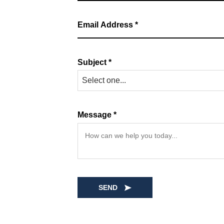
Subject *
Select one...
Message *
SEND