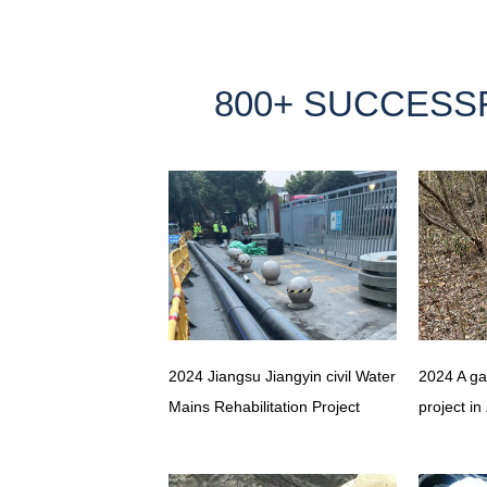
800+ SUCCESS
2024 Jiangsu Jiangyin civil Water
2024 A ga
Mains Rehabilitation Project
project in