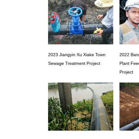
2023 Jiangyin Xu Xiake Town
2022 Ban
Sewage Treatment Project
Plant Fee
Project