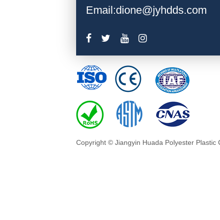
Email:dione@jyhdds.com
Copyright © Jiangyin Huada Polyester Plastic 