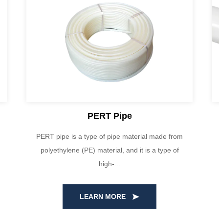
PERT Pipe
PERT pipe is a type of pipe material made from
polyethylene (PE) material, and it is a type of
high-...
LEARN MORE