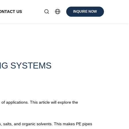
ONTACT US
INQUIRE NOW
ING SYSTEMS
applications. This article will explore the
is, salts, and organic solvents. This makes PE pipes