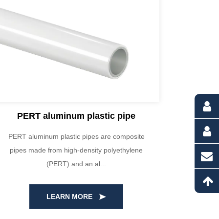
PERT aluminum plastic pipe
PERT aluminum plastic pipes are composite
Our HDPE
pipes made from high-density polyethylene
high-qua
(PERT) and an al...
LEARN MORE