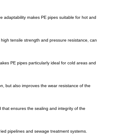
e adaptability makes PE pipes suitable for hot and
 high tensile strength and pressure resistance, can
es PE pipes particularly ideal for cold areas and
on, but also improves the wear resistance of the
that ensures the sealing and integrity of the
uried pipelines and sewage treatment systems.