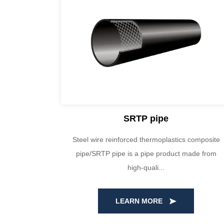
SRTP pipe
a are made
Steel wire reinforced thermoplastics composite
al. Through
pipe/SRTP pipe is a pipe product made from
high-quali...
LEARN MORE