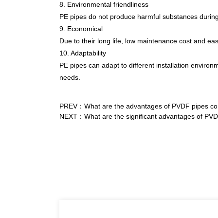
8. Environmental friendliness
PE pipes do not produce harmful substances during p
9. Economical
Due to their long life, low maintenance cost and easy
10. Adaptability
PE pipes can adapt to different installation environ
needs.
PREV：What are the advantages of PVDF pipes comp
NEXT：What are the significant advantages of PVDF