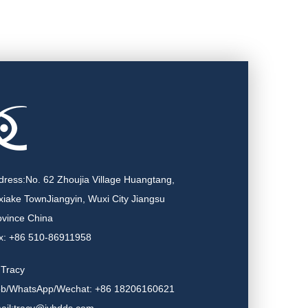
dress:No. 62 Zhoujia Village Huangtang,
xiake TownJiangyin, Wuxi City Jiangsu
ovince China
x: +86 510-86911958
.Tracy
b/WhatsApp/Wechat: +86 18206160621
ail:tracy@jyhdds.com