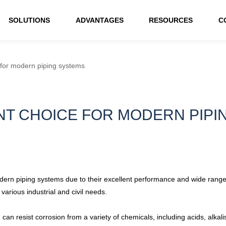
SOLUTIONS
ADVANTAGES
RESOURCES
C
 for modern piping systems
ENT CHOICE FOR MODERN PIP
rn piping systems due to their excellent performance and wide range of 
arious industrial and civil needs.
can resist corrosion from a variety of chemicals, including acids, alkal