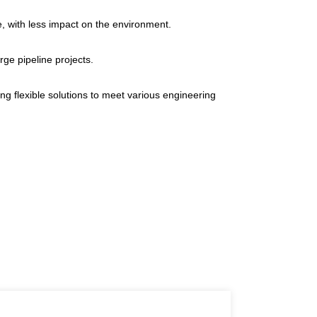
e, with less impact on the environment.
rge pipeline projects.
ng flexible solutions to meet various engineering