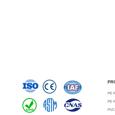
PR
PE P
PE F
PVC