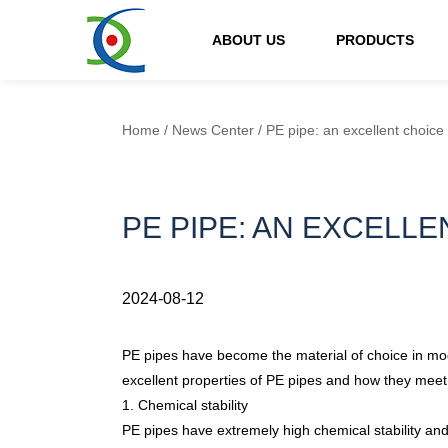
ABOUT US
PRODUCTS
Home
/
News Center
/
PE pipe: an excellent choice
PE PIPE: AN EXCELL
2024-08-12
PE pipes
have become the material of choice in mode
excellent properties of PE pipes and how they meet v
1. Chemical stability
PE pipes have extremely high chemical stability and 