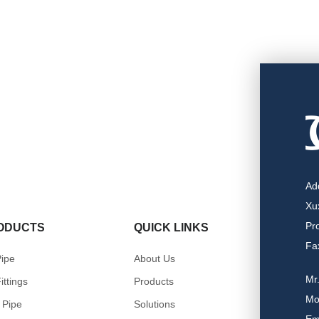
Ad
Xu
Pr
ODUCTS
QUICK LINKS
Fa
ipe
About Us
Mr
ittings
Products
Mo
 Pipe
Solutions
Em