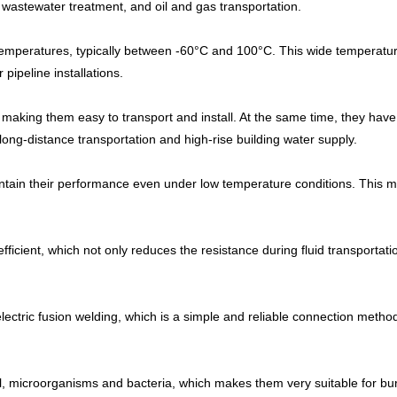
 wastewater treatment, and oil and gas transportation.
temperatures, typically between -60°C and 100°C. This wide temperatur
pipeline installations.
, making them easy to transport and install. At the same time, they have
long-distance transportation and high-rise building water supply.
ain their performance even under low temperature conditions. This mak
ficient, which not only reduces the resistance during fluid transportati
ectric fusion welding, which is a simple and reliable connection method 
il, microorganisms and bacteria, which makes them very suitable for b