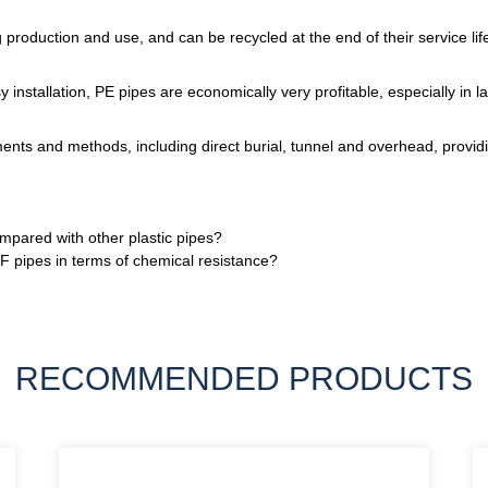
roduction and use, and can be recycled at the end of their service lif
 installation, PE pipes are economically very profitable, especially in la
ments and methods, including direct burial, tunnel and overhead, providi
ared with other plastic pipes?
 pipes in terms of chemical resistance?
RECOMMENDED PRODUCTS