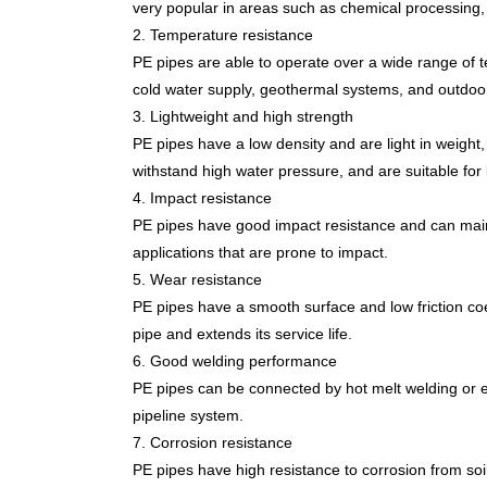
very popular in areas such as chemical processing,
2. Temperature resistance
PE pipes are able to operate over a wide range of 
cold water supply, geothermal systems, and outdoor 
3. Lightweight and high strength
PE pipes have a low density and are light in weight
withstand high water pressure, and are suitable for 
4. Impact resistance
PE pipes have good impact resistance and can maint
applications that are prone to impact.
5. Wear resistance
PE pipes have a smooth surface and low friction coef
pipe and extends its service life.
6. Good welding performance
PE pipes can be connected by hot melt welding or el
pipeline system.
7. Corrosion resistance
PE pipes have high resistance to corrosion from so