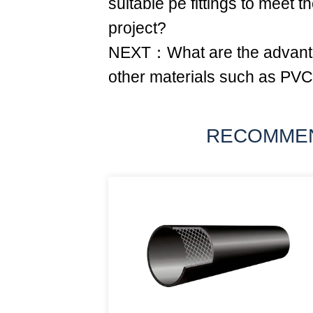
suitable pe fittings to meet t
project?
NEXT：What are the advanta
other materials such as PV
RECOMME