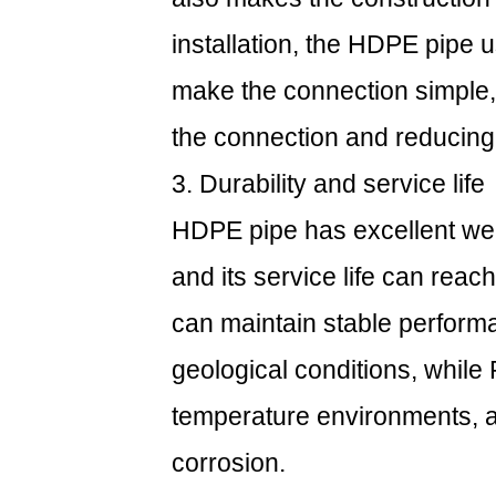
installation, the HDPE pipe 
make the connection simple, 
the connection and reducing 
3. Durability and service life
HDPE pipe has excellent wea
and its service life can rea
can maintain stable perfor
geological conditions, while
temperature environments, a
corrosion.