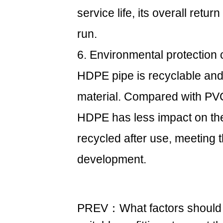
service life, its overall retu
run.
6. Environmental protection 
HDPE pipe is recyclable and 
material. Compared with PVC
HDPE has less impact on the
recycled after use, meeting 
development.
PREV：What factors should 