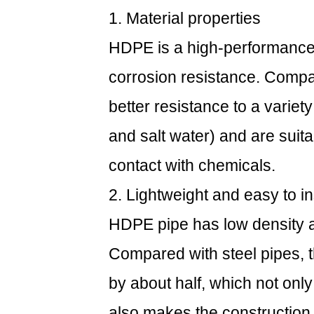
1. Material properties
HDPE is a high-performance 
corrosion resistance. Comp
better resistance to a variet
and salt water) and are suita
contact with chemicals.
2. Lightweight and easy to in
HDPE pipe has low density an
Compared with steel pipes, 
by about half, which not onl
also makes the construction