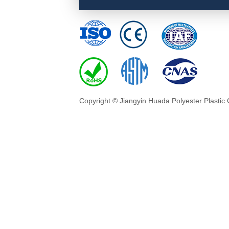
Copyright © Jiangyin Huada Polyester Plastic 