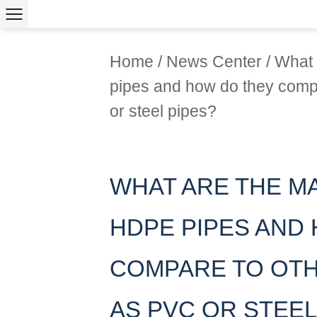
Home
/
News Center
/
What 
pipes and how do they comp
or steel pipes?
WHAT ARE THE M
HDPE PIPES AND
COMPARE TO OTH
AS PVC OR STEEL