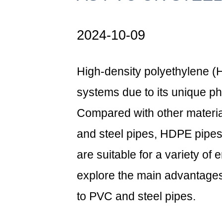
2024-10-09
High-density polyethylene (H
systems due to its unique ph
Compared with other materia
and steel pipes,
HDPE pipe
are suitable for a variety of 
explore the main advantag
to PVC and steel pipes.