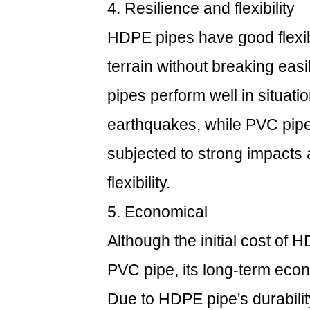
4. Resilience and flexibility
HDPE pipes have good flexibi
terrain without breaking eas
pipes perform well in situat
earthquakes, while PVC pipe
subjected to strong impacts a
flexibility.
5. Economical
Although the initial cost of 
PVC pipe, its long-term econ
Due to HDPE pipe's durabili