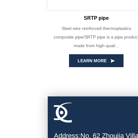
SRTP pipe
yin Huada are
Steel wire reinforced thermoplastics
PE100 virgin
composite pipe/SRTP pipe is a pipe produc
ecise...
made from high-quali...
LEARN MORE
Address:No. 62 Zhoujia Vil