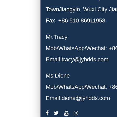
TownJiangyin, Wuxi City Ji
Fax: +86 510-86911958
Mr.Tracy
Mob/WhatsApp/Wechat: +8
Email:tracy@jyhdds.com
Ms.Dione
Mob/WhatsApp/Wechat: +8
Email:dione@jyhdds.com