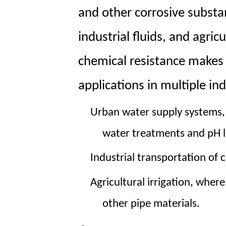
and other corrosive substa
industrial fluids, and agricu
chemical resistance makes 
applications in multiple ind
Urban water supply
systems,
water treatments and pH l
Industrial transportation
of c
Agricultural irrigation
, where
other pipe materials.