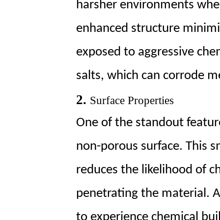
Range
harsher environments wher
of
enhanced structure minimi
Chemicals
4
exposed to aggressive chemi
4.
Long-
salts, which can corrode me
Term
Durability
2.
Surface Properties
5
One of the standout featur
5.
Cost-
non-porous surface. This s
Effectiveness
reduces the likelihood of c
penetrating the material. As
to experience chemical bui