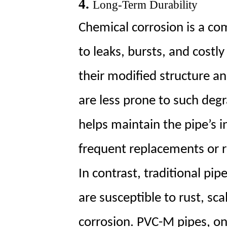
4.
Long-Term Durability
Chemical corrosion is a co
to leaks, bursts, and costl
their modified structure a
are less prone to such degr
helps maintain the pipe’s i
frequent replacements or r
In contrast, traditional p
are susceptible to rust, sc
corrosion. PVC-M pipes, on