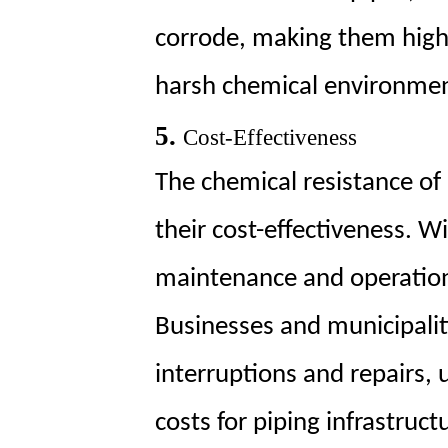
corrode, making them highly
harsh chemical environmen
5.
Cost-Effectiveness
The chemical resistance of
their cost-effectiveness. Wi
maintenance and operationa
Businesses and municipalit
interruptions and repairs, u
costs for piping infrastruct