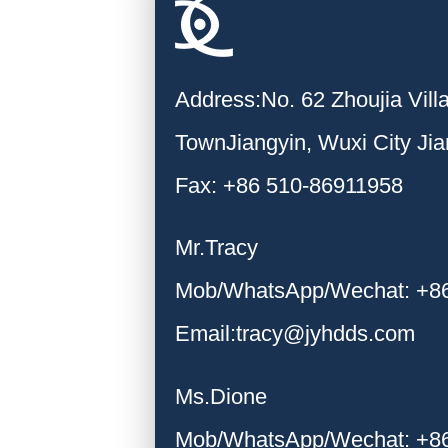
Address:No. 62 Zhoujia Vil
TownJiangyin, Wuxi City Ji
Fax: +86 510-86911958
Mr.Tracy
Mob/WhatsApp/Wechat: +8
Email:tracy@jyhdds.com
Ms.Dione
Mob/WhatsApp/Wechat: +8