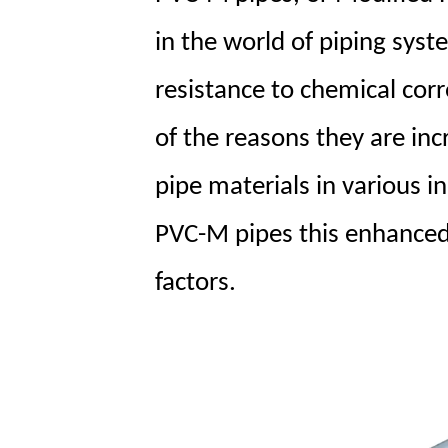
in the world of piping syst
resistance to chemical corr
of the reasons they are inc
pipe materials in various i
PVC-M pipes this enhanced 
factors.