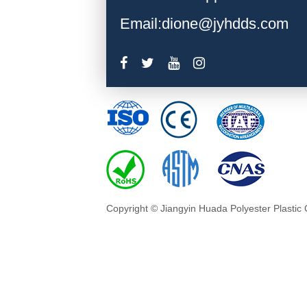
Email:dione@jyhdds.com
Copyright © Jiangyin Huada Polyester Plastic 