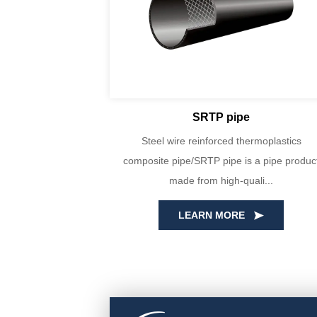
SRTP pipe
yin Huada are
Steel wire reinforced thermoplastics
E100 virgin
composite pipe/SRTP pipe is a pipe product
cise...
made from high-quali...
LEARN MORE