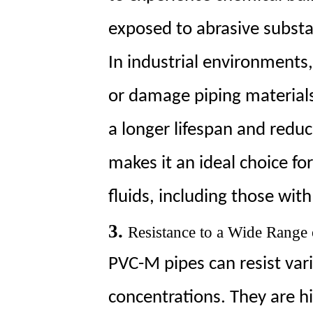
exposed to abrasive subst
In industrial environments
or damage piping material
a longer lifespan and redu
makes it an ideal choice fo
fluids, including those with
3.
Resistance to a Wide Range
PVC-M pipes can resist var
concentrations. They are hig