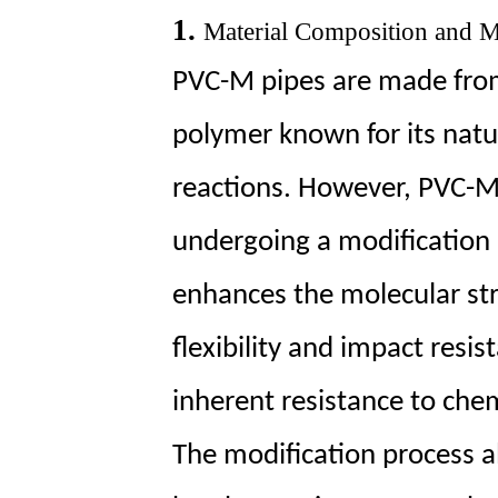
1.
1.
Material Composition and M
Material
PVC-M pipes are made from 
Composition
and
polymer known for its natu
Modification
Technology
reactions. However, PVC-M 
2
2.
undergoing a modification 
Surface
enhances the molecular str
Properties
3
flexibility and impact resi
3.
Resistance
inherent resistance to chem
to
a
The modification process 
Wide