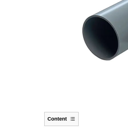
Content
1