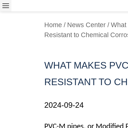
Home
/
News Center
/
What 
Resistant to Chemical Corro
WHAT MAKES PVC
RESISTANT TO C
2024-09-24
PVC-M pipes
, or Modified 