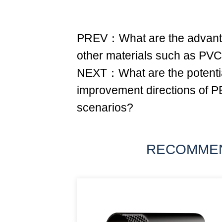
PREV：What are the advant
other materials such as PV
NEXT：What are the potentia
improvement directions of PE
scenarios?
RECOMME