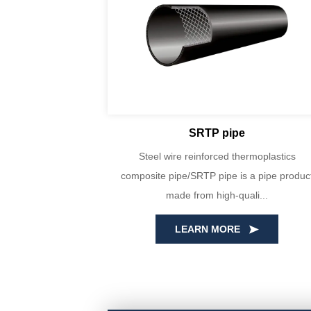
SRTP pipe
yin Huada are
Steel wire reinforced thermoplastics
PE100 virgin
composite pipe/SRTP pipe is a pipe produc
ecise...
made from high-quali...
LEARN MORE