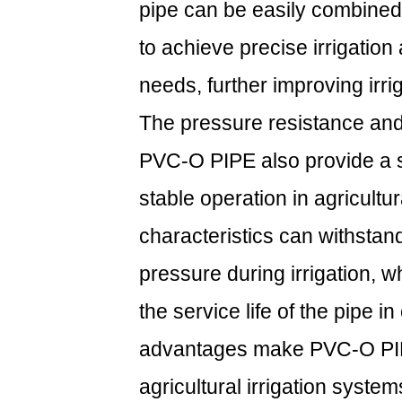
pipe can be easily combined
to achieve precise irrigation
needs, further improving irrig
The pressure resistance and 
PVC-O PIPE also provide a s
stable operation in agricultura
characteristics can withstan
pressure during irrigation, w
the service life of the pipe
advantages make PVC-O PIPE
agricultural irrigation system