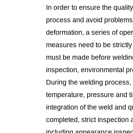
In order to ensure the quali
process and avoid problems
deformation, a series of oper
measures need to be strictly
must be made before welding,
inspection, environmental pr
During the welding process,
temperature, pressure and ti
integration of the weld and qua
completed, strict inspection 
including appearance inspecti