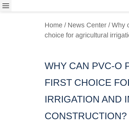
Home
/
News Center
/
Why c
choice for agricultural irriga
WHY CAN PVC-O 
FIRST CHOICE F
IRRIGATION AND
CONSTRUCTION?