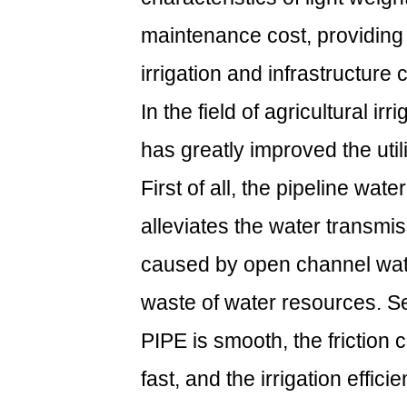
maintenance cost, providing a
irrigation and infrastructure 
In the field of agricultural i
has greatly improved the util
First of all, the pipeline wat
alleviates the water transmi
caused by open channel wat
waste of water resources. Se
PIPE is smooth, the friction co
fast, and the irrigation effici