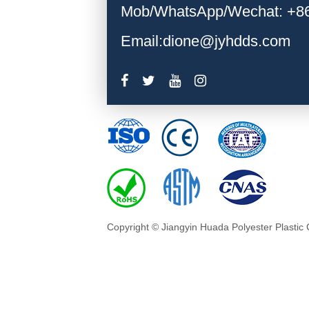
Mob/WhatsApp/Wechat: +8
Email:dione@jyhdds.com
Copyright © Jiangyin Huada Polyester Plastic 