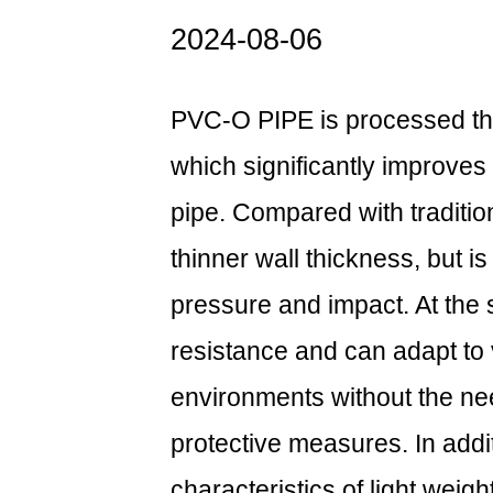
2024-08-06
PVC-O PIPE is processed thr
which significantly improves
pipe. Compared with traditi
thinner wall thickness, but i
pressure and impact. At the 
resistance and can adapt to 
environments without the nee
protective measures. In add
characteristics of light weigh