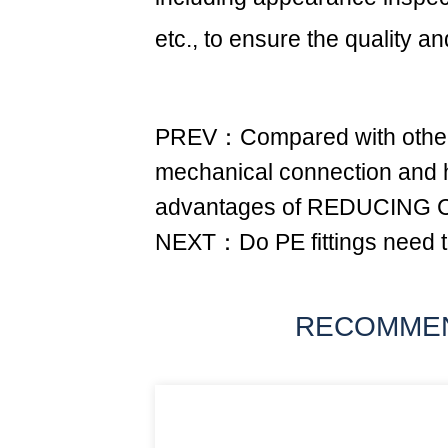
etc., to ensure the quality and
PREV：Compared with other 
mechanical connection and ho
advantages of REDUCING
NEXT：Do PE fittings need t
RECOMME