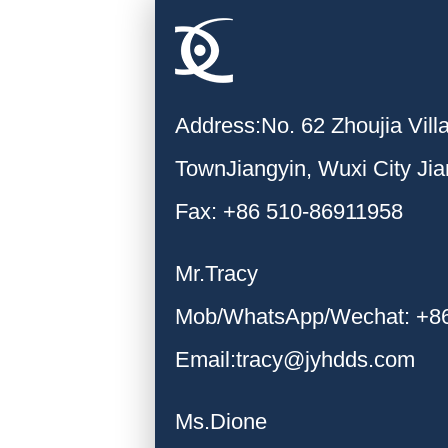
Address:No. 62 Zhoujia Vil
TownJiangyin, Wuxi City Ji
Fax: +86 510-86911958
Mr.Tracy
Mob/WhatsApp/Wechat: +8
Email:tracy@jyhdds.com
Ms.Dione