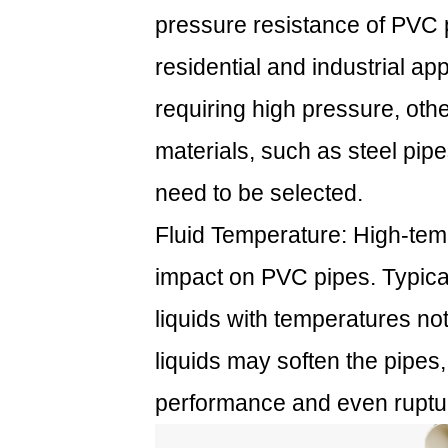
pressure resistance of PVC p
residential and industrial ap
requiring high pressure, oth
materials, such as steel pip
need to be selected.
Fluid Temperature: High-temp
impact on PVC pipes. Typical
liquids with temperatures n
liquids may soften the pipes
performance and even ruptu