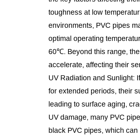
toughness at low temperatur
environments, PVC pipes ma
optimal operating temperatu
60℃. Beyond this range, the a
accelerate, affecting their ser
UV Radiation and Sunlight: I
for extended periods, their
leading to surface aging, cr
UV damage, many PVC pipes 
black PVC pipes, which can ef