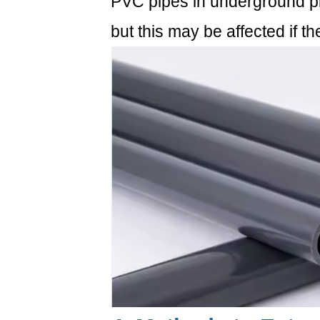
PVC pipes in underground pip
but this may be affected if the