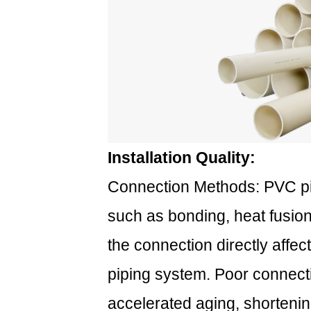
Installation Quality:
Connection Methods: PVC p
such as bonding, heat fusion
the connection directly affect
piping system. Poor connect
accelerated aging, shortening