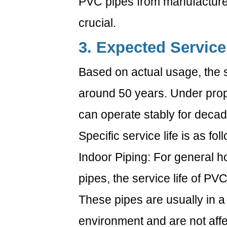
PVC pipes from manufacturer
crucial.
3. Expected Service
Based on actual usage, the se
around 50 years. Under pro
can operate stably for decad
Specific service life is as fol
Indoor Piping: For general 
pipes, the service life of PVC
These pipes are usually in 
environment and are not affec