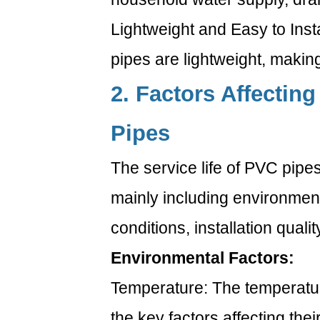
Lightweight and Easy to Ins
pipes are lightweight, making
2. Factors Affecting
Pipes
The service life of PVC pipes
mainly including environment
conditions, installation qualit
Environmental Factors:
Temperature: The temperatur
the key factors affecting the