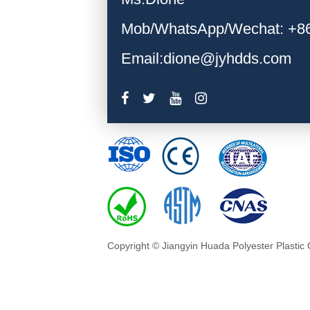
Mob/WhatsApp/Wechat: +8
Email:dione@jyhdds.com
Copyright © Jiangyin Huada Polyester Plastic 