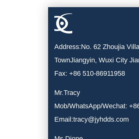
Address:No. 62 Zhoujia Vil
TownJiangyin, Wuxi City Ji
Fax: +86 510-86911958
Mr.Tracy
Mob/WhatsApp/Wechat: +8
Email:tracy@jyhdds.com
Ms.Dione