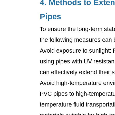
4. Methods to Exten
Pipes
To ensure the long-term stabi
the following measures can 
Avoid exposure to sunlight: 
using pipes with UV resistan
can effectively extend their se
Avoid high-temperature envi
PVC pipes to high-temperature
temperature fluid transportat