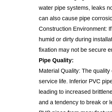
water pipe systems, leaks n
can also cause pipe corrosion,
Construction Environment: If
humid or dirty during install
fixation may not be secure en
Pipe Quality:
Material Quality: The quality 
service life. Inferior PVC pi
leading to increased brittle
and a tendency to break or l