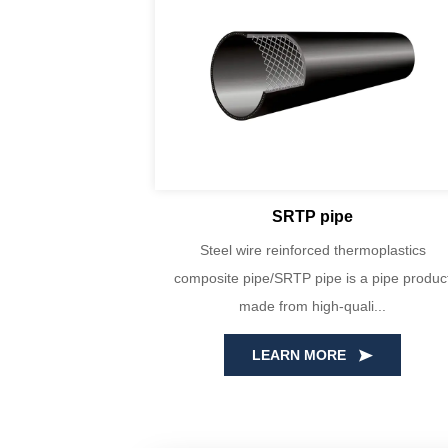
SRTP pipe
yin Huada are
Steel wire reinforced thermoplastics
PE100 virgin
composite pipe/SRTP pipe is a pipe produc
ecise...
made from high-quali...
LEARN MORE