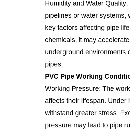
Humidity and Water Quality
pipelines or water systems, 
key factors affecting pipe lif
chemicals, it may accelerate
underground environments can
pipes.
PVC Pipe Working Conditi
Working Pressure: The worki
affects their lifespan. Under
withstand greater stress. Ex
pressure may lead to pipe ru