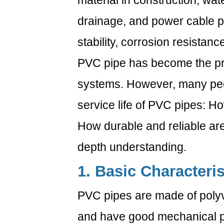
material in construction, wa
drainage, and power cable pr
stability, corrosion resistanc
PVC pipe has become the pre
systems. However, many peo
service life of PVC pipes: 
How durable and reliable are 
depth understanding.
1. Basic Characteri
PVC pipes are made of polyvi
and have good mechanical pr