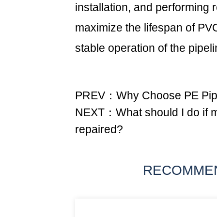
installation, and performing
maximize the lifespan of PV
stable operation of the pipel
PREV：Why Choose PE Pipe 
NEXT：What should I do if my
repaired?
RECOMME