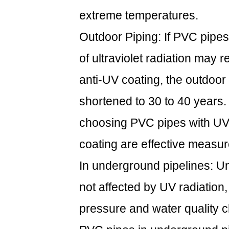
extreme temperatures.
Outdoor Piping: If PVC pipes
of ultraviolet radiation may r
anti-UV coating, the outdoor
shortened to 30 to 40 years. 
choosing PVC pipes with UV 
coating are effective measure
In underground pipelines: U
not affected by UV radiation,
pressure and water quality ch