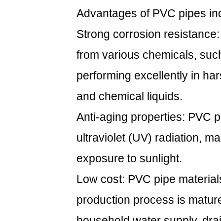
Advantages of PVC pipes in
Strong corrosion resistance:
from various chemicals, such 
performing excellently in h
and chemical liquids.
Anti-aging properties: PVC 
ultraviolet (UV) radiation, m
exposure to sunlight.
Low cost: PVC pipe material
production process is matur
household water supply, drai