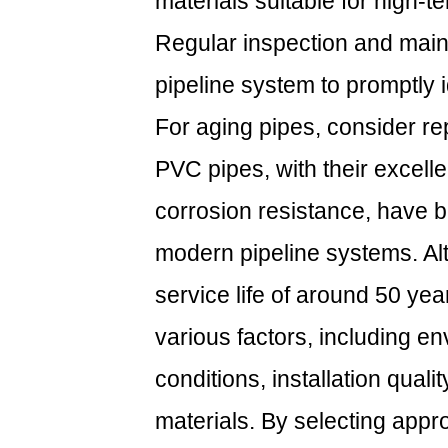
materials suitable for high-
Regular inspection and main
pipeline system to promptly i
For aging pipes, consider re
PVC pipes, with their excell
corrosion resistance, have 
modern pipeline systems. Al
service life of around 50 year
various factors, including e
conditions, installation qualit
materials. By selecting appro