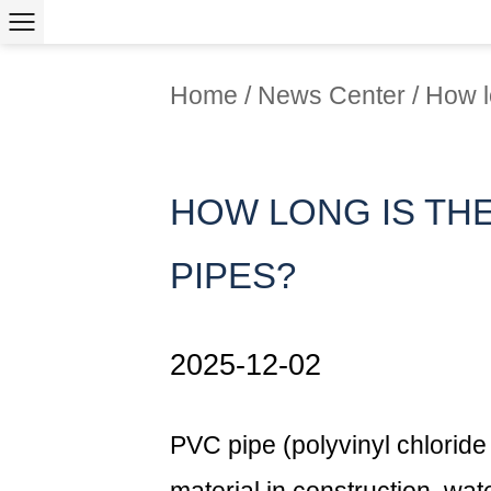
Home
/
News Center
/
How l
HOW LONG IS THE
PIPES?
2025-12-02
PVC pipe
(polyvinyl chloride