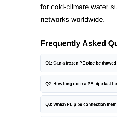
for cold-climate water s
networks worldwide.
Frequently Asked Q
Q1: Can a frozen PE pipe be thawed
In most cases, yes — provided the pipe 
using warm (not hot) water poured over
Q2: How long does a PE pipe last be
heat cable. Never use open flame or a 
PE100 pipes installed to standard — bu
overheating above
120°C
will permanen
operated within pressure and temperatu
all joints carefully for any signs of lea
Q3: Which PE pipe connection method
years or more
. Above-ground pipes wit
Butt fusion and electrofusion
are the pr