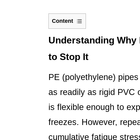
Content
1
Understanding
Understanding Why
Why
to Stop It
PE
Pipes
Freeze
PE (polyethylene) pipes 
and
How
as readily as rigid PVC 
to
Stop
is flexible enough to exp
It
freezes. However,
repe
1.1
Burial
cumulative fatigue stres
Depth: