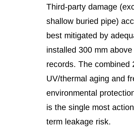
Third-party damage (exc
shallow buried pipe) acc
best mitigated by adequ
installed 300 mm above 
records. The combined 2
UV/thermal aging and fr
environmental protection
is the single most actio
term leakage risk.