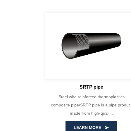
SRTP pipe
yin Huada are
Steel wire reinforced thermoplastics
PE100 virgin
composite pipe/SRTP pipe is a pipe produc
ecise...
made from high-quali...
LEARN MORE