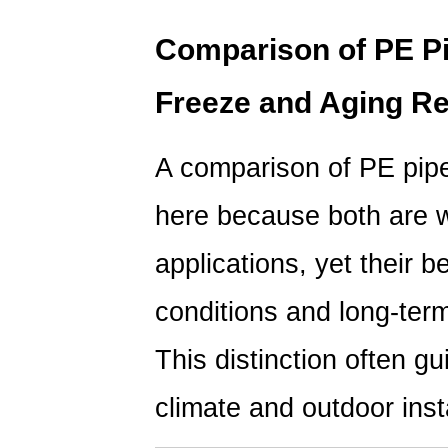
Comparison of PE Pi
Freeze and Aging Re
A comparison of PE pipe
here because both are w
applications, yet their 
conditions and long-term 
This distinction often gu
climate and outdoor insta