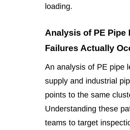
loading.
Analysis of PE Pip
Failures Actually Oc
An analysis of PE pipe 
supply and industrial pi
points to the same cluste
Understanding these pa
teams to target inspect