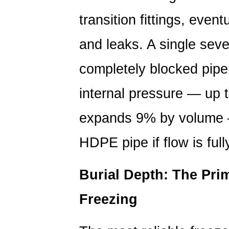
The
transition fittings, even
Primary
Defense
and leaks. A single seve
Against
completely blocked pipe
Freezing
1.2
internal pressure — up 
Insulation
and
expands 9% by volume —
Heat
Tracing
HDPE pipe if flow is full
for
Exposed
Burial Depth: The Pri
Sections
2
Freezing
Preventing
UV-