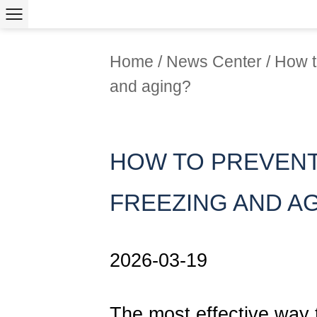
Home
/
News Center
/
How t
and aging?
HOW TO PREVENT
FREEZING AND A
2026-03-19
The most effective way 