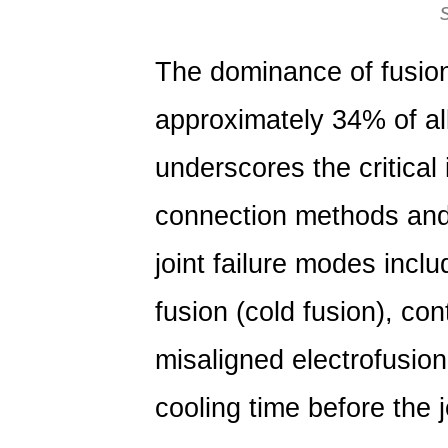
The dominance of fusion 
approximately
34% of al
underscores the critical
connection methods and
joint failure modes incl
fusion (cold fusion), co
misaligned electrofusion
cooling time before the j