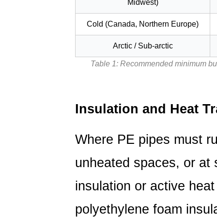
Midwest)
Thermal
Oxidation
Cold (Canada, Northern Europe)
in
Arctic / Sub-arctic
Hot-
Service
Table 1: Recommended minimum buria
PE
Pipe
3
Insulation and Heat T
PE
Pipe
Where PE pipes must ru
Connection
Methods
unheated spaces, or at 
and
Their
insulation or active heat
Impact
on
polyethylene foam insul