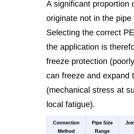
A significant proportion
originate not in the pipe 
Selecting the correct P
the application is theref
freeze protection (poorl
can freeze and expand th
(mechanical stress at s
local fatigue).
Connection
Pipe Size
Joi
Method
Range