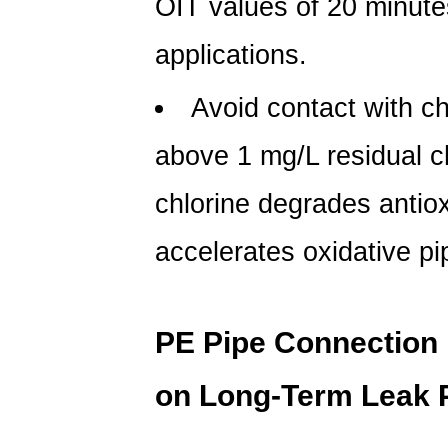
OIT values of
20 minute
applications.
Avoid contact with ch
above
1 mg/L residual c
chlorine degrades antio
accelerates oxidative pi
PE Pipe Connection 
on Long-Term Leak 