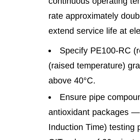
continuous operating te
rate approximately doubl
extend service life at e
Specify PE100-RC (r
(raised temperature) gra
above 40°C.
Ensure pipe compoun
antioxidant packages —
Induction Time) testing