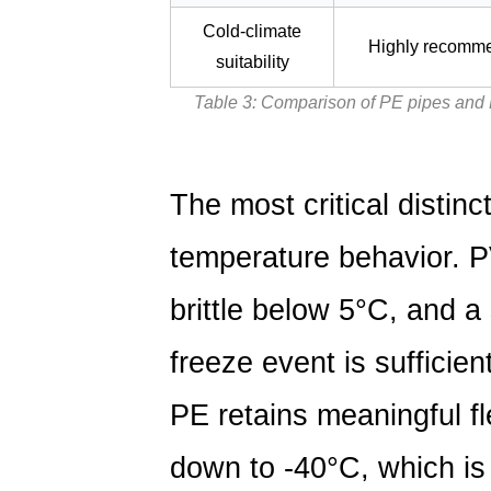
Cold-climate
Highly recomm
suitability
Table 3: Comparison of PE pipes and 
The most critical distinc
temperature behavior. 
brittle below
5°C
, and a
freeze event is sufficien
PE retains meaningful fl
down to
-40°C
, which is