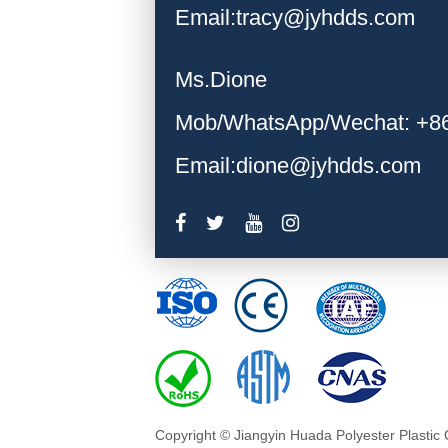
Email:tracy@jyhdds.com
Ms.Dione
Mob/WhatsApp/Wechat: +8
Email:dione@jyhdds.com
Copyright © Jiangyin Huada Polyester Plastic 