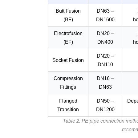
Butt Fusion
DN63 –
(BF)
DN1600
h
Electrofusion
DN20 –
(EF)
DN400
h
DN20 –
Socket Fusion
DN110
Compression
DN16 –
Fittings
DN63
Flanged
DN50 –
Depe
Transition
DN1200
Table 2: PE pipe connection metho
recomm