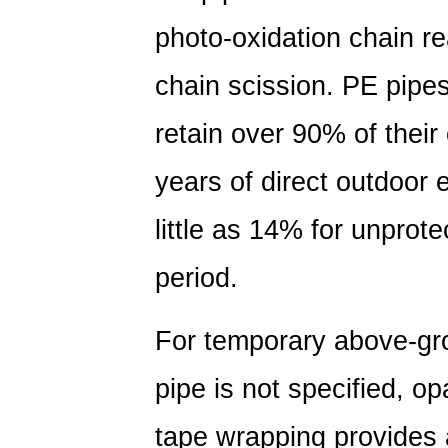
photo-oxidation chain r
chain scission. PE pipes
retain over
90% of their 
years of direct outdoor
little as 14% for unprot
period.
For temporary above-gro
pipe is not specified, o
tape wrapping provides 