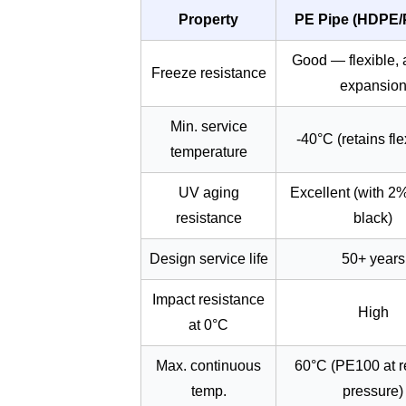
Property
PE Pipe (HDPE/
Good — flexible,
Freeze resistance
expansio
Min. service
-40°C (retains flex
temperature
UV aging
Excellent (with 2
resistance
black)
Design service life
50+ years
Impact resistance
High
at 0°C
Max. continuous
60°C (PE100 at 
temp.
pressure)