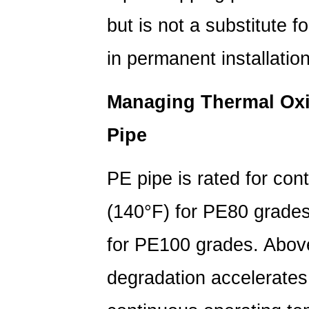
but is not a substitute f
in permanent installatio
Managing Thermal Oxi
Pipe
PE pipe is rated for con
(140°F)
for PE80 grade
for PE100 grades. Above
degradation accelerates