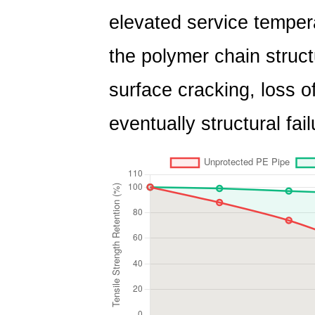
elevated service temper
the polymer chain struct
surface cracking, loss o
eventually structural fail