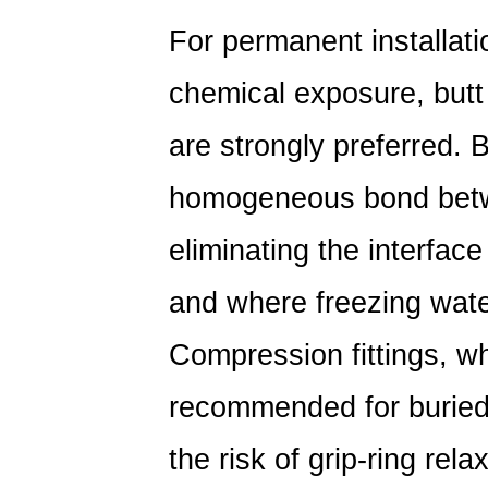
For permanent installatio
chemical exposure,
butt
are strongly preferred
. 
homogeneous bond betwee
eliminating the interfac
and where freezing water
Compression fittings, wh
recommended for buried 
the risk of grip-ring rel