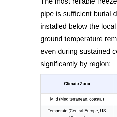
The most reliable freez
Induced
and
pipe is sufficient burial
Thermal
Aging
installed below the local
in
PE
ground temperature rem
Pipes
even during sustained co
2.1
Carbon
significantly by region:
Black
as
the
Climate Zone
Standard
UV
Mild (Mediterranean, coastal)
Stabilizer
2.2
Temperate (Central Europe, US
Managing