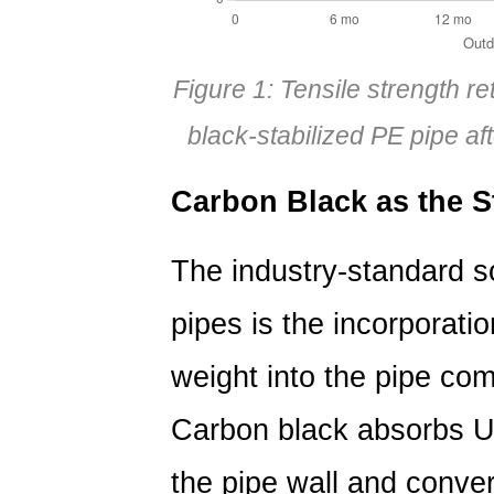
Figure 1: Tensile strength r
black-stabilized PE pipe a
Carbon Black as the S
The industry-standard so
pipes is the incorporati
weight
into the pipe com
Carbon black absorbs UV
the pipe wall and convert