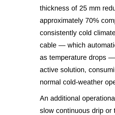
Long-
thickness of
25 mm redu
Term
Leak
approximately 70%
comp
Prevention
4
consistently cold climate
Analysis
of
cable — which automatic
PE
as temperature drops — 
Pipe
Leakage
active solution, consumi
Causes:
Where
normal cold-weather ope
Failures
Actually
An additional operationa
Occur
5
slow continuous drip or 
Comparison