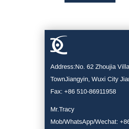
Address:No. 62 Zhoujia Vil
TownJiangyin, Wuxi City Ji
Fax: +86 510-86911958
Mr.Tracy
Mob/WhatsApp/Wechat: +8