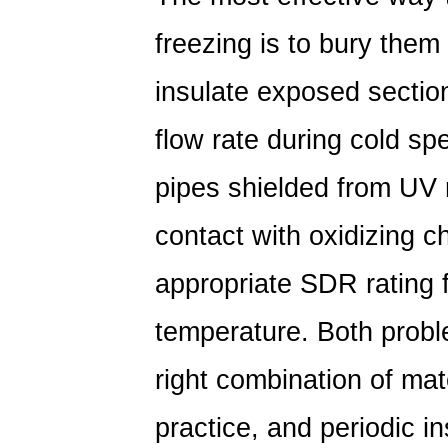
freezing is to bury them 
insulate exposed sectio
flow rate during cold sp
pipes shielded from UV 
contact with oxidizing c
appropriate SDR rating 
temperature.
Both probl
right combination of mate
practice, and periodic 