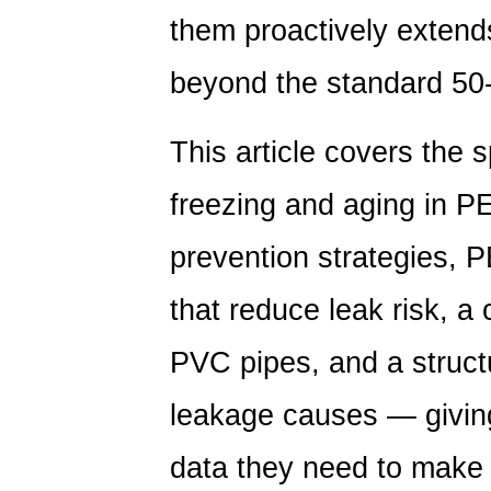
them proactively extends
beyond the standard 50
This article covers the
freezing and aging in PE
prevention strategies, 
that reduce leak risk, 
PVC pipes, and a struct
leakage causes — giving
data they need to make