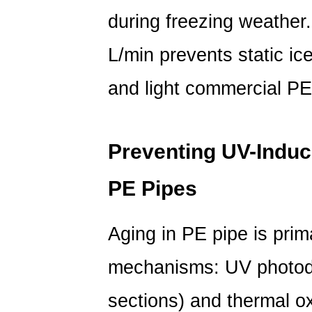
of
during freezing weather
PE
Pipes
L/min
prevents static ice
and
and light commercial P
PVC
Pipes
in
Freeze
Preventing UV-Induc
and
Aging
PE Pipes
Resistance
6
Aging in PE pipe is prim
Frequently
Asked
mechanisms:
UV photod
Questions
sections) and
thermal ox