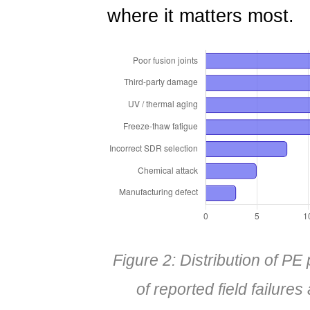
where it matters most.
Figure 2: Distribution of P
of reported field failure