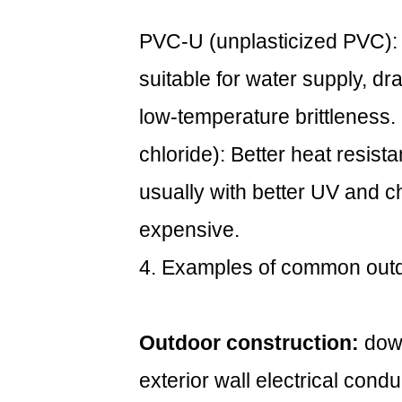
PVC-U (unplasticized PVC): 
suitable for water supply, dr
low-temperature brittleness.
chloride): Better heat resist
usually with better UV and c
expensive.
4. Examples of common out
Outdoor construction:
down
exterior wall electrical condu