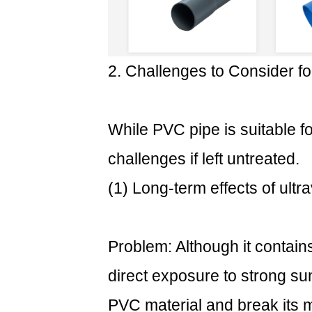
How
to
use
PVC
2. Challenges to Consider f
pipes
outdoors
correctly?
While PVC pipe is suitable fo
3.1
challenges if left untreated.
(1)
For
(1) Long-term effects of ultra
UV
protection
(most
Problem: Although it contains 
important):
3.2
direct exposure to strong sunl
(2)
PVC material and break its 
Proper