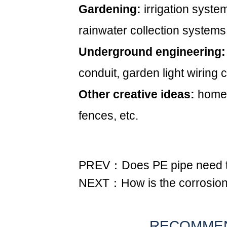
Gardening:
irrigation syste
rainwater collection systems
Underground engineering:
conduit, garden light wiring
Other creative ideas:
homem
fences, etc.
PREV：Does PE pipe need t
NEXT：How is the corrosion r
RECOMME