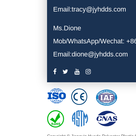
Email:tracy@jyhdds.com
Ms.Dione
Mob/WhatsApp/Wechat: +8
Email:dione@jyhdds.com