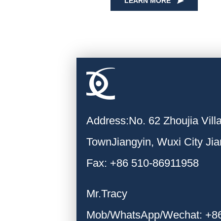
LEARN MORE
Address:No. 62 Zhoujia Vil
TownJiangyin, Wuxi City Ji
Fax: +86 510-86911958
Mr.Tracy
Mob/WhatsApp/Wechat: +8