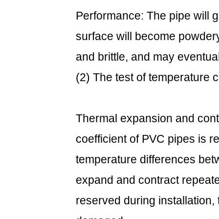
installation
Performance: The pipe will g
to
surface will become powdery,
cope
with
and brittle, and may eventual
temperature
(2) The test of temperature 
changes:
3.3
(3)
Choose
Thermal expansion and cont
the
coefficient of PVC pipes is re
right
type:
temperature differences betw
4
expand and contract repeated
4.
Examples
reserved during installation
of