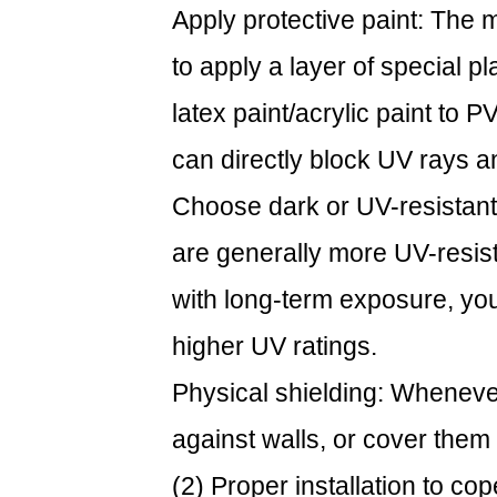
Apply protective paint: The 
to apply a layer of special pl
latex paint/acrylic paint to 
can directly block UV rays an
Choose dark or UV-resistant
are generally more UV-resist
with long-term exposure, yo
higher UV ratings.
Physical shielding: Whenever
against walls, or cover them
(2) Proper installation to c