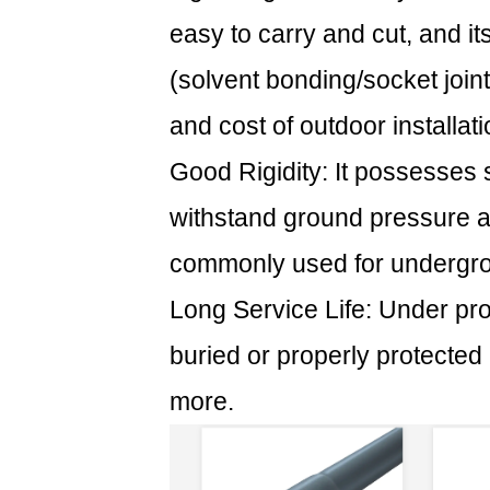
(1)
easy to carry and cut, and i
Long-
(solvent bonding/socket joints
term
effects
and cost of outdoor installati
of
Good Rigidity: It possesses su
ultraviolet
rays:
withstand ground pressure an
2.2
commonly used for undergrou
(2)
The
Long Service Life: Under pro
test
buried or properly protected
of
temperature
more.
changes:
3
3.