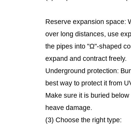
Reserve expansion space: Wh
over long distances, use exp
the pipes into "Ω"-shaped c
expand and contract freely.
Underground protection: Bur
best way to protect it from 
Make sure it is buried below 
heave damage.
(3) Choose the right type: