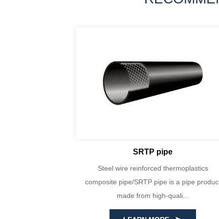
SRTP pipe
yin Huada are
Steel wire reinforced thermoplastics
PE100 virgin
composite pipe/SRTP pipe is a pipe produc
ecise...
made from high-quali...