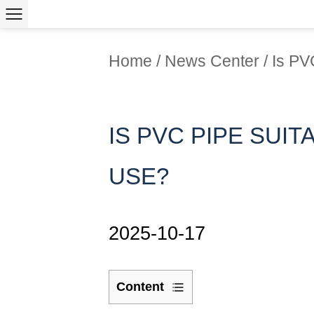
Home
/
News Center
/
Is PV
IS PVC PIPE SUI
USE?
2025-10-17
Content
1