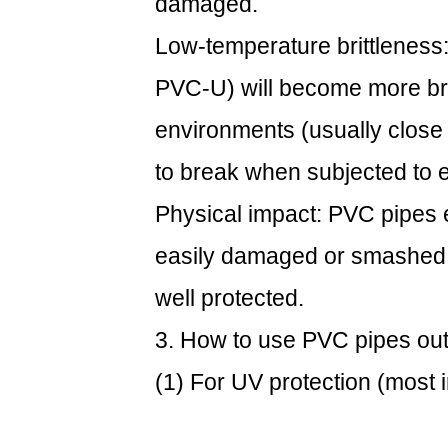
damaged.
common
outdoor
Low-temperature brittleness
uses
PVC-U) will become more bri
environments (usually close 
to break when subjected to e
Physical impact: PVC pipes 
easily damaged or smashed 
well protected.
3. How to use
PVC pipes
out
(1) For UV protection (most 