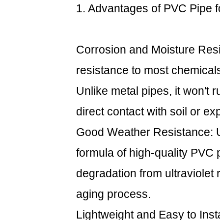
1. Advantages of
PVC Pipe
f
1.
Advantages
of
PVC
Corrosion and Moisture Resi
Pipe
resistance to most chemicals,
for
Outdoor
Unlike metal pipes, it won't r
Use
direct contact with soil or ex
2
2.
Good Weather Resistance: UV
Challenges
formula of high-quality PVC 
to
Consider
degradation from ultraviolet 
for
aging process.
Outdoor
Use
Lightweight and Easy to Insta
2.1