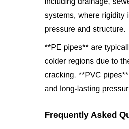
including drainage, sewe
systems, where rigidity 
pressure and structure.
**PE pipes** are typicall
colder regions due to th
cracking. **PVC pipes** 
and long-lasting pressure
Frequently Asked Q