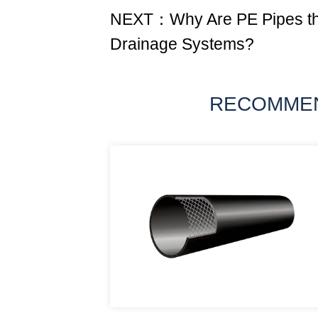
NEXT：Why Are PE Pipes the
Drainage Systems?
RECOMME