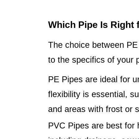
Which Pipe Is Right 
The choice between PE
to the specifics of your 
PE Pipes
are ideal for 
flexibility is essential, 
and areas with frost or sh
PVC Pipes
are best for