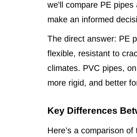
Differences
we'll compare PE pipes
Between
make an informed decis
PE
and
PVC
The direct answer: PE p
Pipes
3
flexible, resistant to cra
Which
climates. PVC pipes, on 
Pipe
Is
more rigid, and better f
Right
for
You?
Key Differences Be
4
Frequently
Asked
Here’s a comparison of 
Questions