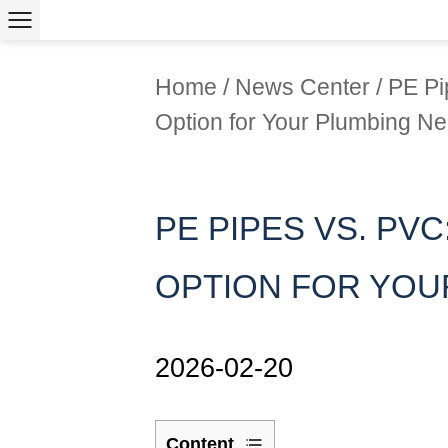
Home
/
News Center
/
PE Pi
Option for Your Plumbing N
PE PIPES VS. PVC
OPTION FOR YOU
2026-02-20
Content