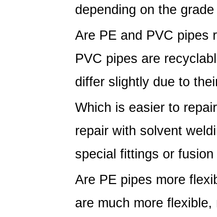
depending on the grade
Are PE and PVC pipes r
PVC pipes are recyclab
differ slightly due to the
Which is easier to repa
repair with solvent weld
special fittings or fusio
Are PE pipes more flex
are much more flexible, 