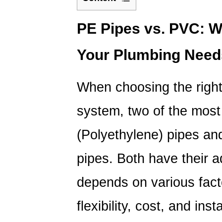
1
PE
PE Pipes
vs. PVC: Wh
Pipes
Your Plumbing Nee
vs.
PVC:
Which
When choosing the right
Is
the
system, two of the mos
Best
Option
(Polyethylene) pipes an
for
pipes. Both have their 
Your
Plumbing
depends on various facto
Needs?
2
flexibility, cost, and inst
Key