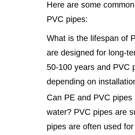
Here are some common 
PVC pipes:
What is the lifespan of
are designed for long-te
50-100 years and PVC pi
depending on installatio
Can PE and PVC pipes b
water?
PVC pipes are sui
pipes are often used for