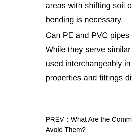
areas with shifting soil 
bending is necessary.
Can PE and PVC pipes 
While they serve simila
used interchangeably in
properties and fittings di
PREV：What Are the Common
Avoid Them?