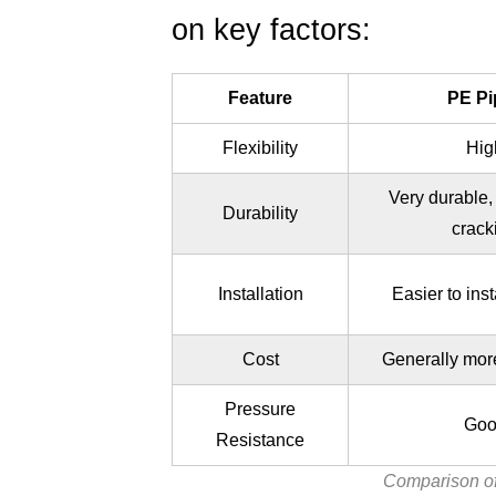
(FAQ)
on key factors:
Feature
PE Pi
Flexibility
Hig
Very durable, 
Durability
crack
Installation
Easier to insta
Cost
Generally mor
Pressure
Goo
Resistance
Comparison o