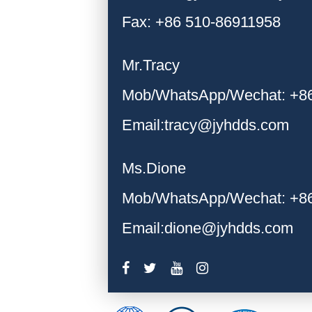
Fax: +86 510-86911958
Mr.Tracy
Mob/WhatsApp/Wechat: +8
Email:tracy@jyhdds.com
Ms.Dione
Mob/WhatsApp/Wechat: +8
Email:dione@jyhdds.com