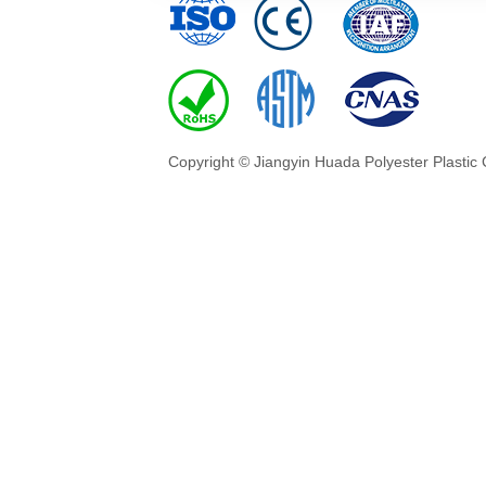
Copyright © Jiangyin Huada Polyester Plastic 