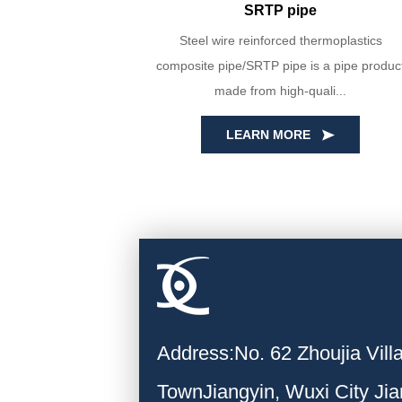
SRTP pipe
yin Huada are
Steel wire reinforced thermoplastics
PE100 virgin
composite pipe/SRTP pipe is a pipe produc
ecise...
made from high-quali...
LEARN MORE
Address:No. 62 Zhoujia Vil
TownJiangyin, Wuxi City Ji