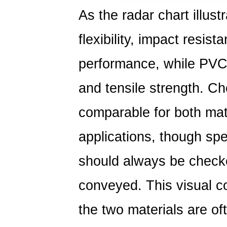
As the radar chart illus
flexibility, impact resis
performance, while PVC 
and tensile strength. Ch
comparable for both mat
applications, though spe
should always be checke
conveyed. This visual c
the two materials are of