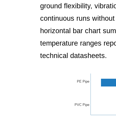
ground flexibility, vibrat
continuous runs without j
horizontal bar chart sum
temperature ranges rep
technical datasheets.
PE Pipe
PVC Pipe