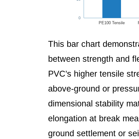
0
PE100 Tensile
This bar chart demonstra
between strength and flex
PVC's higher tensile str
above-ground or pressur
dimensional stability ma
elongation at break mean
ground settlement or sei