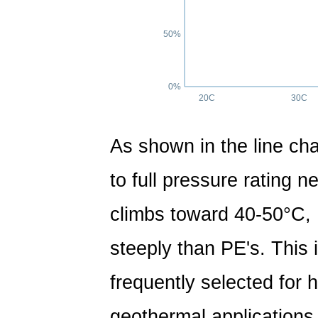
50%
0%
20C
30C
As shown in the line cha
to full pressure rating 
climbs toward 40-50°C,
steeply than PE's. This 
frequently selected for h
geothermal applications