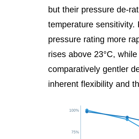
but their pressure de-ra
temperature sensitivity.
pressure rating more ra
rises above 23°C, while
comparatively gentler de
inherent flexibility and 
100%
75%