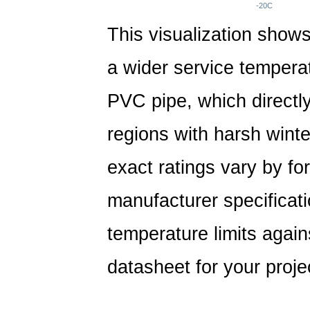
-20C
This visualization shows
a wider service tempera
PVC pipe, which directly
regions with harsh wint
exact ratings vary by fo
manufacturer specificat
temperature limits again
datasheet for your proje