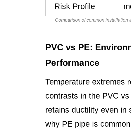
Risk Profile
mo
Comparison of common installation 
PVC vs PE: Environ
Performance
Temperature extremes r
contrasts in the
PVC vs
retains ductility even in
why PE pipe is commonly