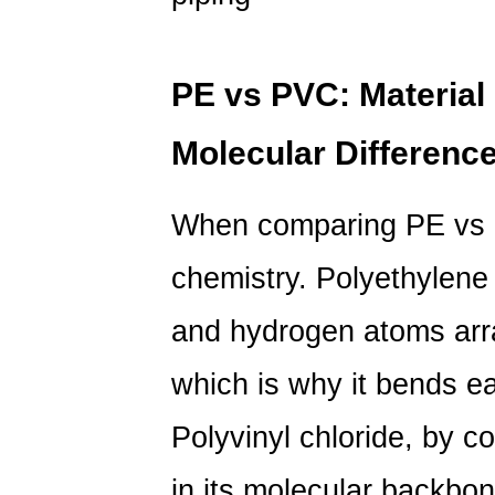
8
Vinyl
vs
PE vs PVC: Material
Polyethylene
Tubing:
Molecular Differenc
Flexibility
in
When comparing
PE vs
Smaller
Diameter
chemistry. Polyethylene
Applications
9
and hydrogen atoms arra
PE
Versus
which is why it bends eas
PVC
Film:
Polyvinyl chloride, by c
A
in its molecular backbon
Quick