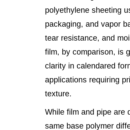
polyethylene sheeting us
packaging, and vapor bar
tear resistance, and mo
film, by comparison, is 
clarity in calendared fo
applications requiring pri
texture.
While film and pipe are 
same base polymer diffe