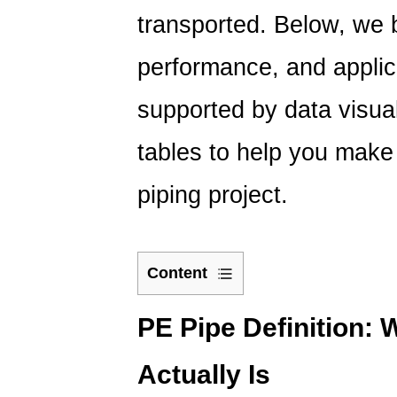
transported. Below, we 
performance, and applica
supported by data visua
tables to help you make
piping project.
Content
1
PE
PE Pipe Definition: 
Pipe
Actually Is
Definition:
What