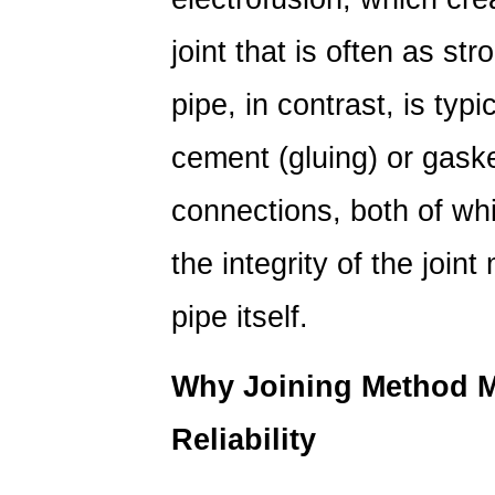
joint that is often as st
pipe, in contrast, is typi
cement (gluing) or gaske
connections, both of whic
the integrity of the joint
pipe itself.
Why Joining Method M
Reliability