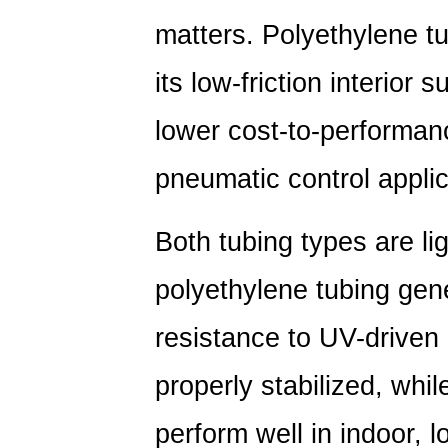
matters. Polyethylene tu
its low-friction interior
lower cost-to-performance
pneumatic control applic
Both tubing types are li
polyethylene tubing gene
resistance to UV-driven
properly stabilized, while
perform well in indoor,