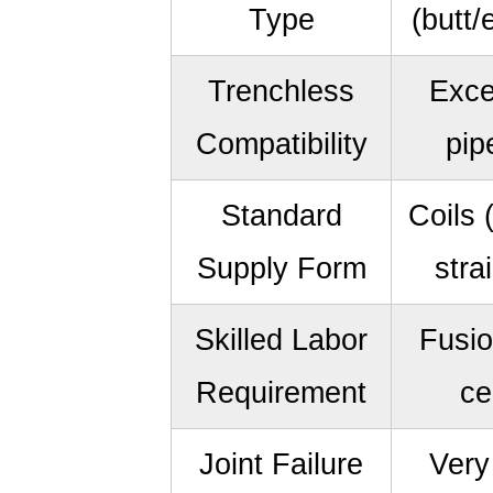
Type
(butt/
Trenchless
Exce
Compatibility
pip
Standard
Coils 
Supply Form
stra
Skilled Labor
Fusio
Requirement
ce
Joint Failure
Very