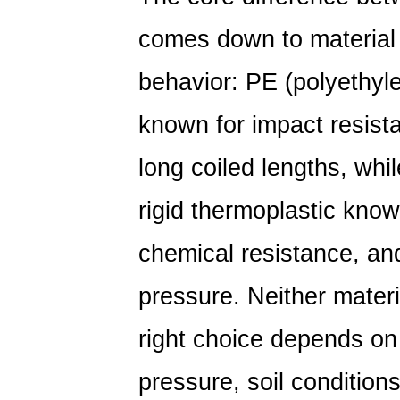
comes down to material
behavior: PE (polyethyle
known for impact resist
long coiled lengths, whil
rigid thermoplastic known
chemical resistance, and
pressure. Neither materi
right choice depends on 
pressure, soil conditions