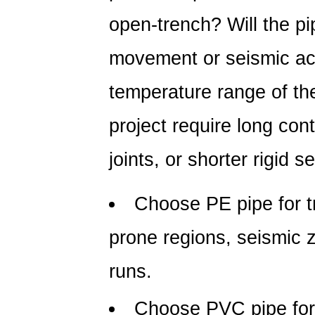
open-trench? Will the p
movement or seismic act
temperature range of th
project require long con
joints, or shorter rigid s
Choose
PE pipe
for t
prone regions, seismic 
runs.
Choose
PVC pipe
for