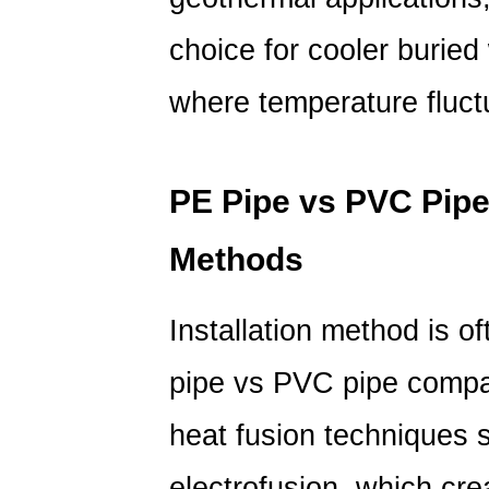
choice for cooler buried
where temperature fluctu
PE Pipe vs PVC Pipe:
Methods
Installation method is of
pipe vs PVC pipe
compar
heat fusion techniques 
electrofusion, which cr