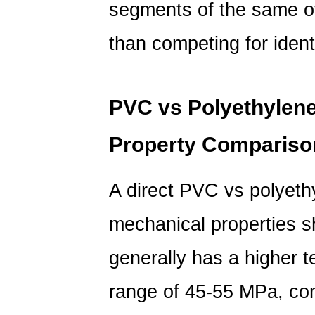
segments of the same ov
than competing for ident
PVC vs Polyethylene
Property Compariso
A direct
PVC vs polyeth
mechanical properties s
generally has a higher te
range of 45-55 MPa, co