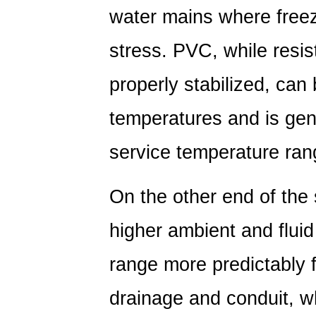
water mains where freez
stress. PVC, while resi
properly stabilized, can
temperatures and is gene
service temperature ran
On the other end of the
higher ambient and fluid
range more predictably f
drainage and conduit, w