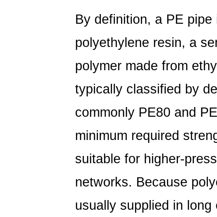
Polyethylene
By definition, a
PE pipe
Pipe
Actually
polyethylene resin, a se
Is
2
polymer made from ethy
What
typically classified by 
Is
PE
commonly
PE80
and
PE
Piping
Used
minimum required stren
For?
Common
suitable for higher-pres
Applications
networks. Because polyet
3
PE
usually supplied in long 
vs