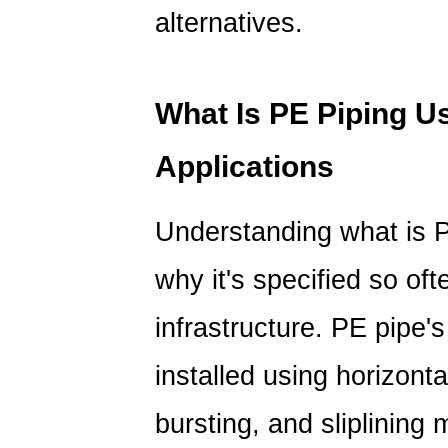
Polyvinyl
alternatives.
Chloride:
Pressure
Rating
What Is PE Piping 
Over
Time
Applications
6
PE
Understanding
what is 
Pipe
vs
why it's specified so of
PVC
Pipe:
infrastructure. PE pipe's 
Installation
and
installed using horizonta
Joining
bursting, and sliplining
Methods