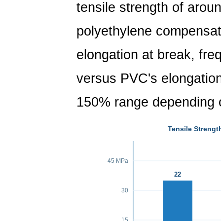
tensile strength of aro
polyethylene compensate
elongation at break, fr
versus PVC's elongation 
150% range depending o
Tensile Strengt
45 MPa
22
30
15