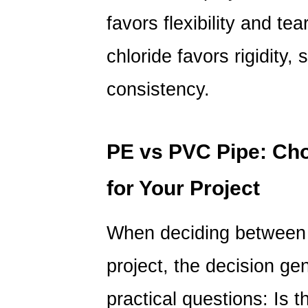
favors flexibility and tea
chloride favors rigidity,
consistency.
PE vs PVC Pipe: Cho
for Your Project
When deciding betwee
project, the decision ge
practical questions: Is t