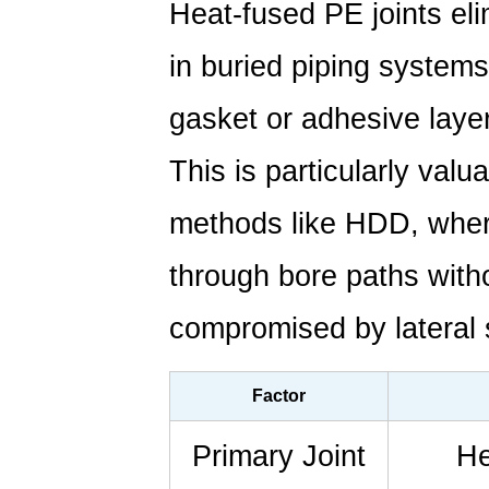
Heat-fused PE joints el
in buried piping systems
gasket or adhesive laye
This is particularly valua
methods like HDD, wher
through bore paths withou
compromised by lateral 
Factor
Primary Joint
He