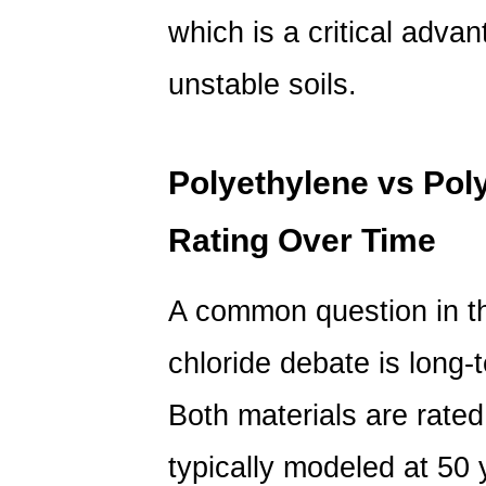
which is a critical advan
unstable soils.
Polyethylene vs Poly
Rating Over Time
A common question in 
chloride
debate is long-
Both materials are rated
typically modeled at 50 