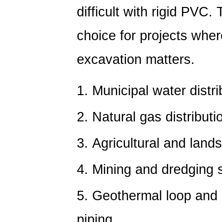
6.1
difficult with rigid PVC.
Why
Joining
choice for projects whe
Method
Matters
excavation matters.
for
Long-
Municipal water distr
Term
Reliability
Natural gas distributi
7
PVC
Agricultural and land
vs
PE:
Mining and dredging sl
Environmental
and
Geothermal loop and
Temperature
Performance
piping