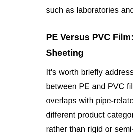
such as laboratories an
PE Versus PVC Film:
Sheeting
It's worth briefly addre
between PE and PVC fi
overlaps with pipe-relat
different product categor
rather than rigid or semi-