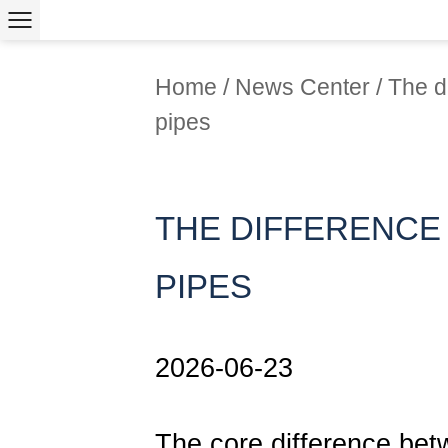
Home
/
News Center
/
The d
pipes
THE DIFFERENCE
PIPES
2026-06-23
The core difference be