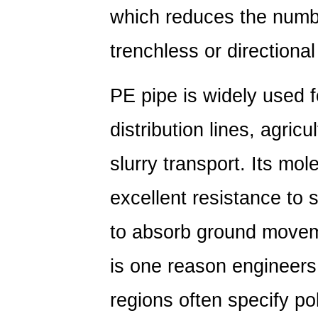
PVC:
which reduces the numbe
Material
Composition
trenchless or directional 
and
Molecular
PE pipe is widely used 
Differences
4
distribution lines, agricu
PVC
vs
slurry transport. Its mole
Polyethylene
excellent resistance to s
Pipe:
Mechanical
to absorb ground moveme
Property
Comparison
is one reason engineers
5
Polyethylene
regions often specify po
vs