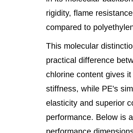
Note
rigidity, flame resistanc
on
Flexible
compared to polyethyle
Sheeting
10
This molecular distincti
PE
vs
practical difference bet
PVC
Pipe:
chlorine content gives it
Choosing
the
stiffness, while PE's si
Right
elasticity and superior 
Material
for
performance. Below is a
Your
Project
performance dimensions 