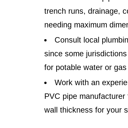
trench runs, drainage, c
needing maximum dimens
Consult local plumbi
since some jurisdictions
for potable water or gas
Work with an experi
PVC pipe manufacturer
wall thickness for your s