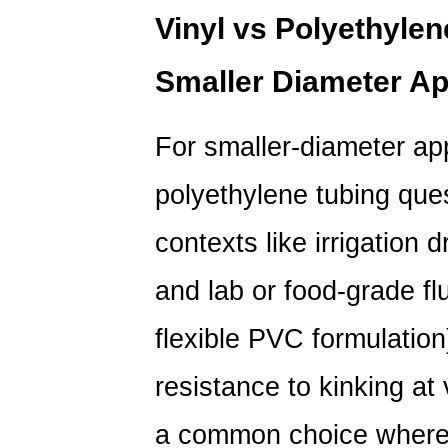
Vinyl vs Polyethylene
Smaller Diameter Ap
For smaller-diameter ap
polyethylene tubing
ques
contexts like irrigation 
and lab or food-grade flu
flexible PVC formulation)
resistance to kinking at
a common choice where 