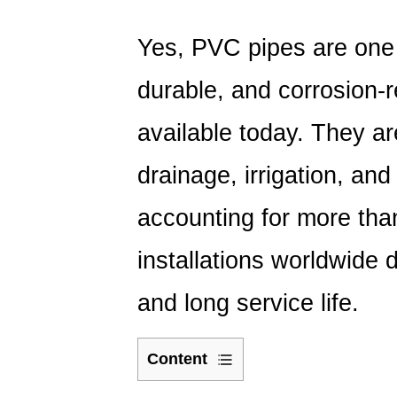
Yes, PVC pipes are one 
durable, and corrosion-r
available today.
They are
drainage, irrigation, and 
accounting for more th
installations worldwide
d
and long service life.
Content
1