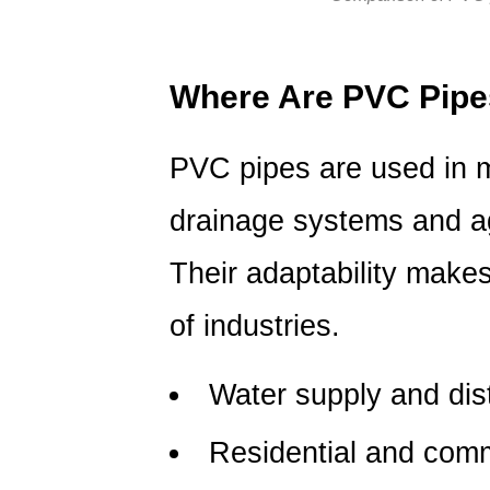
PVC
Pipes
5.1
Where Are PVC Pip
Are
PVC
PVC pipes are used in m
pipes
safe
drainage systems and agr
for
drinking
Their adaptability makes
water?
5.2
of industries.
Can
PVC
Water supply and dis
pipes
handle
Residential and comm
high