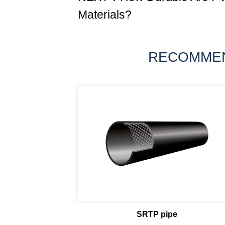
Materials?
RECOMME
SRTP pipe