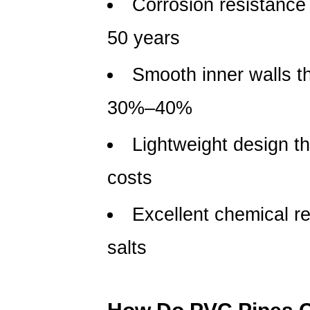
Corrosion resistance 
Pipes
Compare
50 years
with
Metal
Smooth inner walls th
Pipes?
30%–40%
3
Where
Lightweight design tha
Are
PVC
costs
Pipes
Most
Excellent chemical re
Commonly
Used?
salts
4
How
to