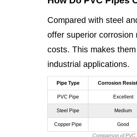
How Do PVC Pipes C
Choose
the
Right
Compared with steel an
PVC
offer superior corrosion
Pipe
for
costs.
This makes them i
Your
Project?
industrial applications.
4.1
Important
Pipe Type
Corrosion Resis
Selection
Factors
PVC Pipe
Excellent
5
FAQ:
Steel Pipe
Medium
Common
Copper Pipe
Good
Questions
About
Comparison of PVC p