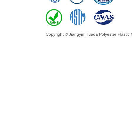
Copyright © Jiangyin Huada Polyester Plastic 