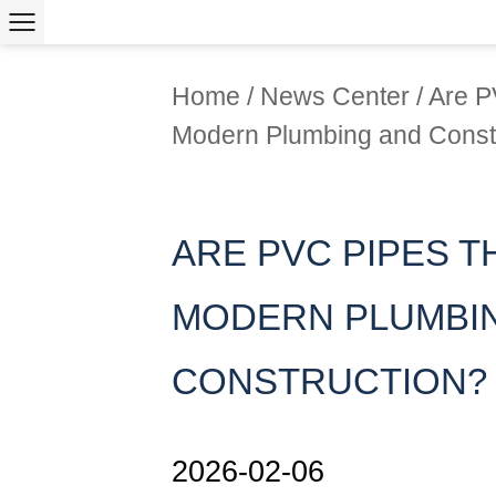
Home
/
News Center
/
Are P
Modern Plumbing and Const
ARE PVC PIPES T
MODERN PLUMBI
CONSTRUCTION?
2026-02-06