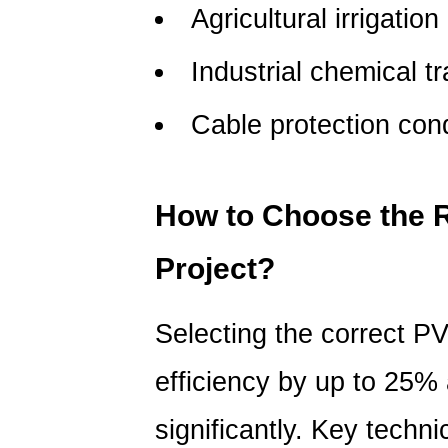
temperatures?
Agricultural irrigation
5.3
How
Industrial chemical t
often
do
Cable protection con
PVC
pipes
need
How to Choose the R
maintenance?
Project?
Selecting the correct P
efficiency by up to 25
significantly.
Key technic