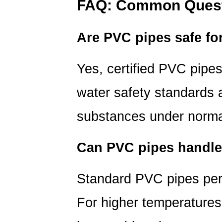
FAQ: Common Quest
Are PVC pipes safe fo
Yes, certified PVC pip
water safety standards
a
substances under normal
Can PVC pipes handle
Standard PVC pipes pe
For higher temperatures,