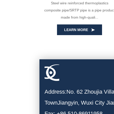
yin Huada are
Steel wire reinforced thermoplastics
PE100 virgin
composite pipe/SRTP pipe is a pipe produc
ecise...
made from high-quali...
LEARN MORE
Address:No. 62 Zhoujia Vil
TownJiangyin, Wuxi City Ji
Fax: +86 510-86911958