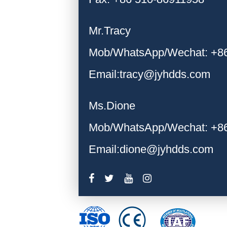
Mr.Tracy
Mob/WhatsApp/Wechat: +8
Email:tracy@jyhdds.com
Ms.Dione
Mob/WhatsApp/Wechat: +8
Email:dione@jyhdds.com