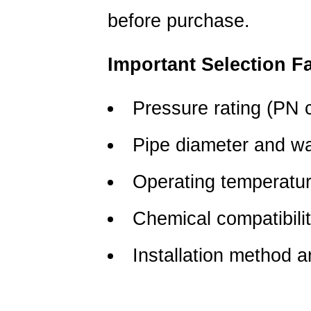
before purchase.
Important Selection F
Pressure rating (PN 
Pipe diameter and wa
Operating temperatu
Chemical compatibili
Installation method a