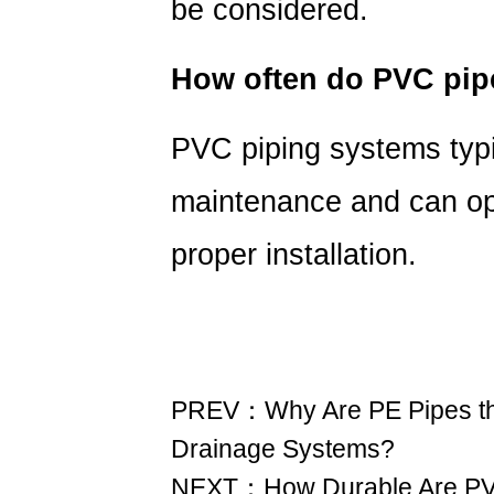
be considered.
How often do PVC pip
PVC piping systems typi
maintenance
and can ope
proper installation.
PREV：Why Are PE Pipes the
Drainage Systems?
NEXT：How Durable Are PVD