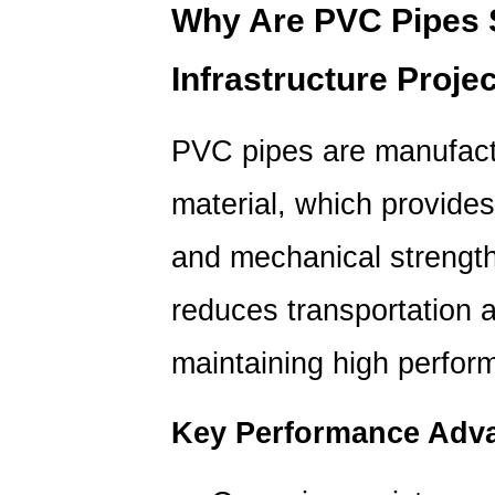
Why
Why Are
PVC Pipes
Are
Infrastructure Proje
PVC
Pipes
So
PVC pipes are manufactu
Popular
in
material, which provides
Infrastructure
Projects?
and mechanical strength.
1.1
reduces transportation a
Key
Performance
maintaining high perfor
Advantages
2
Key Performance Adv
How
Do
PVC