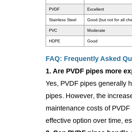
PVDF
Excellent
Stainless Steel
Good (but not for all ch
PVC
Moderate
HDPE
Good
FAQ: Frequently Asked Qu
1. Are PVDF pipes more e
Yes, PVDF pipes generally ha
pipes. However, the increas
maintenance costs of PVDF 
effective option over time, e