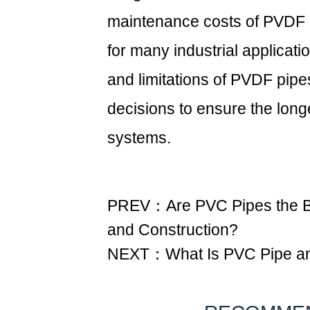
maintenance costs of PVDF 
for many industrial applicati
and limitations of PVDF pip
decisions to ensure the longe
systems.
PREV：Are PVC Pipes the Be
and Construction?
NEXT：What Is PVC Pipe and