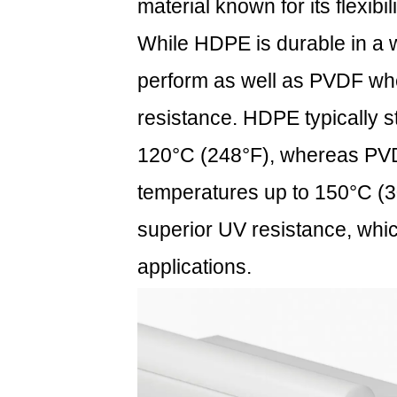
material known for its flexibi
to
Impact
While HDPE is durable in a w
5
perform as well as PVDF whe
Table:
Durability
resistance. HDPE typically s
Comparison
120°C (248°F), whereas PVDF
of
Common
temperatures up to 150°C (30
Piping
superior UV resistance, whic
Materials
6
applications.
FAQ:
Frequently
Asked
Questions
6.1