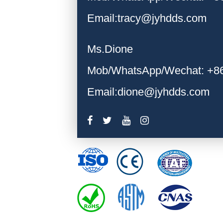
Email:tracy@jyhdds.com
Ms.Dione
Mob/WhatsApp/Wechat: +8
Email:dione@jyhdds.com