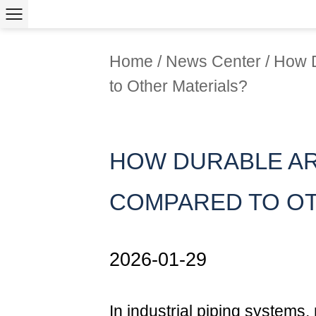
Home
/
News Center
/
How 
to Other Materials?
HOW DURABLE AR
COMPARED TO OT
2026-01-29
In industrial piping systems, m