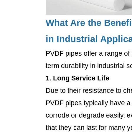
1.
Are
PVDF
What Are the Benef
pipes
more
in Industrial Applic
expensive
than
PVDF pipes offer a range of b
PVC
pipes?
term durability in industrial s
6.2
1. Long Service Life
2.
Can
Due to their resistance to ch
PVDF
PVDF pipes typically have a 
pipes
handle
corrode or degrade easily, 
extremely
that they can last for many 
high