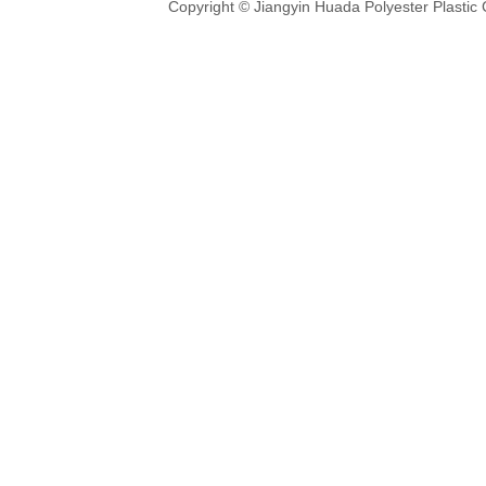
Copyright © Jiangyin Huada Polyester Plastic 