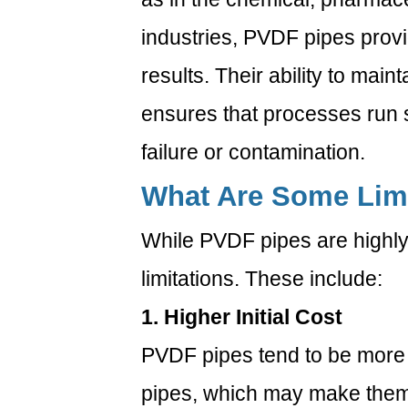
last?
industries, PVDF pipes prov
6.5
5.
results. Their ability to main
Can
ensures that processes run s
PVDF
pipes
failure or contamination.
be
What Are Some Limi
used
in
While PVDF pipes are highly
food
and
limitations. These include:
beverage
1. Higher Initial Cost
industries?
7
PVDF pipes tend to be mor
pipes, which may make them 