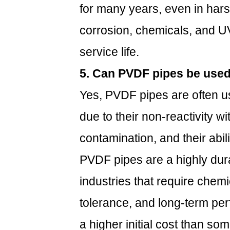
for many years, even in hars
corrosion, chemicals, and UV 
service life.
5. Can PVDF pipes be used
Yes, PVDF pipes are often u
due to their non-reactivity wi
contamination, and their abil
PVDF pipes are a highly dura
industries that require chem
tolerance, and long-term pe
a higher initial cost than som