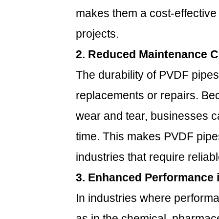
temperatures?
makes them a cost-effective 
6.3
3.
projects.
Are
2. Reduced Maintenance C
PVDF
pipes
The durability of PVDF pipes
suitable
replacements or repairs. Bec
for
outdoor
wear and tear, businesses 
use?
time. This makes PVDF pipes
6.4
4.
industries that require relia
How
3. Enhanced Performance i
long
do
In industries where performan
PVDF
pipes
as in the chemical, pharmac