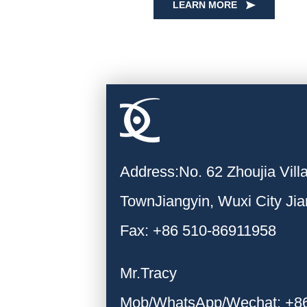
LEARN MORE
Address:No. 62 Zhoujia Vil
TownJiangyin, Wuxi City Ji
Fax: +86 510-86911958
Mr.Tracy
Mob/WhatsApp/Wechat: +8