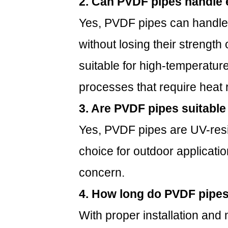
2. Can PVDF pipes handle 
Yes, PVDF pipes can handle
without losing their strength 
suitable for high-temperature 
processes that require heat 
3. Are PVDF pipes suitable
Yes, PVDF pipes are UV-resi
choice for outdoor applicati
concern.
4. How long do PVDF pipes
With proper installation an