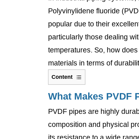
Polyvinylidene fluoride (PV
popular due to their excellen
particularly those dealing w
temperatures. So, how does
materials in terms of durabili
Content
1
What
What Makes
PVDF P
Makes
PVDF pipes are highly durab
PVDF
Pipes
composition and physical pro
Durable?
1.1
its resistance to a wide ran