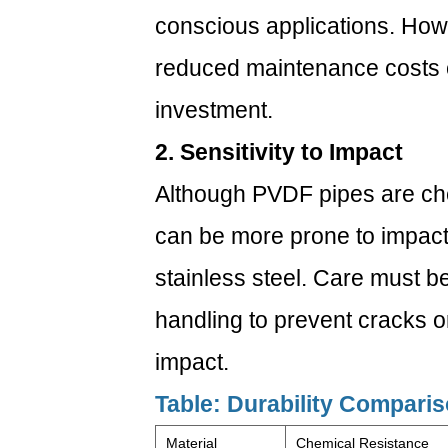
conscious applications. Howe
reduced maintenance costs oft
investment.
2. Sensitivity to Impact
Although PVDF pipes are che
can be more prone to impact
stainless steel. Care must be
handling to prevent cracks 
impact.
Table: Durability Compari
Material
Chemical Resistance