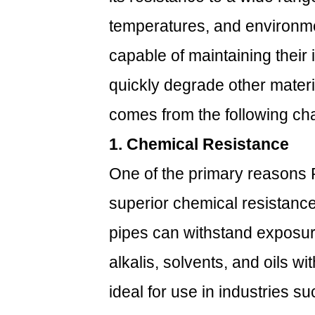
1.
temperatures, and environme
Chemical
Resistance
capable of maintaining their 
1.2
quickly degrade other materia
2.
High
comes from the following cha
Temperature
1. Chemical Resistance
Tolerance
1.3
One of the primary reasons 
3.
superior chemical resistance
UV
Resistance
pipes can withstand exposur
2
How
alkalis, solvents, and oils w
Do
ideal for use in industries 
PVDF