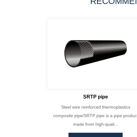
RECOMME
SRTP pipe
yin Huada are
Steel wire reinforced thermoplastics
PE100 virgin
composite pipe/SRTP pipe is a pipe produc
ecise...
made from high-quali...