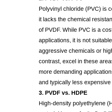
Systems
Polyvinyl chloride (PVC) is 
4
What
it lacks the chemical resist
Are
Some
of PVDF. While PVC is a cost
Limitations
applications, it is not suitab
of
PVDF
aggressive chemicals or hig
Pipes?
contrast, excel in these are
4.1
1.
more demanding applications
Higher
and typically less expensiv
Initial
Cost
3. PVDF vs. HDPE
4.2
High-density polyethylene (
2.
Sensitivity