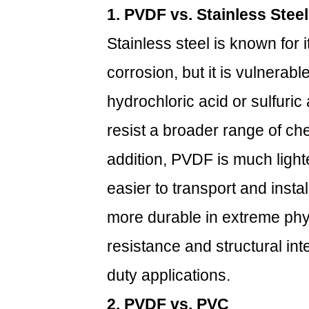
1. PVDF vs. Stainless Steel
3.1
1.
Stainless steel is known for 
Long
corrosion, but it is vulnerab
Service
Life
hydrochloric acid or sulfuric
3.2
2.
resist a broader range of ch
Reduced
addition, PVDF is much lighte
Maintenance
Costs
easier to transport and insta
3.3
more durable in extreme ph
3.
Enhanced
resistance and structural int
Performance
duty applications.
in
Critical
2. PVDF vs. PVC