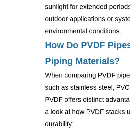
2.3
sunlight for extended periods.
3.
outdoor applications or syst
PVDF
vs.
environmental conditions.
HDPE
3
How Do PVDF Pipes
What
Are
Piping Materials?
the
Benefits
When comparing PVDF pipes 
of
such as stainless steel, PVC
Using
PVDF
PVDF offers distinct advantag
Pipes
a look at how PVDF stacks up
in
Industrial
durability:
Applications?