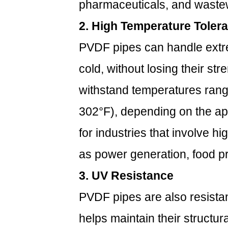
Pipes
pharmaceuticals, and wastew
Compare
2. High Temperature Toler
to
Other
PVDF pipes can handle extr
Piping
cold, without losing their stre
Materials?
2.1
withstand temperatures rang
1.
302°F), depending on the ap
PVDF
vs.
for industries that involve h
Stainless
Steel
as power generation, food p
2.2
3. UV Resistance
2.
PVDF
PVDF pipes are also resistant
vs.
helps maintain their structu
PVC