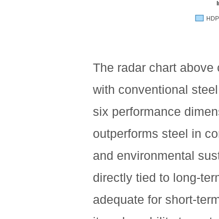
HDP
The radar chart above
with conventional stee
six performance dimen
outperforms steel in cor
and environmental susta
directly tied to long-te
adequate for short-term