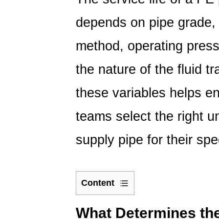
depends on pipe grade, w
method, operating press
the nature of the fluid 
these variables helps e
teams select the right 
supply pipe for their spe
Content
1
What
What Determines the