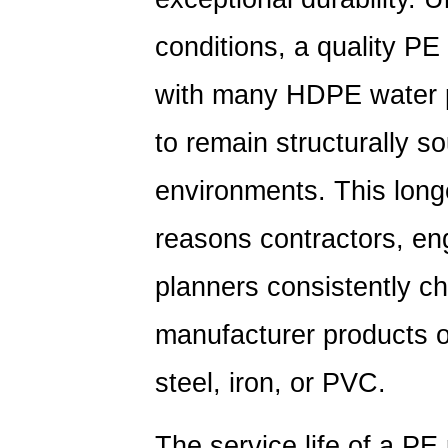
conditions, a quality
PE 
with many HDPE water p
to remain structurally s
environments. This longe
reasons contractors, en
planners consistently c
manufacturer products ov
steel, iron, or PVC.
The service life of a PE