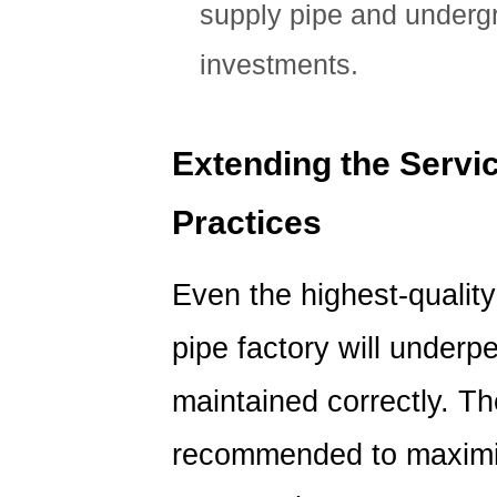
supply pipe and undergr
investments.
Extending the Servic
Practices
Even the highest-qualit
pipe factory will underpe
maintained correctly. Th
recommended to maximize