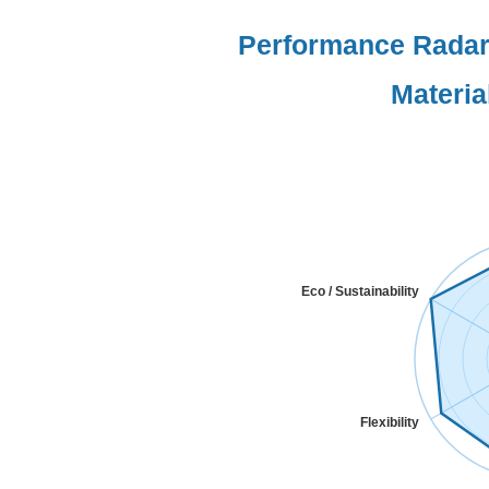
Performance Radar:
Materia
Eco / Sustainability
Flexibility