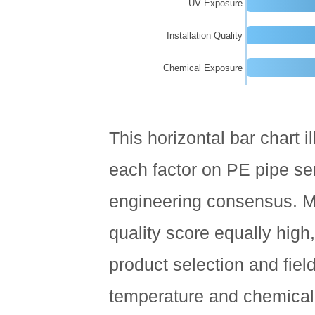
UV Exposure
Pipe
Manufacturer
Installation Quality
10
Chemical Exposure
Environmental
Sustainability
and
End-
This horizontal bar chart il
of-
Life
each factor on PE pipe ser
Considerations
engineering consensus. Ma
11
Frequently
quality score equally high,
Asked
Questions
product selection and fiel
About
temperature and chemical
PE