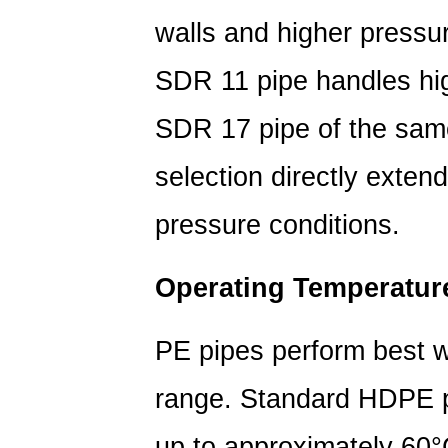
and
walls and higher pressu
Application
3
SDR 11 pipe handles hig
PE
Pipe
SDR 17 pipe of the sam
vs.
Other
selection directly extend
Pipe
Materials:
pressure conditions.
A
Lifespan
Operating Temperatur
Comparison
4
PE pipes perform best w
HDPE
Pipe
range. Standard HDPE pi
Pressure
Rating
up to approximately 60°