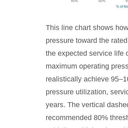
40%
50%
6
% of M
This line chart shows how
pressure toward the rate
the expected service life
maximum operating pres
realistically achieve 95–
pressure utilization, serv
years. The vertical dash
recommended 80% thresho