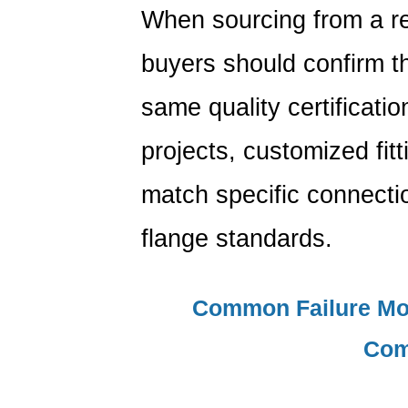
When sourcing from a r
buyers should confirm th
same quality certificati
projects, customized fit
match specific connectio
flange standards.
Common Failure Mo
Com