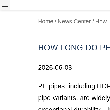
Home
/
News Center
/
How l
HOW LONG DO PE
2026-06-03
PE pipes, including
HDP
pipe variants, are widely
exceptional durability. 