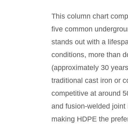
This column chart compar
five common undergrou
stands out with a lifes
conditions, more than do
(approximately 30 years)
traditional cast iron or
competitive at around 50
and fusion-welded joint 
making HDPE the prefer