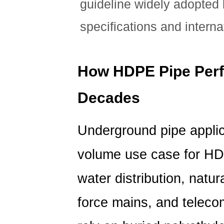
guideline widely adopted
specifications and interna
How HDPE Pipe Per
Decades
Underground pipe applic
volume use case for HDP
water distribution, natur
force mains, and teleco