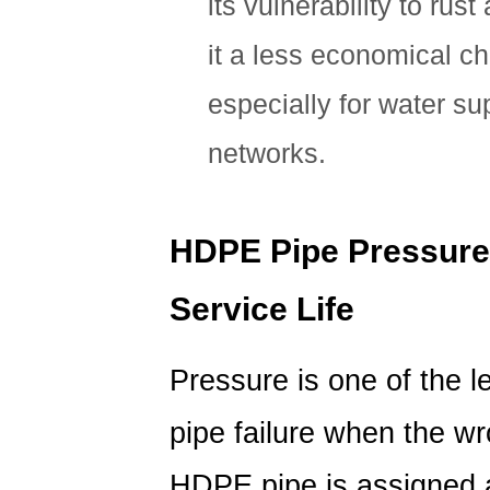
its vulnerability to rus
it a less economical ch
especially for water su
networks.
HDPE Pipe Pressure 
Service Life
Pressure is one of the 
pipe failure when the wr
HDPE pipe is assigned