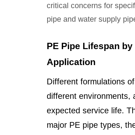
Pipe
critical concerns for speci
Lifespan
pipe and water supply pip
PE Pipe Lifespan by
Application
Different formulations o
different environments, 
expected service life. 
major PE pipe types, the