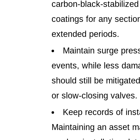
carbon-black-stabilize
coatings for any section
extended periods.
Maintain surge press
events, while less dama
should still be mitigate
or slow-closing valves.
Keep records of insta
Maintaining an asset 