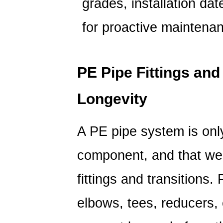
grades, installation da
for proactive maintena
PE Pipe Fittings and
Longevity
A PE pipe system is onl
component, and that wea
fittings and transitions.
elbows, tees, reducers, 