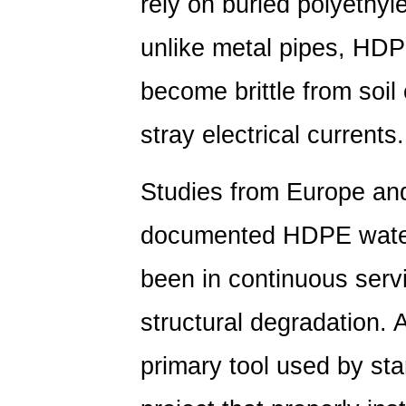
rely on buried polyethyl
unlike metal pipes, HDP
become brittle from soil 
stray electrical currents.
Studies from Europe an
documented HDPE water 
been in continuous servi
structural degradation. 
primary tool used by st