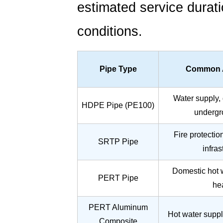
estimated service durat
conditions.
Pipe Type
Common A
Water supply, 
HDPE Pipe (PE100)
undergr
Fire protectio
SRTP Pipe
infras
Domestic hot w
PERT Pipe
he
PERT Aluminum
Hot water suppl
Composite