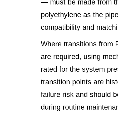
— must be made from th
polyethylene as the pipe
compatibility and match
Where transitions from P
are required, using mech
rated for the system pre
transition points are hist
failure risk and should 
during routine maintena