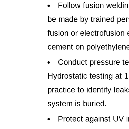
Follow fusion weldi
be made by trained pers
fusion or electrofusion
cement on polyethylen
Conduct pressure tes
Hydrostatic testing at 
practice to identify lea
system is buried.
Protect against UV 