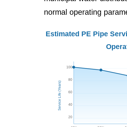
normal operating parame
Estimated PE Pipe Servi
Opera
100
80
Service Life (Years)
60
40
20