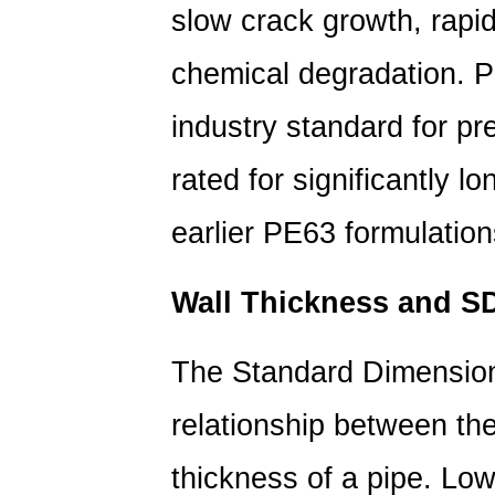
slow crack growth, rapi
1.3
Operating
chemical degradation.
P
Temperature
1.4
industry standard
for pr
UV
Exposure
rated for significantly l
1.5
earlier PE63 formulation
Installation
Quality
2
Wall Thickness and S
PE
Pipe
The Standard Dimension
Lifespan
by
relationship between the
Material
Type
thickness of a pipe. L