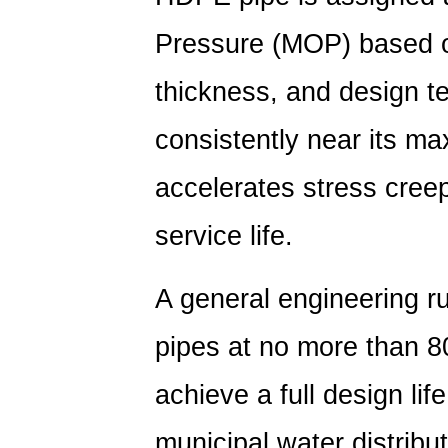
Pressure (MOP) based on
thickness, and design t
consistently near its m
accelerates stress creep
service life.
A general engineering r
pipes at
no more than 8
achieve a full design li
municipal water distributi