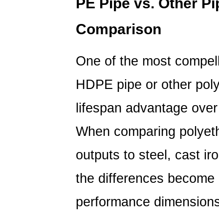
PE Pipe
vs. Other Pi
Comparison
One of the most compel
HDPE pipe or other polye
lifespan advantage over 
When comparing polyeth
outputs to steel, cast i
the differences become 
performance dimensions