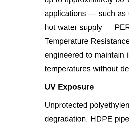
and
Its
applications — such as 
Effect
hot water supply — PER
on
Service
Temperature Resistance)
Life
5
engineered to maintain i
How
HDPE
temperatures without der
Pipe
Performs
UV Exposure
Underground
Over
Unprotected polyethylen
Decades
6
degradation. HDPE pipe
Extending
the