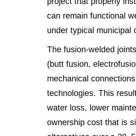
project that properly in
can remain functional w
under typical municipal 
The fusion-welded join
(butt fusion, electrofusi
mechanical connections
technologies. This resul
water loss, lower maint
ownership cost that is si