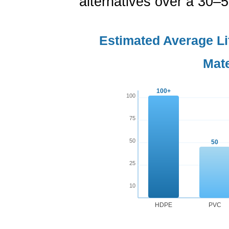
alternatives over a 30–
Estimated Average L
Mate
100+
100
75
50
50
25
10
HDPE
PVC