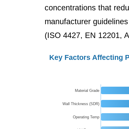
Longevity
concentrations that redu
8
PE
manufacturer guidelines
Pipes
in
(ISO 4427, EN 12201, A
Irrigation
and
Key Factors Affecting 
Agricultural
Water
Systems
9
Customization
Material Grade
Options
from
Wall Thickness (SDR)
a
Operating Temp
Professional
PE