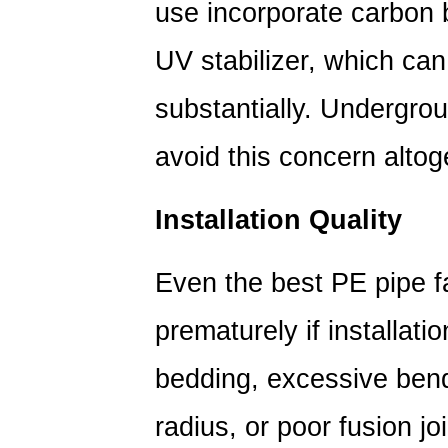
use incorporate carbon 
Service
Life
UV stabilizer, which can
of
substantially. Undergroun
PE
Pipes:
avoid this concern altog
Best
Practices
7
Installation Quality
PE
Pipe
Even the best PE pipe fa
Fittings
and
prematurely if installati
Their
bedding, excessive ben
Role
in
radius, or poor fusion jo
System