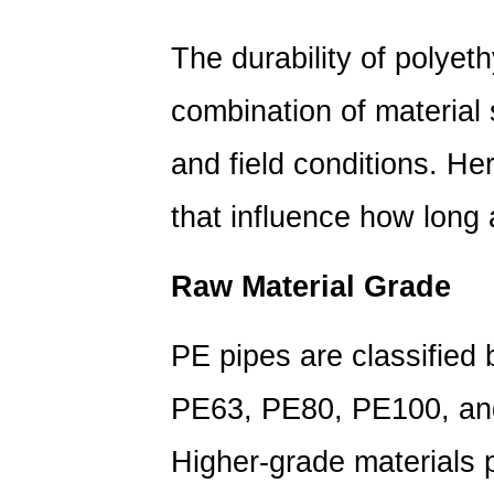
Determines
the
The durability of polyet
Lifespan
of
combination of material
a
PE
and field conditions. Her
Pipe?
that influence how long a
1.1
Raw
Material
Raw Material Grade
Grade
1.2
PE pipes are classified 
Wall
Thickness
PE63, PE80, PE100, an
and
SDR
Higher-grade materials p
Rating