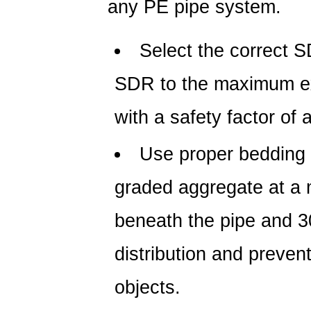
any PE pipe system.
Select the correct S
SDR to the maximum ex
with a safety factor of a
Use proper bedding 
graded aggregate at a
beneath the pipe and 3
distribution and preven
objects.