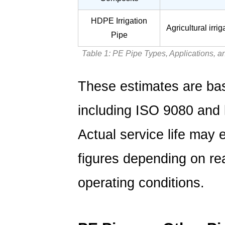
HDPE Irrigation
Agricultural irri
Pipe
Table 1: PE Pipe Types, Applications, 
These estimates are bas
including ISO 9080 and l
Actual service life may e
figures depending on rea
operating conditions.