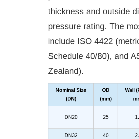
thickness and outside d
pressure rating. The m
include ISO 4422 (metri
Schedule 40/80), and A
Zealand).
Nominal Size
OD
Wall 
(DN)
(mm)
m
DN20
25
1
DN32
40
2