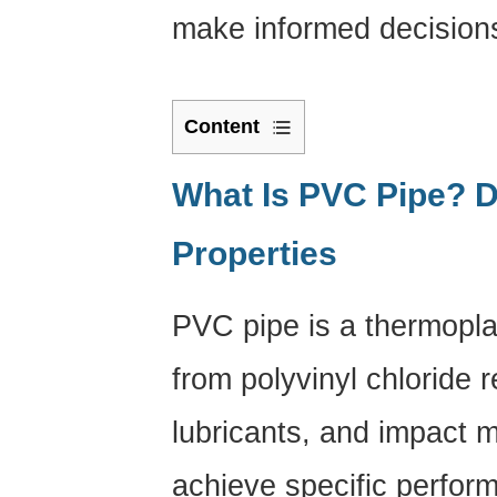
make informed decisions 
Content
1
What
What Is PVC Pipe? D
Is
Properties
PVC
Pipe?
Definition
PVC pipe is a thermopla
and
Core
from polyvinyl chloride re
Properties
2
lubricants, and impact 
Types
achieve specific perfor
of