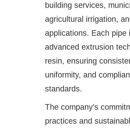
building services, munici
agricultural irrigation, a
applications. Each pipe
advanced extrusion tech
resin, ensuring consiste
uniformity, and complian
standards.
The company's commitme
practices and sustaina