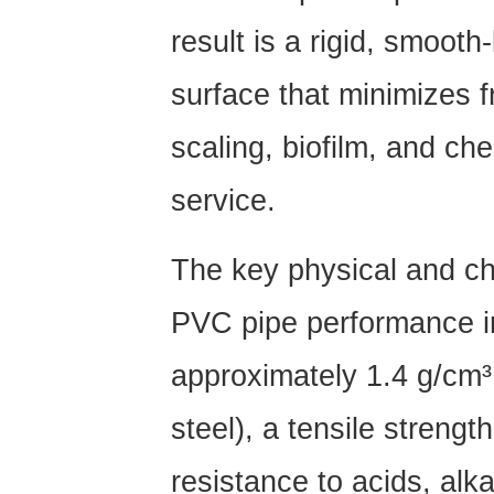
PVC
result is a rigid, smoot
Pipe:
A
surface that minimizes f
Technical
Breakdown
scaling, biofilm, and ch
2.1
service.
UPVC
Pipe
(Unplasticized
The key physical and ch
PVC)
2.2
PVC pipe performance i
PVC-
approximately 1.4 g/cm³
O
Pipe
steel), a
tensile streng
(Molecularly
Oriented
resistance to acids, alk