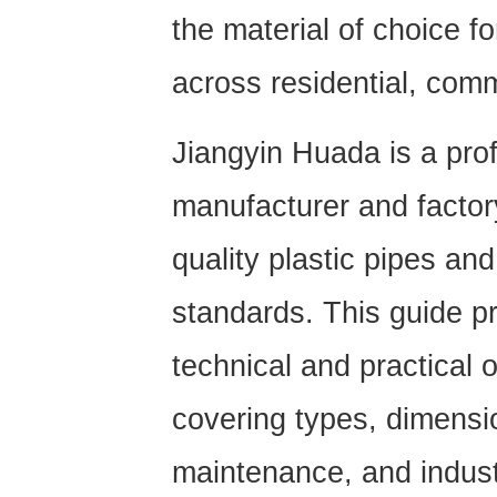
the material of choice f
across residential, comm
Jiangyin Huada is a pro
manufacturer
and factor
quality plastic pipes and
standards. This guide 
technical and practical
covering types, dimensio
maintenance, and indust