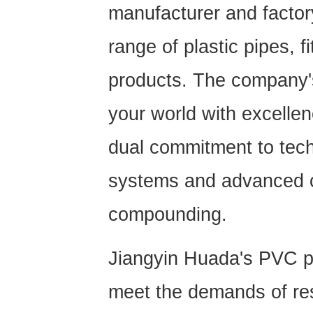
manufacturer and factor
range of plastic pipes, f
products. The company'
your world with excellen
dual commitment to techn
systems and advanced c
compounding.
Jiangyin Huada's
PVC p
meet the demands of res