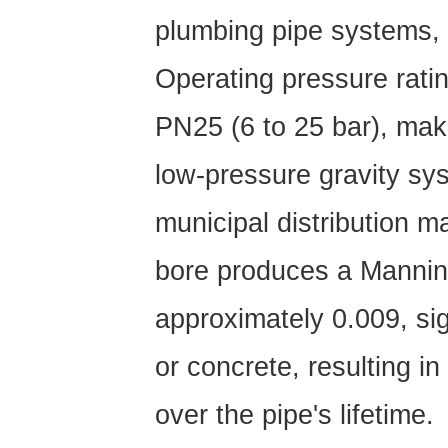
PVC
plumbing pipe
systems, 
Pipe
Delivers
Operating pressure rati
Results
8.1
PN25
(6 to 25 bar), mak
Agricultural
Irrigation
low-pressure gravity s
8.2
Municipal
municipal distribution 
Water
bore produces a Manning
Supply
and
approximately 0.009, sig
Distribution
8.3
or concrete, resulting i
Residential
and
over the pipe's lifetime.
Commercial