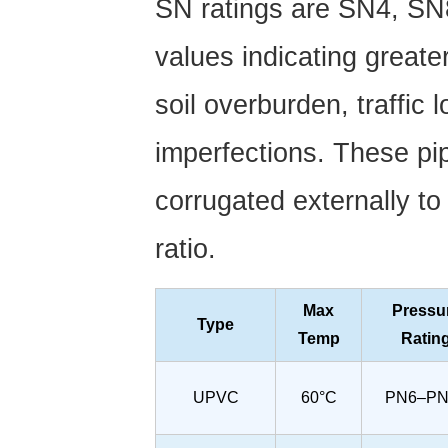
SN ratings are
SN4, SN
values indicating greate
soil overburden, traffic
imperfections. These pip
corrugated externally to
ratio.
Max
Pressu
Type
Temp
Ratin
UPVC
60°C
PN6–PN