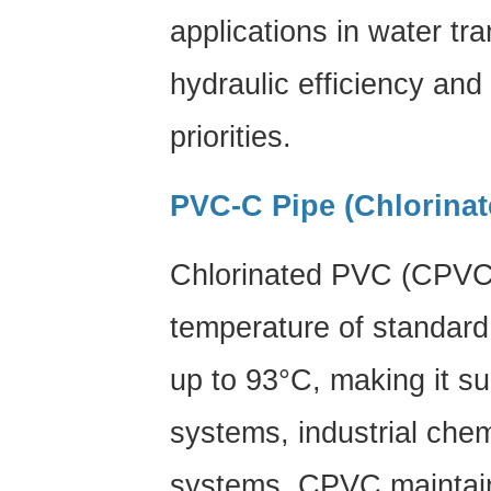
applications in water t
hydraulic efficiency and
priorities.
PVC-C Pipe (Chlorina
Chlorinated PVC (CPVC)
temperature of standar
up to
93°C
, making it su
systems, industrial chemi
systems. CPVC maintain