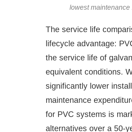
lowest maintenance r
The service life comparis
lifecycle advantage:
PVC
the service life of galva
equivalent conditions.
significantly lower insta
maintenance expenditure
for PVC systems is mark
alternatives over a 50-y