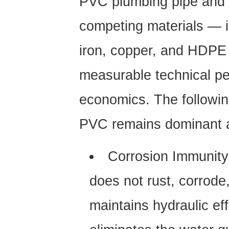
PVC plumbing pipe
and i
competing materials — i
iron, copper, and HDPE
measurable technical pe
economics. The followi
PVC remains dominant a
Corrosion Immunity
does not rust, corrode,
maintains hydraulic ef