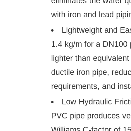
eliminates the water q
with iron and lead pipin
Lightweight and Ea
1.4 kg/m for a DN100 
lighter than equivalent
ductile iron pipe, reduc
requirements, and instal
Low Hydraulic Frict
PVC pipe produces ver
Williams C-factor of 