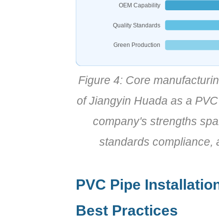
OEM Capability
Quality Standards
Green Production
Figure 4: Core manufacturin
of Jiangyin Huada as a PVC 
company's strengths span
standards compliance, a
PVC Pipe Installatio
Best Practices