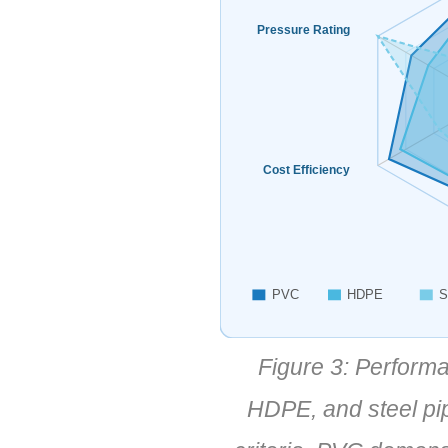
Pressure Rating
Cost Efficiency
PVC
HDPE
S
Figure 3: Perform
HDPE, and steel pip