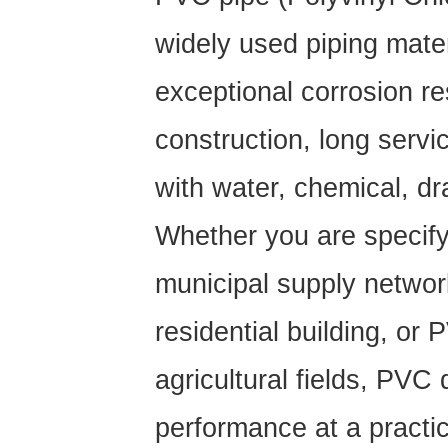
widely used piping materi
exceptional corrosion re
construction, long servic
with water, chemical, dr
Whether you are specif
municipal supply netwo
residential building, or
P
agricultural fields, PVC 
performance at a practic