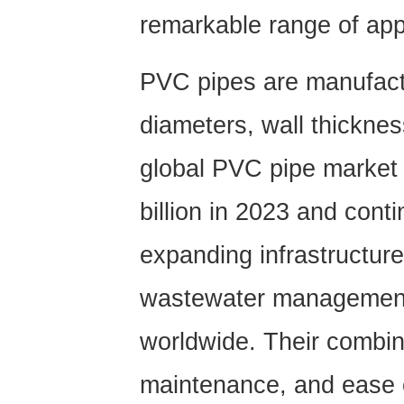
remarkable range of app
PVC pipes are manufact
diameters, wall thickne
global PVC pipe market
billion in 2023
and contin
expanding infrastructure
wastewater management, 
worldwide. Their combina
maintenance, and ease 