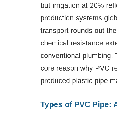
Solvent
but irrigation at 20% refl
Cement
Joining
production systems globa
(Socket
transport rounds out the
Weld)
6.2
chemical resistance exte
Rubber
Ring
conventional plumbing. T
(Push-
Fit)
core reason why PVC re
Joints
6.3
produced plastic pipe m
Flanged
Connections
6.4
Types of PVC Pipe: 
Trench
Bedding