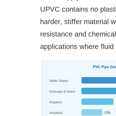
Why
UPVC contains no plastic
PVC
Pipe
harder, stiffer material 
Outperforms
Alternatives
resistance and chemical 
4
PVC
applications where fluid
Pipe
Sizes
and
PVC Pipe Glo
Pressure
Ratings:
Water Supply
A
Drainage & Sewer
Practical
Reference
Irrigation
5
13%
Industrial
About