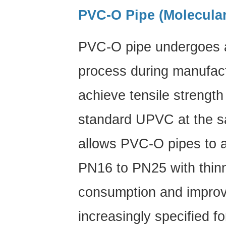
Plumbing
PVC-O Pipe (Molecular
9
Frequently
PVC-O pipe undergoes a 
Asked
Questions
process during manufact
About
PVC
achieve tensile strengt
Pipe
standard UPVC
at the s
allows PVC-O pipes to a
PN16 to PN25 with thinn
consumption and improv
increasingly specified f