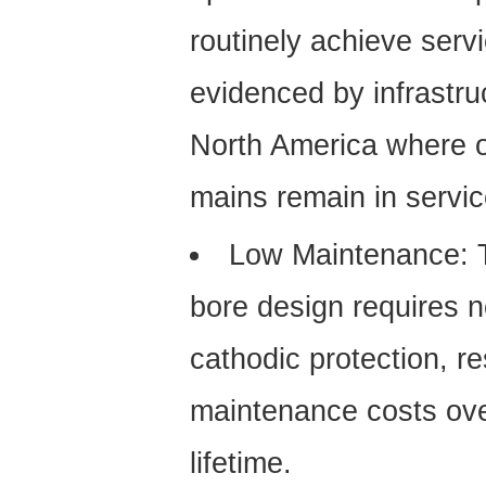
routinely achieve servi
evidenced by infrastr
North America where o
mains remain in servic
Low Maintenance:
T
bore design requires no
cathodic protection, re
maintenance costs over
lifetime.