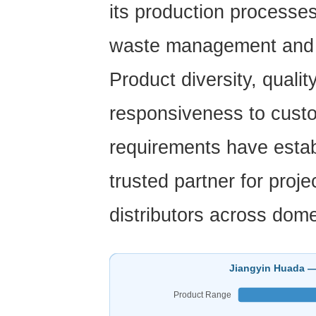
its production processes
waste management and e
Product diversity, quali
responsiveness to cust
requirements
have estab
trusted partner for proj
distributors across dome
Jiangyin Huada —
Product Range