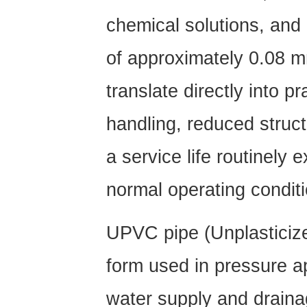
PVC)
2.3
chemical solutions, and 
PVC-
of approximately 0.08 
C
Pipe
translate directly into pr
(Chlorinated
PVC)
handling, reduced struc
2.4
PVC
a service life routinely
Drain
Pipe
normal operating condit
(SN
Series)
UPVC pipe
(Unplastici
3
Functions
form used in pressure ap
and
water supply and draina
Benefits: