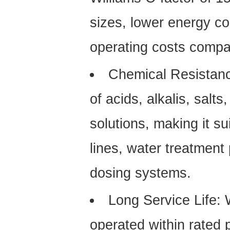
sizes, lower energy c
operating costs compa
Chemical Resistan
of acids, alkalis, sal
solutions, making it su
lines, water treatment
dosing systems.
Long Service Life:
W
operated within rated