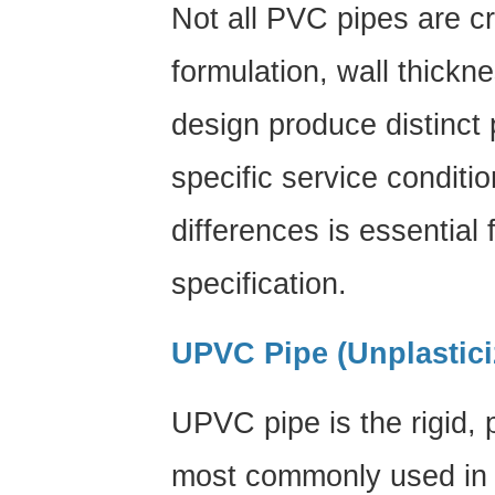
Not all PVC pipes are cr
and
Backfill
formulation, wall thickn
7
PVC
design produce distinct 
Pipe
Maintenance:
specific service conditi
Keeping
differences is essential 
Your
System
specification.
in
Peak
Condition
UPVC Pipe (Unplastic
8
Industry
UPVC pipe
is the rigid,
Applications:
Where
most commonly used in p