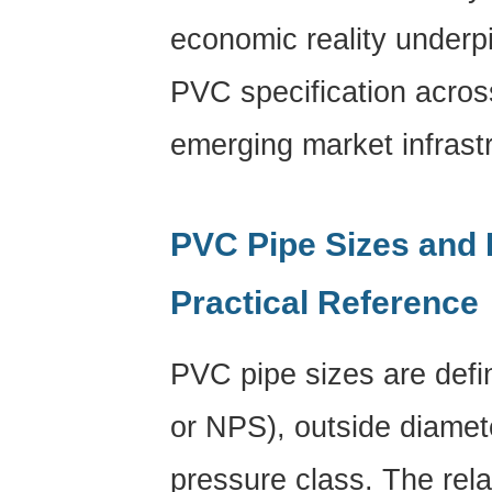
economic reality underp
PVC specification acro
emerging market infrast
PVC Pipe Sizes and 
Practical Reference
PVC pipe sizes
are defi
or NPS), outside diamet
pressure class. The rel