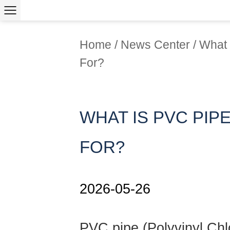
Home
/
News Center
/
What 
For?
WHAT IS PVC PIPE
FOR?
2026-05-26
PVC pipe
(Polyvinyl Chl