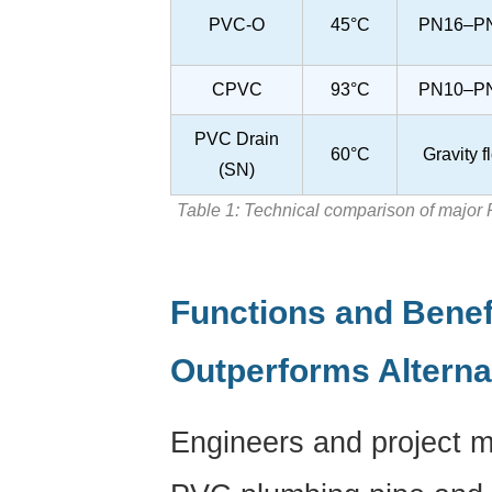
PVC-O
45°C
PN16–P
CPVC
93°C
PN10–P
PVC Drain
60°C
Gravity f
(SN)
Table 1: Technical comparison of major
Functions and Benef
Outperforms Alterna
Engineers and project 