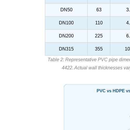
DN50
63
3
DN100
110
4
DN200
225
6
DN315
355
10
Table 2: Representative PVC pipe dime
4422. Actual wall thicknesses var
PVC vs HDPE vs