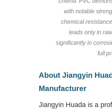
criteria. PVC demons
with notable streng
chemical resistance,
leads only in raw
significantly in corros
full p
About Jiangyin Huad
Manufacturer
Jiangyin Huada is a pro