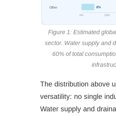
Jiangyin
8%
Other
Huada:
0%
16%
Professional
PVC
Figure 1: Estimated glob
Pipe
Manufacturer
sector. Water supply and d
6
60% of total consumptio
PVC
Pipe
infrastruc
Installation:
Methods,
Tools,
The distribution above 
and
versatility:
no single ind
Best
Practices
Water supply and drain
6.1