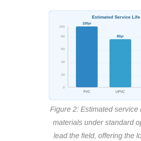
Estimated Service Life
100yr
100
80yr
80
60
40
20
0
PVC
UPVC
Figure 2: Estimated service
materials under standard 
lead the field, offering the 