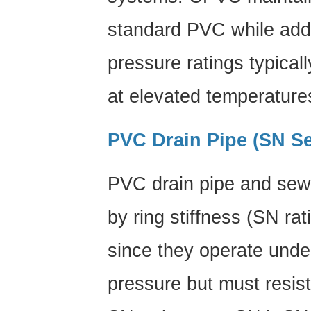
standard PVC while addin
pressure ratings typical
at elevated temperature
PVC Drain Pipe (SN Se
PVC drain pipe
and sewe
by ring stiffness (SN rat
since they operate under
pressure but must resis