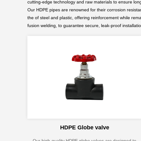
cutting-edge technology and raw materials to ensure longev
Our HDPE pipes are renowned for their corrosion resistanc
the of steel and plastic, offering reinforcement while rem
fusion welding, to guarantee secure, leak-proof installati
HDPE Globe valve
Our high-quality HDPE globe valves are designed to