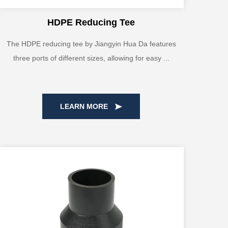
HDPE Reducing Tee
The HDPE reducing tee by Jiangyin Hua Da features
three ports of different sizes, allowing for easy ...
LEARN MORE