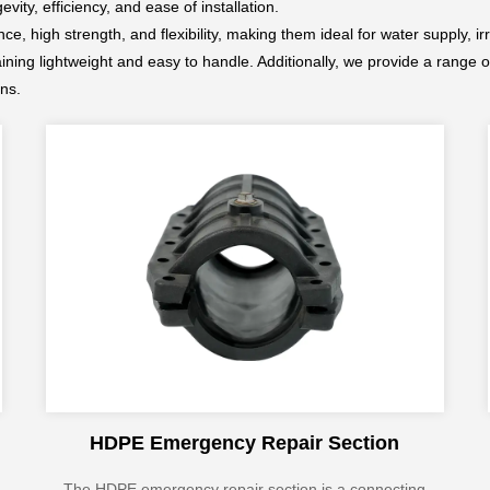
ity, efficiency, and ease of installation.
e, high strength, and flexibility, making them ideal for water supply, i
aining lightweight and easy to handle. Additionally, we provide a range o
ons.
HDPE Emergency Repair Section
The HDPE emergency repair section is a connecting