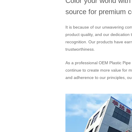
Color your world wit
source for premium col
It is because of our unwavering com
product quality, and our dedication
recognition. Our products have ear
trustworthiness.
As a professional
OEM Plastic Pipe 
continue to create more value for m
and adherence to our principles, our