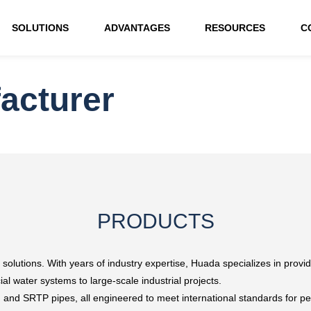
SOLUTIONS
ADVANTAGES
RESOURCES
C
acturer
PRODUCTS
 solutions. With years of industry expertise, Huada specializes in providi
al water systems to large-scale industrial projects.
, and SRTP pipes, all engineered to meet international standards for p