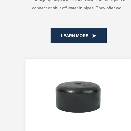
connect or shut off water in pipes. They offer wo...
LEARN MORE