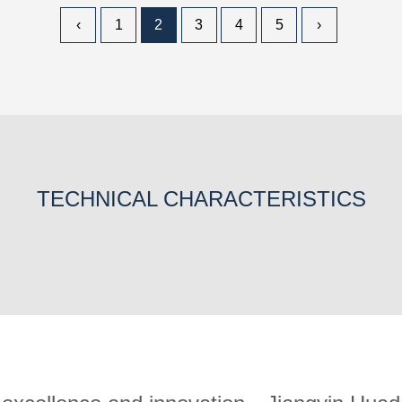
‹
1
2
3
4
5
›
TECHNICAL CHARACTERISTICS