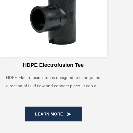
HDPE Electrofusion Tee
HDPE Electrofusion Tee is designed to change the
direction of fluid flow and connect pipes. It can a...
LEARN MORE