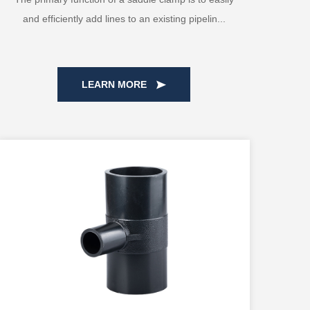
and efficiently add lines to an existing pipelin...
LEARN MORE