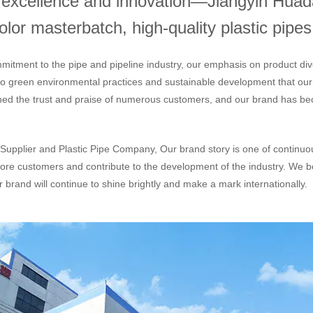
h excellence and innovation—Jiangyin Huada
or masterbatch, high-quality plastic pipes,
mitment to the pipe and pipeline industry, our emphasis on product div
 to green environmental practices and sustainable development that ou
ned the trust and praise of numerous customers, and our brand has bec
Supplier
and
Plastic Pipe Company
, Our brand story is one of continu
ore customers and contribute to the development of the industry. We be
 brand will continue to shine brightly and make a mark internationally.