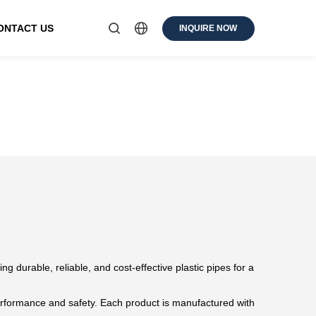
ONTACT US
INQUIRE NOW
ng durable, reliable, and cost-effective plastic pipes for a
erformance and safety. Each product is manufactured with