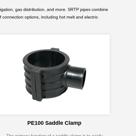
rrigation, gas distribution, and more. SRTP pipes combine
f connection options, including hot melt and electric
PE100 Saddle Clamp
The primary function of a saddle clamp is to easily