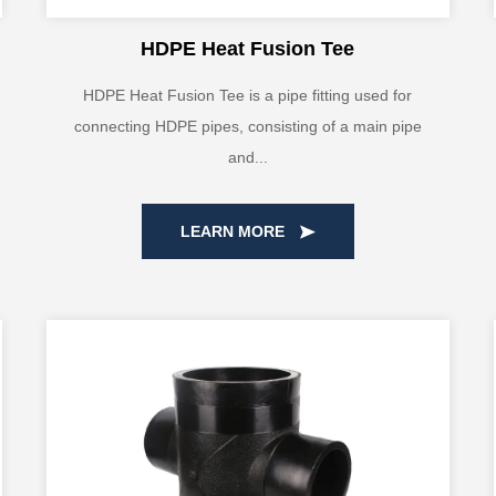
HDPE Heat Fusion Tee
HDPE Heat Fusion Tee is a pipe fitting used for
connecting HDPE pipes, consisting of a main pipe
and...
LEARN MORE