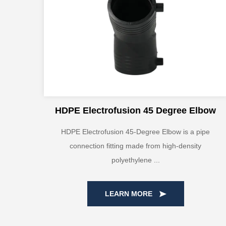
HDPE Electrofusion 45 Degree Elbow
HDPE Electrofusion 45-Degree Elbow is a pipe
connection fitting made from high-density
polyethylene ...
LEARN MORE