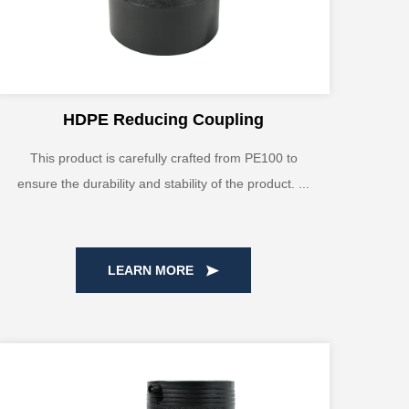
HDPE Reducing Coupling
This product is carefully crafted from PE100 to
ensure the durability and stability of the product. ...
LEARN MORE