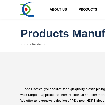
ABOUT US
PRODUCTS
Products Manuf
Home
/
Products
Huada Plastics, your source for high-quality plastic piping
wide range of applications, from residential and commerci
We offer an extensive selection of PE pipes, HDPE pipes