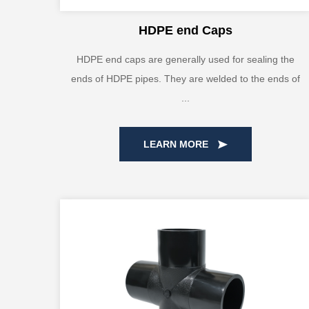
HDPE end Caps
HDPE end caps are generally used for sealing the
ends of HDPE pipes. They are welded to the ends of
...
LEARN MORE