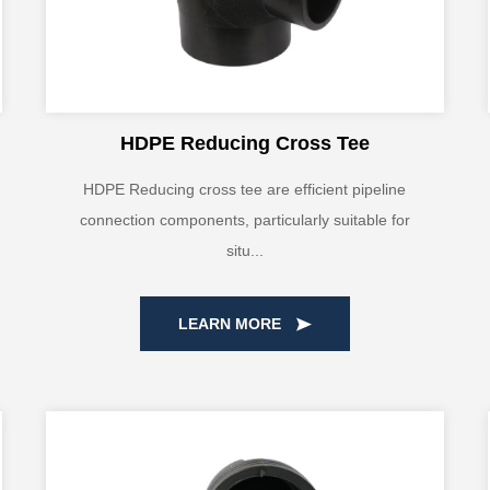
HDPE Reducing Cross Tee
HDPE Reducing cross tee are efficient pipeline
connection components, particularly suitable for
situ...
LEARN MORE