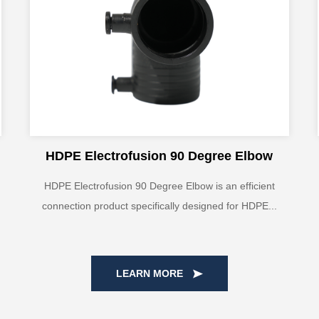
HDPE Electrofusion 90 Degree Elbow
HDPE Electrofusion 90 Degree Elbow is an efficient
connection product specifically designed for HDPE...
LEARN MORE