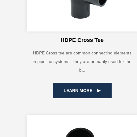
HDPE Cross Tee
HDPE Cross tee are common connecting elements
in pipeline systems. They are primarily used for the
b...
LEARN MORE