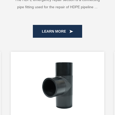
pipe fitting used for the repair of HDPE pipeline ...
LEARN MORE