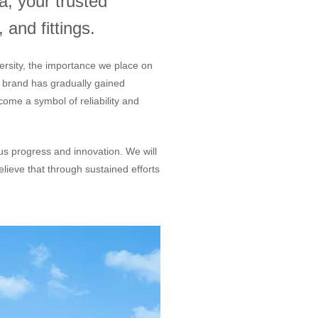
, your trusted
 and fittings.
ersity, the importance we place on
r brand has gradually gained
ome a symbol of reliability and
ous progress and innovation. We will
lieve that through sustained efforts