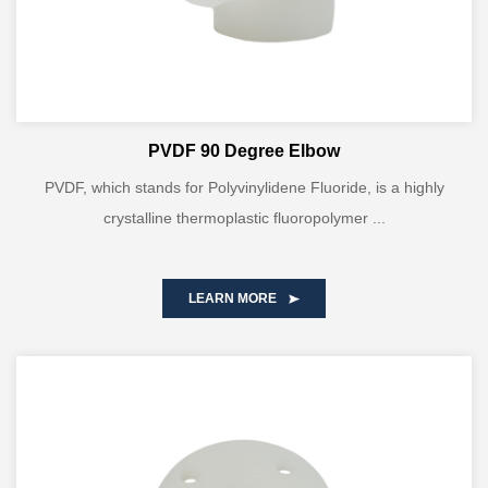
PVDF 90 Degree Elbow
PVDF, which stands for Polyvinylidene Fluoride, is a highly
crystalline thermoplastic fluoropolymer ...
LEARN MORE