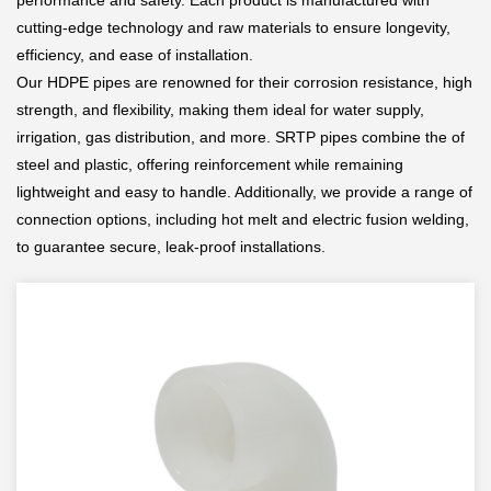
performance and safety. Each product is manufactured with
cutting-edge technology and raw materials to ensure longevity,
efficiency, and ease of installation.
Our HDPE pipes are renowned for their corrosion resistance, high
strength, and flexibility, making them ideal for water supply,
irrigation, gas distribution, and more. SRTP pipes combine the of
steel and plastic, offering reinforcement while remaining
lightweight and easy to handle. Additionally, we provide a range of
connection options, including hot melt and electric fusion welding,
to guarantee secure, leak-proof installations.