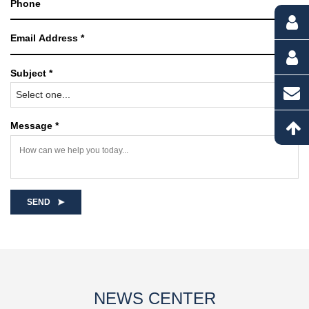
Subject *
Select one...
Message *
SEND
NEWS CENTER