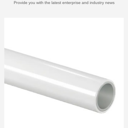
Provide you with the latest enterprise and industry news