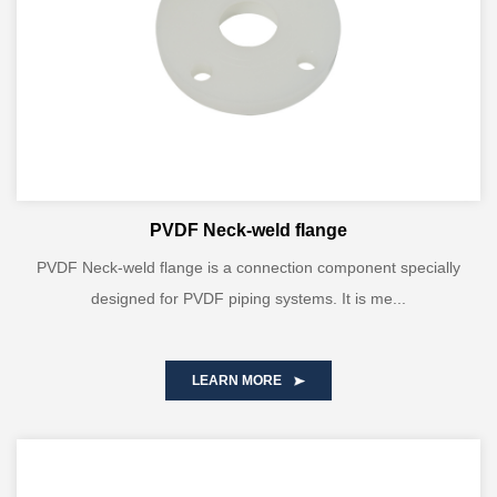
PVDF Neck-weld flange
PVDF Neck-weld flange is a connection component specially
designed for PVDF piping systems. It is me...
LEARN MORE