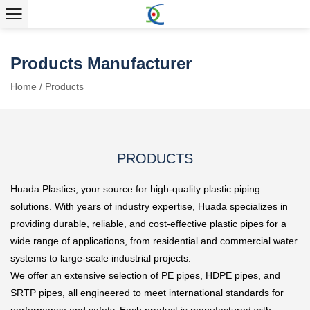
Products Manufacturer
Home
/
Products
PRODUCTS
Huada Plastics, your source for high-quality plastic piping
solutions. With years of industry expertise, Huada specializes in
providing durable, reliable, and cost-effective plastic pipes for a
wide range of applications, from residential and commercial water
systems to large-scale industrial projects.
We offer an extensive selection of PE pipes, HDPE pipes, and
SRTP pipes, all engineered to meet international standards for