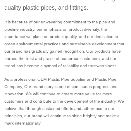
quality plastic pipes, and fittings.
It is because of our unwavering commitment to the pipe and
pipeline industry, our emphasis on product diversity, the
importance we place on product quality, and our dedication to
green environmental practices and sustainable development that
our brand has gradually gained recognition. Our products have
earned the trust and praise of numerous customers, and our
brand has become a symbol of reliability and trustworthiness.
As a professional
OEM Plastic Pipe Supplier
and
Plastic Pipe
Company
, Our brand story is one of continuous progress and
innovation. We will continue to create more value for more
customers and contribute to the development of the industry. We
believe that through sustained efforts and adherence to our
principles, our brand will continue to shine brightly and make a
mark internationally.