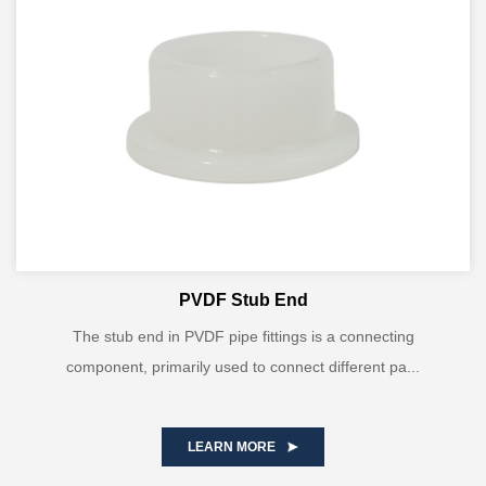
PVDF Stub End
The stub end in PVDF pipe fittings is a connecting
component, primarily used to connect different pa...
LEARN MORE