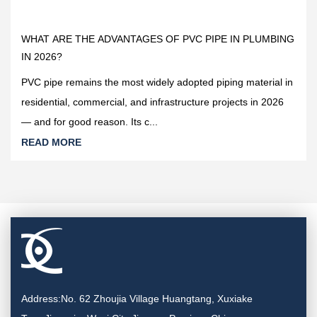
2026-04-09
WHAT ARE THE ADVANTAGES OF PVC PIPE IN PLUMBING
IN 2026?
PVC pipe remains the most widely adopted piping material in
residential, commercial, and infrastructure projects in 2026
— and for good reason. Its c...
READ MORE
Address:No. 62 Zhoujia Village Huangtang, Xuxiake