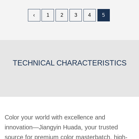
‹
1
2
3
4
5
TECHNICAL CHARACTERISTICS
Color your world with excellence and
innovation—Jiangyin Huada, your trusted
source for premium color masterbatch, high-