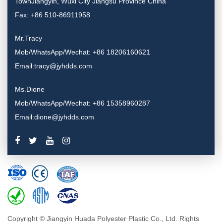
TownJiangyin, Wuxi City Jiangsu Province China
Fax: +86 510-86911958
Mr.Tracy
Mob/WhatsApp/Wechat: +86 18206160621
Email:tracy@jyhdds.com
Ms.Dione
Mob/WhatsApp/Wechat: +86 15358960287
Email:dione@jyhdds.com
Copyright © Jiangyin Huada Polyester Plastic Co., Ltd. Rights