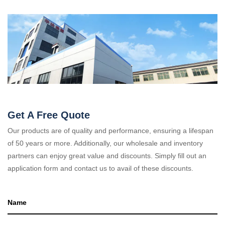
Get A Free Quote
Our products are of quality and performance, ensuring a lifespan
of 50 years or more. Additionally, our wholesale and inventory
partners can enjoy great value and discounts. Simply fill out an
application form and contact us to avail of these discounts.